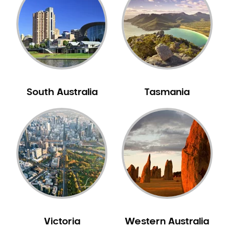
Neuromuscular Dentistry
NIB Dentist
Oral Hygiene
Oral Surgery
Orthodontics
Pakistani Dentist
South Australia
Tasmania
Pediatric Dentistry
Periodontal Disease
Porcelain Veneers
Pregnancy Oral Health Care
Preventative Dentistry
Replacing Missing Teeth
Restorative Dentistry
Root Canal Treatment
Victoria
Western Australia
Sedation Dentistry