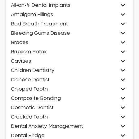
All-on-4 Dental Implants
Amalgam Fillings
Bad Breath Treatment
Bleeding Gums Disease
Braces
Bruxism Botox
Cavities
Children Dentistry
Chinese Dentist
Chipped Tooth
Composite Bonding
Cosmetic Dentist
Cracked Tooth
Dental Anxiety Management
Dental Bridge