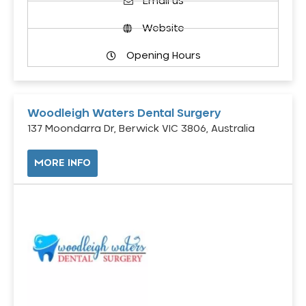
Email us
Website
Opening Hours
Woodleigh Waters Dental Surgery
137 Moondarra Dr, Berwick VIC 3806, Australia
MORE INFO