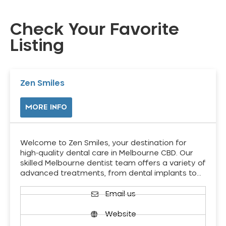
Check Your Favorite
Listing
Zen Smiles
MORE INFO
Welcome to Zen Smiles, your destination for
high-quality dental care in Melbourne CBD. Our
skilled Melbourne dentist team offers a variety of
advanced treatments, from dental implants to…
Email us
Website