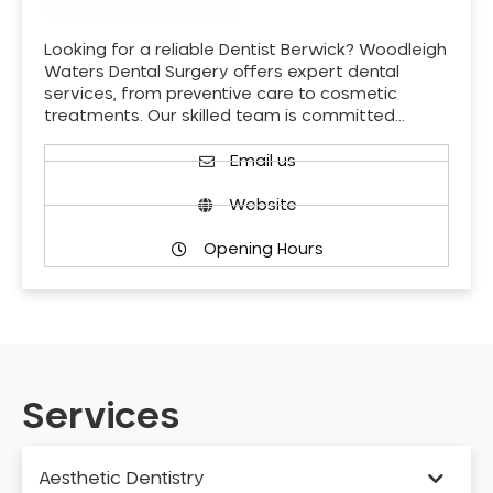
Looking for a reliable Dentist Berwick? Woodleigh
Waters Dental Surgery offers expert dental
services, from preventive care to cosmetic
treatments. Our skilled team is committed…
Email us
Website
Opening Hours
Services
Aesthetic Dentistry