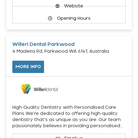
Website
Opening Hours
Willeri Dental Parkwood
4 Madeira Rd, Parkwood WA 6147, Australia
MORE INFO
High-Quality Dentistry with Personalised Care
Plans We’re dedicated to offering high-quality
dentistry that’s as unique as you are. Our team
passionately believes in providing personalised…