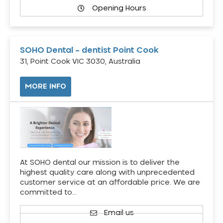
Opening Hours
SOHO Dental – dentist Point Cook
31, Point Cook VIC 3030, Australia
MORE INFO
At SOHO dental our mission is to deliver the
highest quality care along with unprecedented
customer service at an affordable price. We are
committed to…
Email us