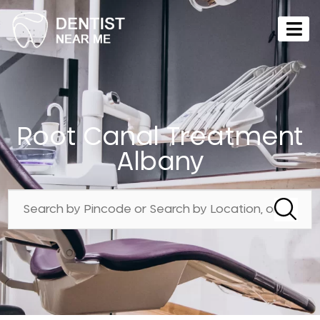
Root Canal Treatment
Albany