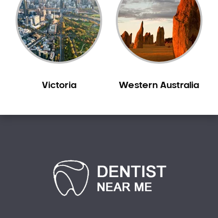
Sensitive Teeth
Sleep Apnoea
Smile Dentist
Smile Makeover
Stained Teeth
Swollen Gums
Victoria
Western Australia
Teeth Grinding Solutions
Teeth Whitening
TMD Treatment
TMJ Treatment
Tooth Extractions
Twisted Teeth
Vietnam Dentist
Wisdom Teeth
Yellow Teeth