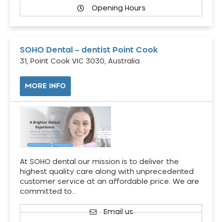
Opening Hours
SOHO Dental – dentist Point Cook
31, Point Cook VIC 3030, Australia
MORE INFO
At SOHO dental our mission is to deliver the
highest quality care along with unprecedented
customer service at an affordable price. We are
committed to…
Email us