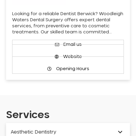
Looking for a reliable Dentist Berwick? Woodleigh
Waters Dental Surgery offers expert dental
services, from preventive care to cosmetic
treatments. Our skilled team is committed…
Email us
Website
Opening Hours
Services
Aesthetic Dentistry