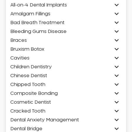
All-on-4 Dental Implants
Amalgam Fillings
Bad Breath Treatment
Bleeding Gums Disease
Braces
Bruxism Botox
Cavities
Children Dentistry
Chinese Dentist
Chipped Tooth
Composite Bonding
Cosmetic Dentist
Cracked Tooth
Dental Anxiety Management
Dental Bridge