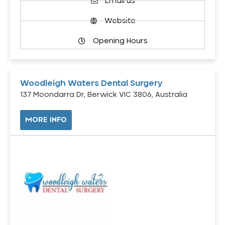
Email us
Website
Opening Hours
Woodleigh Waters Dental Surgery
137 Moondarra Dr, Berwick VIC 3806, Australia
MORE INFO