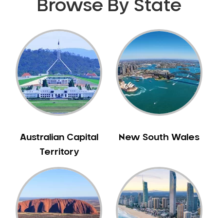
Browse By State
Gingivitis
Gum Disease Treatment
HCF Dentist
Incognito Braces
Indian Dentist
Inlays and Onlays
Invisalign
Japanese Dentist
Korean Dentist
Australian Capital
New South Wales
Laser Dentistry
Territory
Loose Teeth
Mercury Free Dentistry
Misshaped Teeth
Missing Teeth
Mouth Guards