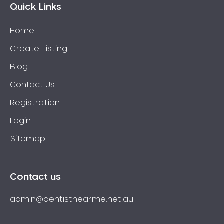
Quick Links
Home
Create Listing
Blog
Contact Us
Registration
Login
Sitemap
Contact us
admin@dentistnearme.net.au