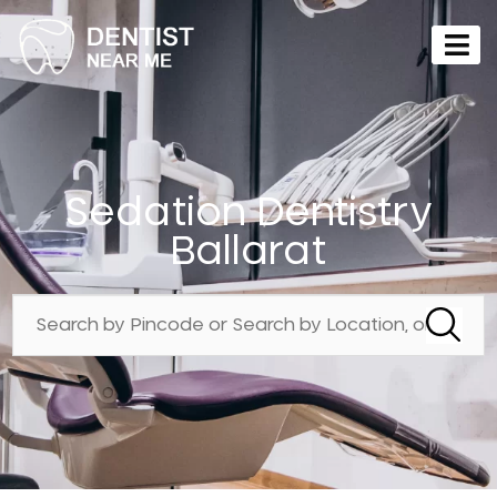
Sedation Dentistry
Ballarat