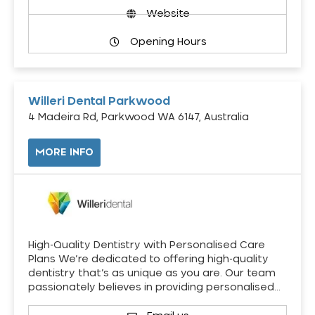
Website
Opening Hours
Willeri Dental Parkwood
4 Madeira Rd, Parkwood WA 6147, Australia
MORE INFO
High-Quality Dentistry with Personalised Care
Plans We’re dedicated to offering high-quality
dentistry that’s as unique as you are. Our team
passionately believes in providing personalised…