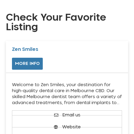
Check Your Favorite
Listing
Zen Smiles
MORE INFO
Welcome to Zen Smiles, your destination for
high-quality dental care in Melbourne CBD. Our
skilled Melbourne dentist team offers a variety of
advanced treatments, from dental implants to…
Email us
Website