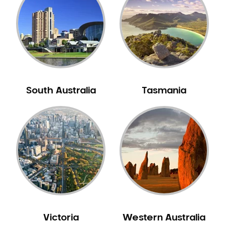
Neuromuscular Dentistry
NIB Dentist
Oral Hygiene
Oral Surgery
Orthodontics
Pakistani Dentist
South Australia
Tasmania
Pediatric Dentistry
Periodontal Disease
Porcelain Veneers
Pregnancy Oral Health Care
Preventative Dentistry
Replacing Missing Teeth
Restorative Dentistry
Root Canal Treatment
Victoria
Western Australia
Sedation Dentistry