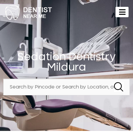
Sedation Dentistry
Mildura