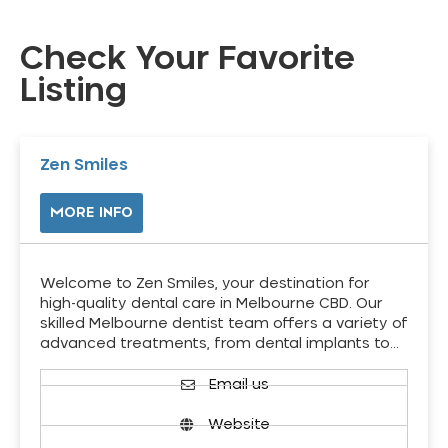
Check Your Favorite
Listing
Zen Smiles
MORE INFO
Welcome to Zen Smiles, your destination for
high-quality dental care in Melbourne CBD. Our
skilled Melbourne dentist team offers a variety of
advanced treatments, from dental implants to…
Email us
Website