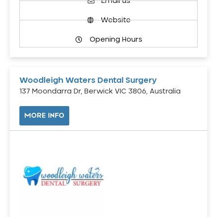
Email us
Website
Opening Hours
Woodleigh Waters Dental Surgery
137 Moondarra Dr, Berwick VIC 3806, Australia
MORE INFO