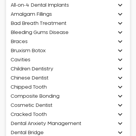
All-on-4 Dental Implants
Amalgam Fillings
Bad Breath Treatment
Bleeding Gums Disease
Braces
Bruxism Botox
Cavities
Children Dentistry
Chinese Dentist
Chipped Tooth
Composite Bonding
Cosmetic Dentist
Cracked Tooth
Dental Anxiety Management
Dental Bridge