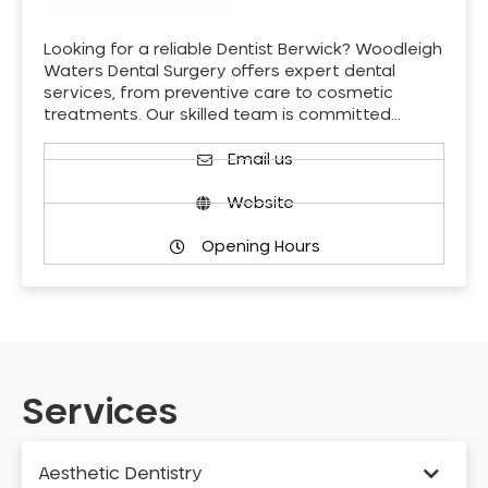
Looking for a reliable Dentist Berwick? Woodleigh
Waters Dental Surgery offers expert dental
services, from preventive care to cosmetic
treatments. Our skilled team is committed…
Email us
Website
Opening Hours
Services
Aesthetic Dentistry