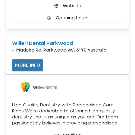
Website
Opening Hours
Willeri Dental Parkwood
4 Madeira Rd, Parkwood WA 6147, Australia
MORE INFO
High-Quality Dentistry with Personalised Care
Plans We’re dedicated to offering high-quality
dentistry that’s as unique as you are. Our team
passionately believes in providing personalised…