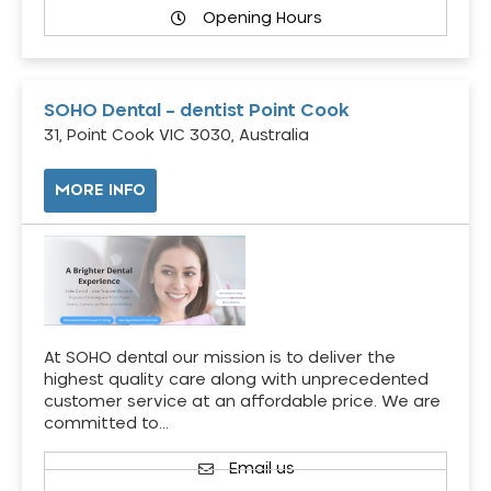
Opening Hours
SOHO Dental – dentist Point Cook
31, Point Cook VIC 3030, Australia
MORE INFO
At SOHO dental our mission is to deliver the
highest quality care along with unprecedented
customer service at an affordable price. We are
committed to…
Email us