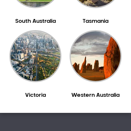
Sleep Apnoea
Smile Dentist
South Australia
Tasmania
Smile Makeover
Stained Teeth
Swollen Gums
Teeth Grinding Solutions
Teeth Whitening
TMD Treatment
TMJ Treatment
Tooth Extractions
Twisted Teeth
Victoria
Western Australia
Vietnam Dentist
Wisdom Teeth
Yellow Teeth