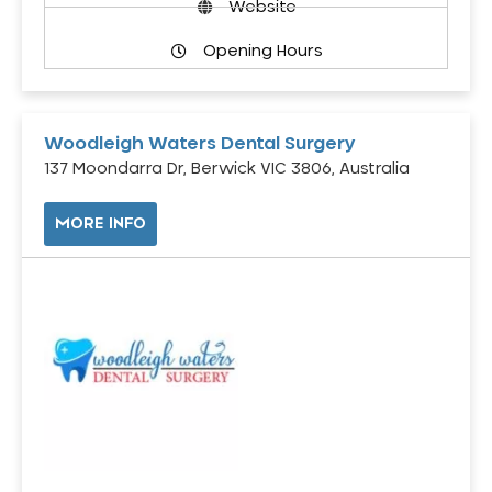
Website
Opening Hours
Woodleigh Waters Dental Surgery
137 Moondarra Dr, Berwick VIC 3806, Australia
MORE INFO