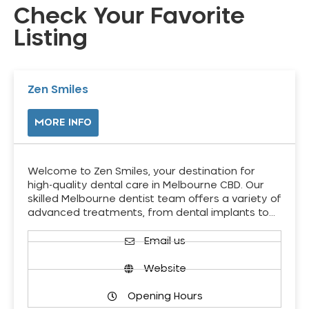
Check Your Favorite
Listing
Zen Smiles
MORE INFO
Welcome to Zen Smiles, your destination for
high-quality dental care in Melbourne CBD. Our
skilled Melbourne dentist team offers a variety of
advanced treatments, from dental implants to…
Email us
Website
Opening Hours