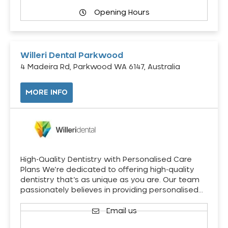
Opening Hours
Willeri Dental Parkwood
4 Madeira Rd, Parkwood WA 6147, Australia
MORE INFO
High-Quality Dentistry with Personalised Care
Plans We’re dedicated to offering high-quality
dentistry that’s as unique as you are. Our team
passionately believes in providing personalised…
Email us