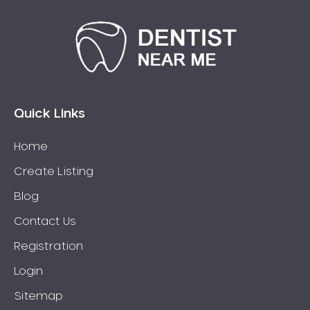
Quick Links
Home
Create Listing
Blog
Contact Us
Registration
Login
Sitemap