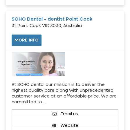
SOHO Dental – dentist Point Cook
31, Point Cook VIC 3030, Australia
MORE INFO
At SOHO dental our mission is to deliver the
highest quality care along with unprecedented
customer service at an affordable price. We are
committed to…
Email us
Website