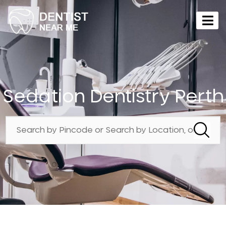
Sedation Dentistry Perth