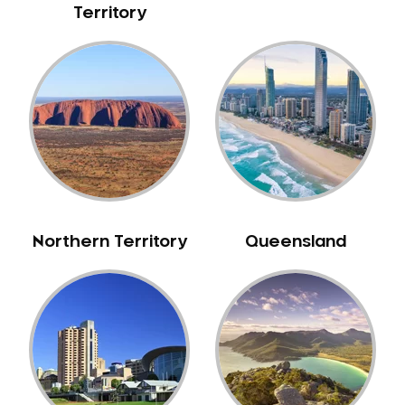
Territory
NIB Dentist
Oral Hygiene
Oral Surgery
Orthodontics
Pakistani Dentist
Pediatric Dentistry
Periodontal Disease
Porcelain Veneers
Pregnancy Oral Health Care
Northern Territory
Queensland
Preventative Dentistry
Replacing Missing Teeth
Restorative Dentistry
Root Canal Treatment
Sedation Dentistry
Sensitive Teeth