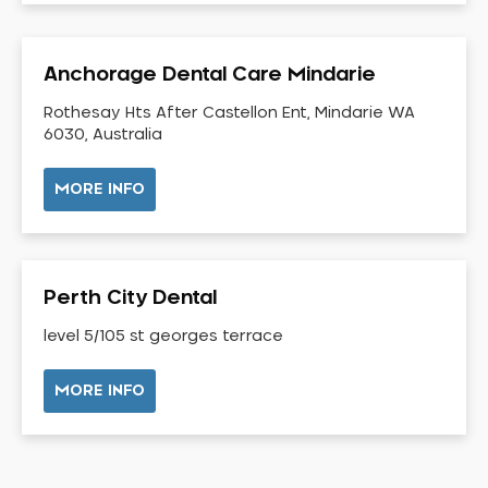
Dental Check-up and Clean
Dental Crown and Bridge
Anchorage Dental Care Mindarie
Dental Crowns
Dental Implants
Rothesay Hts After Castellon Ent, Mindarie WA
6030, Australia
Dental White Fillings
Dental X Ray
MORE INFO
Dentures
Dentures/Partial Dentures
Emergency Dentist
Perth City Dental
Facial Aesthetics
level 5/105 st georges terrace
Fluoride Treatment
Full Mouth Reconstruction
MORE INFO
Gaps Between Teeth
General Dentistry
Gingivitis