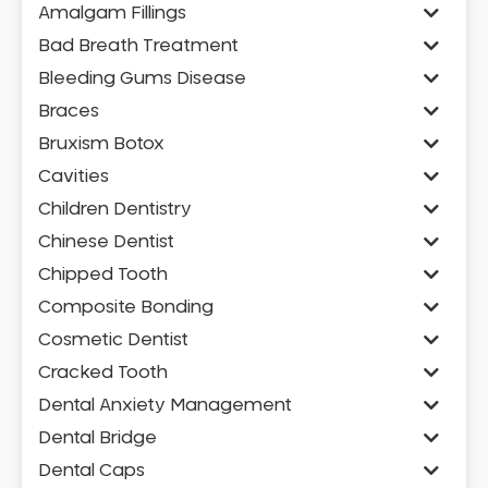
Amalgam Fillings
Bad Breath Treatment
Bleeding Gums Disease
Braces
Bruxism Botox
Cavities
Children Dentistry
Chinese Dentist
Chipped Tooth
Composite Bonding
Cosmetic Dentist
Cracked Tooth
Dental Anxiety Management
Dental Bridge
Dental Caps