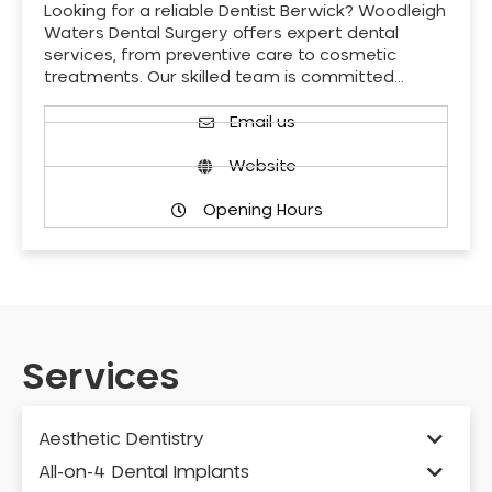
Looking for a reliable Dentist Berwick? Woodleigh
Waters Dental Surgery offers expert dental
services, from preventive care to cosmetic
treatments. Our skilled team is committed…
Email us
Website
Opening Hours
Services
Aesthetic Dentistry
All-on-4 Dental Implants