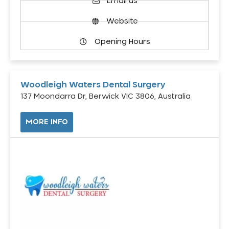
Email us
Website
Opening Hours
Woodleigh Waters Dental Surgery
137 Moondarra Dr, Berwick VIC 3806, Australia
MORE INFO