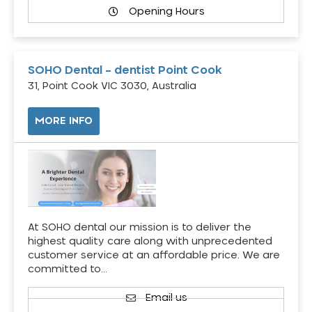
Opening Hours
SOHO Dental – dentist Point Cook
31, Point Cook VIC 3030, Australia
MORE INFO
At SOHO dental our mission is to deliver the
highest quality care along with unprecedented
customer service at an affordable price. We are
committed to…
Email us