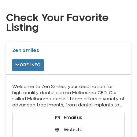
Check Your Favorite
Listing
Zen Smiles
MORE INFO
Welcome to Zen Smiles, your destination for
high-quality dental care in Melbourne CBD. Our
skilled Melbourne dentist team offers a variety of
advanced treatments, from dental implants to…
Email us
Website