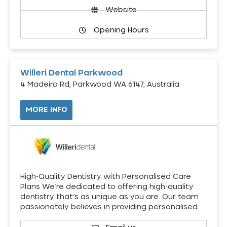
Website
Opening Hours
Willeri Dental Parkwood
4 Madeira Rd, Parkwood WA 6147, Australia
MORE INFO
High-Quality Dentistry with Personalised Care
Plans We’re dedicated to offering high-quality
dentistry that’s as unique as you are. Our team
passionately believes in providing personalised…