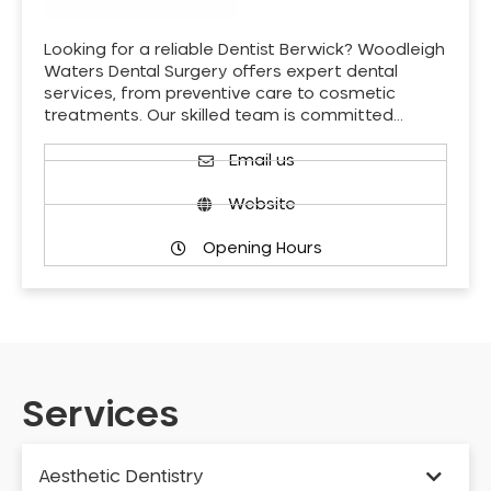
Looking for a reliable Dentist Berwick? Woodleigh
Waters Dental Surgery offers expert dental
services, from preventive care to cosmetic
treatments. Our skilled team is committed…
Email us
Website
Opening Hours
Services
Aesthetic Dentistry