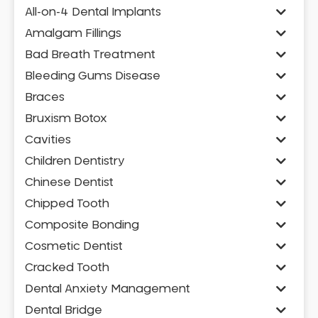
All-on-4 Dental Implants
Amalgam Fillings
Bad Breath Treatment
Bleeding Gums Disease
Braces
Bruxism Botox
Cavities
Children Dentistry
Chinese Dentist
Chipped Tooth
Composite Bonding
Cosmetic Dentist
Cracked Tooth
Dental Anxiety Management
Dental Bridge