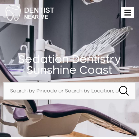
Sedation Dentistry
Sunshine Coast