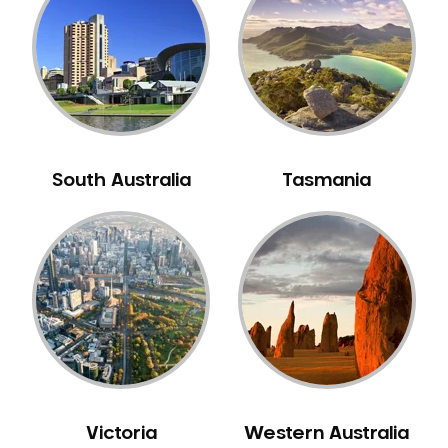
Neuromuscular Dentistry
NIB Dentist
Oral Hygiene
Oral Surgery
Orthodontics
Pakistani Dentist
South Australia
Tasmania
Pediatric Dentistry
Periodontal Disease
Porcelain Veneers
Pregnancy Oral Health Care
Preventative Dentistry
Replacing Missing Teeth
Restorative Dentistry
Root Canal Treatment
Victoria
Western Australia
Sedation Dentistry