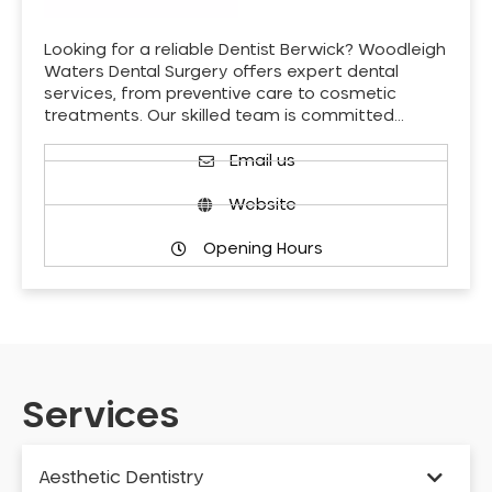
Looking for a reliable Dentist Berwick? Woodleigh
Waters Dental Surgery offers expert dental
services, from preventive care to cosmetic
treatments. Our skilled team is committed…
Email us
Website
Opening Hours
Services
Aesthetic Dentistry