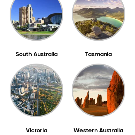
Neuromuscular Dentistry
NIB Dentist
Oral Hygiene
Oral Surgery
Orthodontics
Pakistani Dentist
South Australia
Tasmania
Pediatric Dentistry
Periodontal Disease
Porcelain Veneers
Pregnancy Oral Health Care
Preventative Dentistry
Replacing Missing Teeth
Restorative Dentistry
Root Canal Treatment
Victoria
Western Australia
Sedation Dentistry