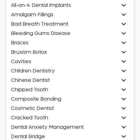
All-on-4 Dental Implants
Amalgam Fillings
Bad Breath Treatment
Bleeding Gums Disease
Braces
Bruxism Botox
Cavities
Children Dentistry
Chinese Dentist
Chipped Tooth
Composite Bonding
Cosmetic Dentist
Cracked Tooth
Dental Anxiety Management
Dental Bridge