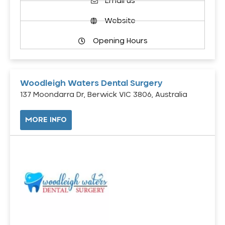
Email us
Website
Opening Hours
Woodleigh Waters Dental Surgery
137 Moondarra Dr, Berwick VIC 3806, Australia
MORE INFO