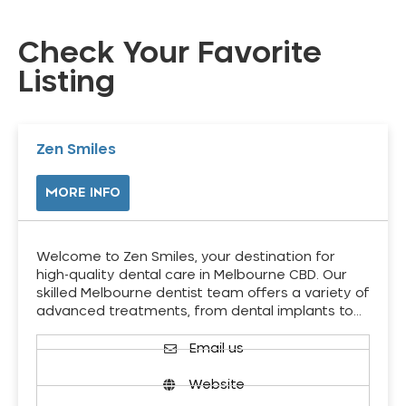
Check Your Favorite
Listing
Zen Smiles
MORE INFO
Welcome to Zen Smiles, your destination for
high-quality dental care in Melbourne CBD. Our
skilled Melbourne dentist team offers a variety of
advanced treatments, from dental implants to…
Email us
Website