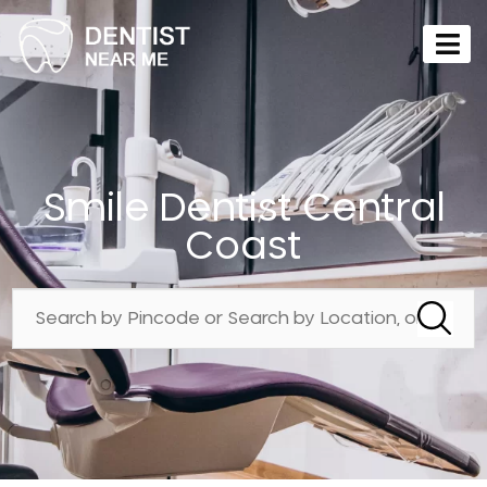
Smile Dentist Central
Coast