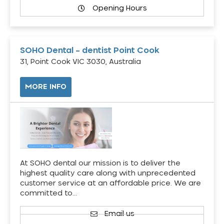
Opening Hours
SOHO Dental – dentist Point Cook
31, Point Cook VIC 3030, Australia
MORE INFO
At SOHO dental our mission is to deliver the
highest quality care along with unprecedented
customer service at an affordable price. We are
committed to…
Email us