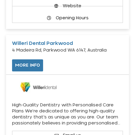
Website
Opening Hours
Willeri Dental Parkwood
4 Madeira Rd, Parkwood WA 6147, Australia
MORE INFO
High-Quality Dentistry with Personalised Care
Plans We’re dedicated to offering high-quality
dentistry that’s as unique as you are. Our team
passionately believes in providing personalised…