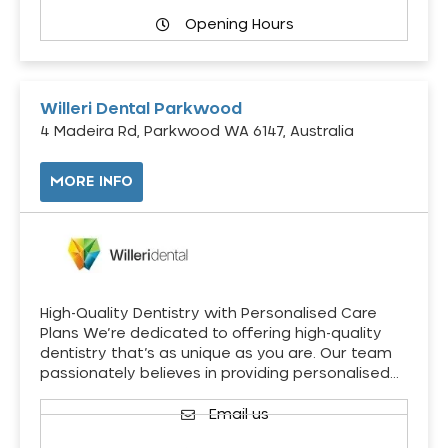
Opening Hours
Willeri Dental Parkwood
4 Madeira Rd, Parkwood WA 6147, Australia
MORE INFO
High-Quality Dentistry with Personalised Care
Plans We’re dedicated to offering high-quality
dentistry that’s as unique as you are. Our team
passionately believes in providing personalised…
Email us