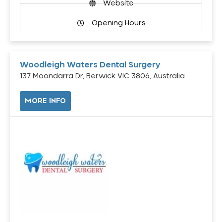
Website
Opening Hours
Woodleigh Waters Dental Surgery
137 Moondarra Dr, Berwick VIC 3806, Australia
MORE INFO