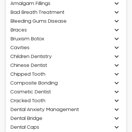
Amalgam Fillings
Bad Breath Treatment
Bleeding Gums Disease
Braces
Bruxism Botox
Cavities
Children Dentistry
Chinese Dentist
Chipped Tooth
Composite Bonding
Cosmetic Dentist
Cracked Tooth
Dental Anxiety Management
Dental Bridge
Dental Caps