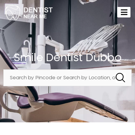
Smile Dentist Dubbo