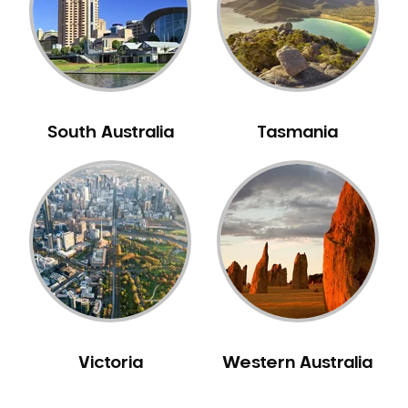
NIB Dentist
Oral Hygiene
Oral Surgery
Orthodontics
Pakistani Dentist
South Australia
Tasmania
Pediatric Dentistry
Periodontal Disease
Porcelain Veneers
Pregnancy Oral Health Care
Preventative Dentistry
Replacing Missing Teeth
Restorative Dentistry
Root Canal Treatment
Victoria
Western Australia
Sedation Dentistry
Sensitive Teeth