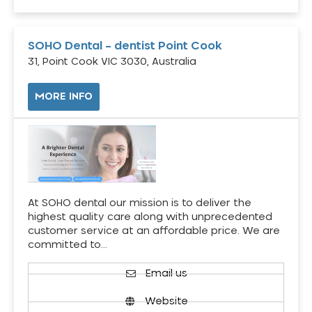
SOHO Dental – dentist Point Cook
31, Point Cook VIC 3030, Australia
MORE INFO
At SOHO dental our mission is to deliver the
highest quality care along with unprecedented
customer service at an affordable price. We are
committed to…
Email us
Website