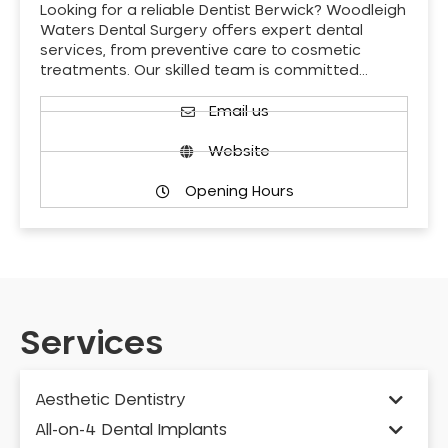
Looking for a reliable Dentist Berwick? Woodleigh
Waters Dental Surgery offers expert dental
services, from preventive care to cosmetic
treatments. Our skilled team is committed…
Email us
Website
Opening Hours
Services
Aesthetic Dentistry
All-on-4 Dental Implants