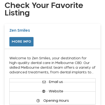
Check Your Favorite
Listing
Zen Smiles
MORE INFO
Welcome to Zen Smiles, your destination for
high-quality dental care in Melbourne CBD. Our
skilled Melbourne dentist team offers a variety of
advanced treatments, from dental implants to…
Email us
Website
Opening Hours