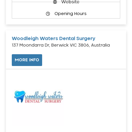
Website
Opening Hours
Woodleigh Waters Dental Surgery
137 Moondarra Dr, Berwick VIC 3806, Australia
MORE INFO