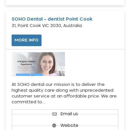
SOHO Dental – dentist Point Cook
31, Point Cook VIC 3030, Australia
MORE INFO
At SOHO dental our mission is to deliver the
highest quality care along with unprecedented
customer service at an affordable price. We are
committed to…
Email us
Website