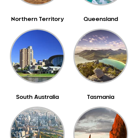
NIB Dentist
Oral Hygiene
Northern Territory
Queensland
Oral Surgery
Orthodontics
Pakistani Dentist
Pediatric Dentistry
Periodontal Disease
Porcelain Veneers
Pregnancy Oral Health Care
Preventative Dentistry
South Australia
Tasmania
Replacing Missing Teeth
Restorative Dentistry
Root Canal Treatment
Sedation Dentistry
Sensitive Teeth