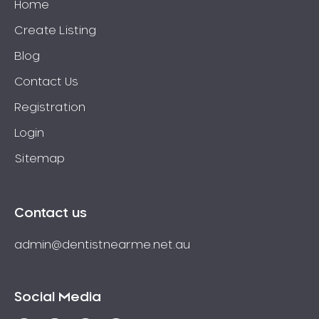
Home
Create Listing
Blog
Contact Us
Registration
Login
Sitemap
Contact us
admin@dentistnearme.net.au
Social Media