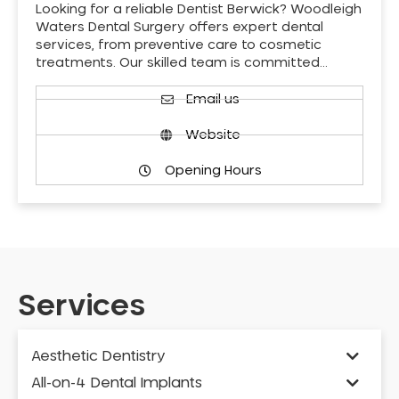
Looking for a reliable Dentist Berwick? Woodleigh
Waters Dental Surgery offers expert dental
services, from preventive care to cosmetic
treatments. Our skilled team is committed…
Email us
Website
Opening Hours
Services
Aesthetic Dentistry
All-on-4 Dental Implants