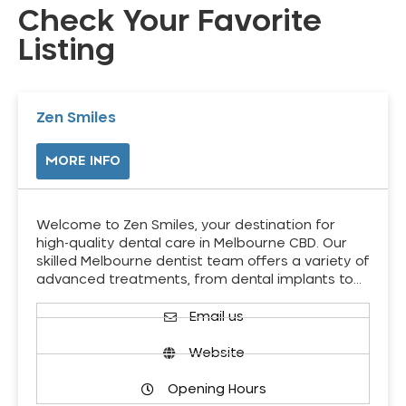
Check Your Favorite
Listing
Zen Smiles
MORE INFO
Welcome to Zen Smiles, your destination for
high-quality dental care in Melbourne CBD. Our
skilled Melbourne dentist team offers a variety of
advanced treatments, from dental implants to…
Email us
Website
Opening Hours