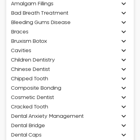
Amalgam Fillings
Bad Breath Treatment
Bleeding Gums Disease
Braces
Bruxism Botox
Cavities
Children Dentistry
Chinese Dentist
Chipped Tooth
Composite Bonding
Cosmetic Dentist
Cracked Tooth
Dental Anxiety Management
Dental Bridge
Dental Caps