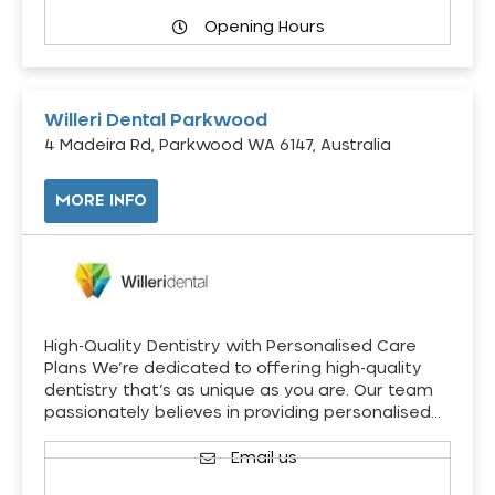
Opening Hours
Willeri Dental Parkwood
4 Madeira Rd, Parkwood WA 6147, Australia
MORE INFO
High-Quality Dentistry with Personalised Care
Plans We’re dedicated to offering high-quality
dentistry that’s as unique as you are. Our team
passionately believes in providing personalised…
Email us