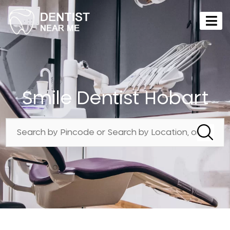
Smile Dentist Hobart