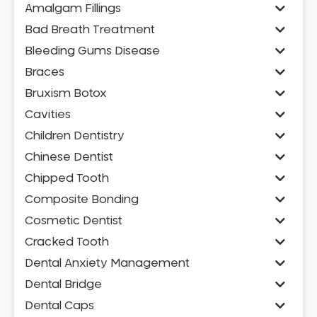
Amalgam Fillings
Bad Breath Treatment
Bleeding Gums Disease
Braces
Bruxism Botox
Cavities
Children Dentistry
Chinese Dentist
Chipped Tooth
Composite Bonding
Cosmetic Dentist
Cracked Tooth
Dental Anxiety Management
Dental Bridge
Dental Caps