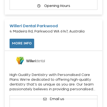
Opening Hours
Willeri Dental Parkwood
4 Madeira Rd, Parkwood WA 6147, Australia
MORE INFO
High-Quality Dentistry with Personalised Care
Plans We’re dedicated to offering high-quality
dentistry that’s as unique as you are. Our team
passionately believes in providing personalised…
Email us