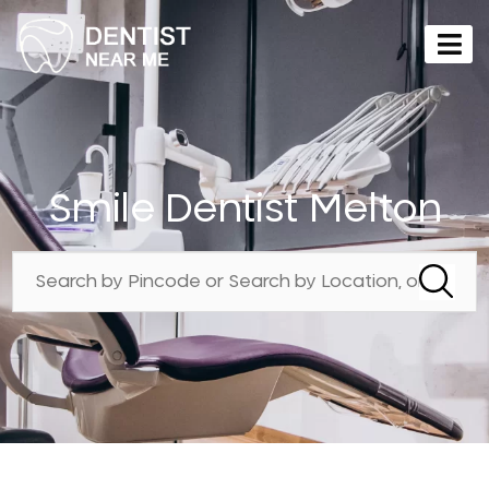
Smile Dentist Melton