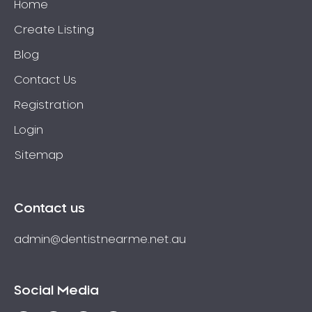
Home
Create Listing
Blog
Contact Us
Registration
Login
Sitemap
Contact us
admin@dentistnearme.net.au
Social Media