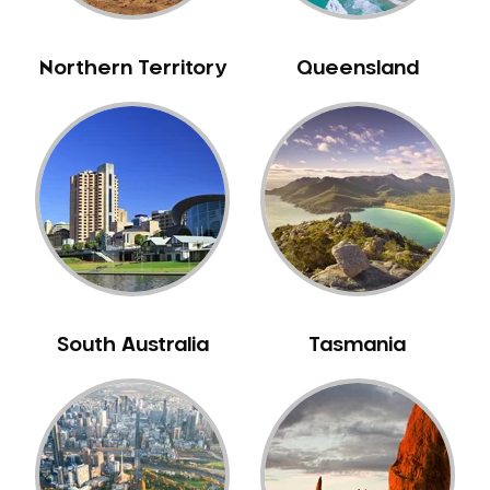
NIB Dentist
Oral Hygiene
Northern Territory
Queensland
Oral Surgery
Orthodontics
Pakistani Dentist
Pediatric Dentistry
Periodontal Disease
Porcelain Veneers
Pregnancy Oral Health Care
Preventative Dentistry
South Australia
Tasmania
Replacing Missing Teeth
Restorative Dentistry
Root Canal Treatment
Sedation Dentistry
Sensitive Teeth