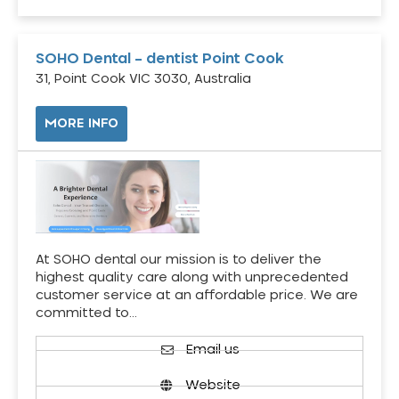
SOHO Dental – dentist Point Cook
31, Point Cook VIC 3030, Australia
MORE INFO
At SOHO dental our mission is to deliver the
highest quality care along with unprecedented
customer service at an affordable price. We are
committed to…
Email us
Website