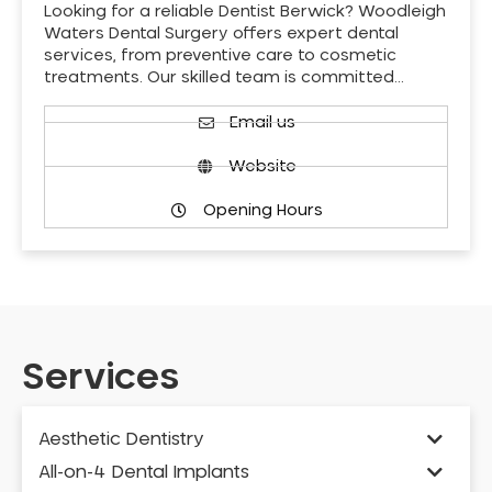
Looking for a reliable Dentist Berwick? Woodleigh
Waters Dental Surgery offers expert dental
services, from preventive care to cosmetic
treatments. Our skilled team is committed…
Email us
Website
Opening Hours
Services
Aesthetic Dentistry
All-on-4 Dental Implants