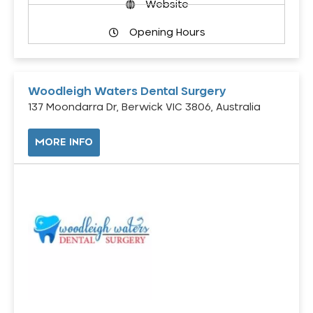
Website
Opening Hours
Woodleigh Waters Dental Surgery
137 Moondarra Dr, Berwick VIC 3806, Australia
MORE INFO