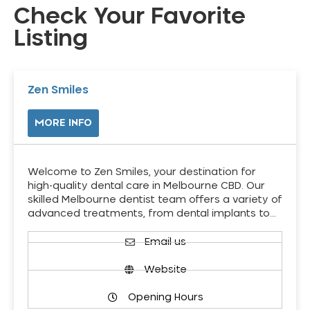
Check Your Favorite
Listing
Zen Smiles
MORE INFO
Welcome to Zen Smiles, your destination for
high-quality dental care in Melbourne CBD. Our
skilled Melbourne dentist team offers a variety of
advanced treatments, from dental implants to…
Email us
Website
Opening Hours