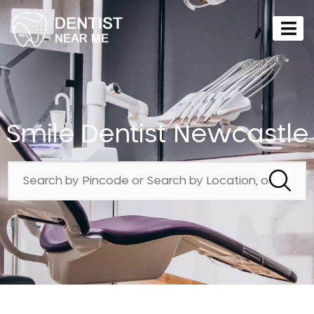
Smile Dentist Newcastle