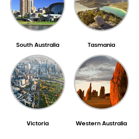
NIB Dentist
Oral Hygiene
Oral Surgery
Orthodontics
Pakistani Dentist
South Australia
Tasmania
Pediatric Dentistry
Periodontal Disease
Porcelain Veneers
Pregnancy Oral Health Care
Preventative Dentistry
Replacing Missing Teeth
Restorative Dentistry
Root Canal Treatment
Victoria
Western Australia
Sedation Dentistry
Sensitive Teeth