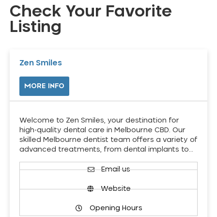
Check Your Favorite
Listing
Zen Smiles
MORE INFO
Welcome to Zen Smiles, your destination for
high-quality dental care in Melbourne CBD. Our
skilled Melbourne dentist team offers a variety of
advanced treatments, from dental implants to…
Email us
Website
Opening Hours