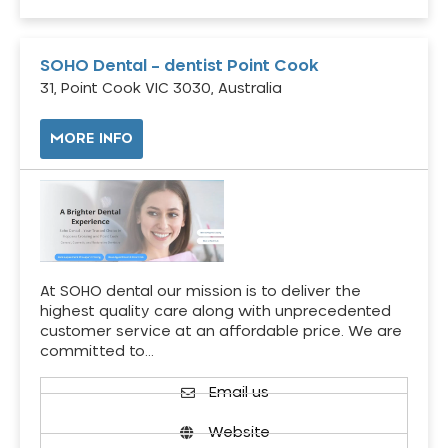
SOHO Dental – dentist Point Cook
31, Point Cook VIC 3030, Australia
MORE INFO
At SOHO dental our mission is to deliver the
highest quality care along with unprecedented
customer service at an affordable price. We are
committed to…
Email us
Website