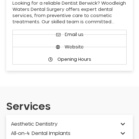
Looking for a reliable Dentist Berwick? Woodleigh
Waters Dental Surgery offers expert dental
services, from preventive care to cosmetic
treatments. Our skilled team is committed…
Email us
Website
Opening Hours
Services
Aesthetic Dentistry
All-on-4 Dental Implants