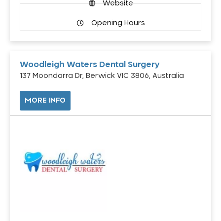
Website
Opening Hours
Woodleigh Waters Dental Surgery
137 Moondarra Dr, Berwick VIC 3806, Australia
MORE INFO