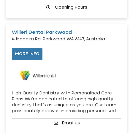
Opening Hours
Willeri Dental Parkwood
4 Madeira Rd, Parkwood WA 6147, Australia
MORE INFO
High-Quality Dentistry with Personalised Care
Plans We’re dedicated to offering high-quality
dentistry that’s as unique as you are. Our team
passionately believes in providing personalised…
Email us