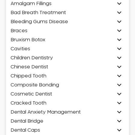
Amalgam Fillings
Bad Breath Treatment
Bleeding Gums Disease
Braces
Bruxism Botox
Cavities
Children Dentistry
Chinese Dentist
Chipped Tooth
Composite Bonding
Cosmetic Dentist
Cracked Tooth
Dental Anxiety Management
Dental Bridge
Dental Caps