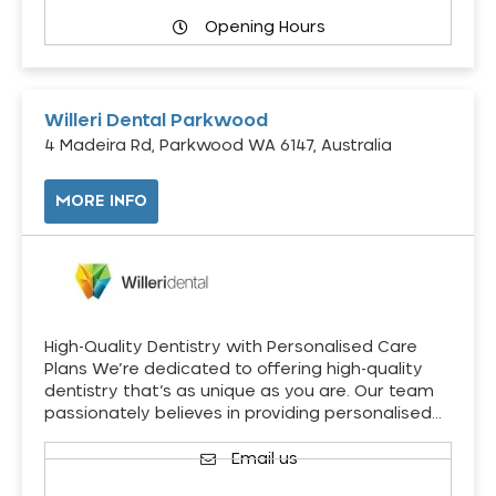
Opening Hours
Willeri Dental Parkwood
4 Madeira Rd, Parkwood WA 6147, Australia
MORE INFO
High-Quality Dentistry with Personalised Care
Plans We’re dedicated to offering high-quality
dentistry that’s as unique as you are. Our team
passionately believes in providing personalised…
Email us