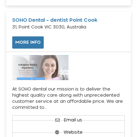
SOHO Dental – dentist Point Cook
31, Point Cook VIC 3030, Australia
MORE INFO
At SOHO dental our mission is to deliver the
highest quality care along with unprecedented
customer service at an affordable price. We are
committed to…
Email us
Website