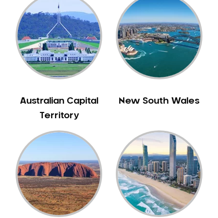
Gum Disease Treatment
HCF Dentist
Incognito Braces
Indian Dentist
Inlays and Onlays
Invisalign
Japanese Dentist
Australian Capital
New South Wales
Korean Dentist
Territory
Laser Dentistry
Loose Teeth
Mercury Free Dentistry
Misshaped Teeth
Missing Teeth
Mouth Guards
Neuromuscular Dentistry