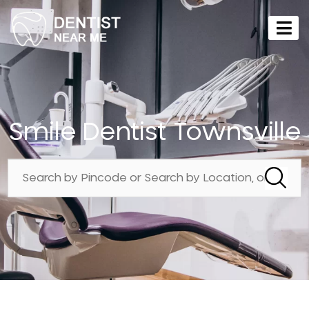
Smile Dentist Townsville