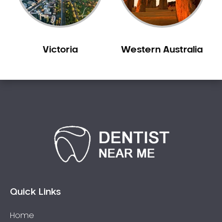
Sleep Apnoea
Smile Dentist
Smile Makeover
Victoria
Western Australia
Stained Teeth
Swollen Gums
Teeth Grinding Solutions
Teeth Whitening
TMD Treatment
TMJ Treatment
Tooth Extractions
Twisted Teeth
Vietnam Dentist
Wisdom Teeth
Quick Links
Yellow Teeth
Home