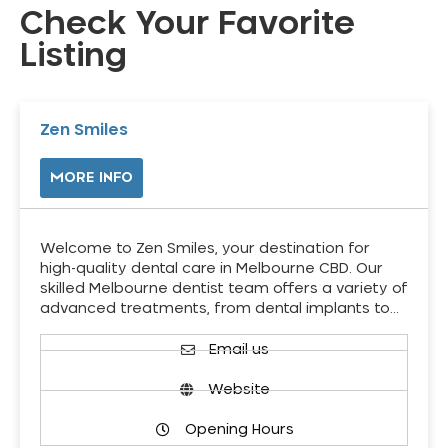
Check Your Favorite
Listing
Zen Smiles
MORE INFO
Welcome to Zen Smiles, your destination for
high-quality dental care in Melbourne CBD. Our
skilled Melbourne dentist team offers a variety of
advanced treatments, from dental implants to…
Email us
Website
Opening Hours