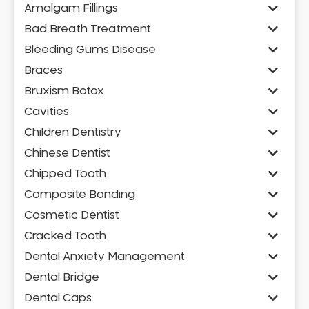
Amalgam Fillings
Bad Breath Treatment
Bleeding Gums Disease
Braces
Bruxism Botox
Cavities
Children Dentistry
Chinese Dentist
Chipped Tooth
Composite Bonding
Cosmetic Dentist
Cracked Tooth
Dental Anxiety Management
Dental Bridge
Dental Caps