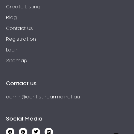
Create Listing
Blog
Contact Us
Registration
Login
Sitemap
Contact us
admin@dentistnearme.net.au
Social Media