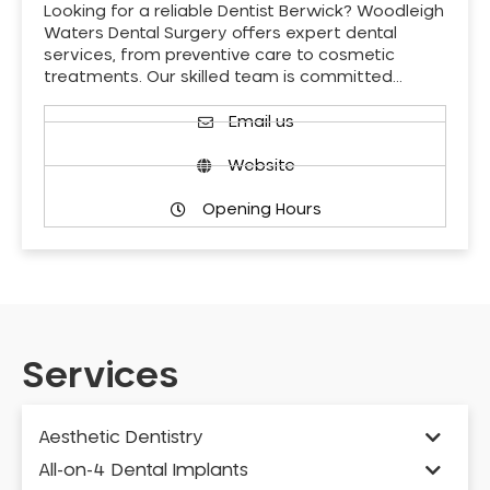
Looking for a reliable Dentist Berwick? Woodleigh
Waters Dental Surgery offers expert dental
services, from preventive care to cosmetic
treatments. Our skilled team is committed…
Email us
Website
Opening Hours
Services
Aesthetic Dentistry
All-on-4 Dental Implants