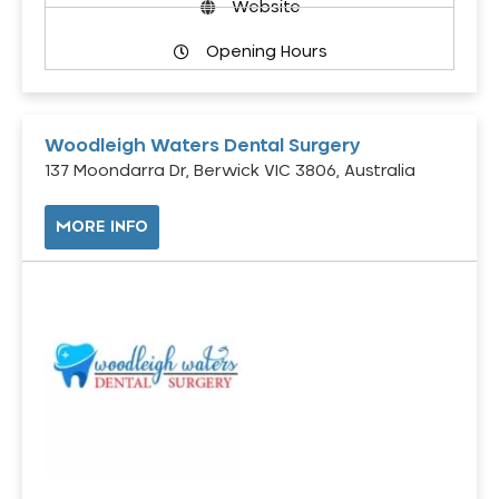
Website
Opening Hours
Woodleigh Waters Dental Surgery
137 Moondarra Dr, Berwick VIC 3806, Australia
MORE INFO