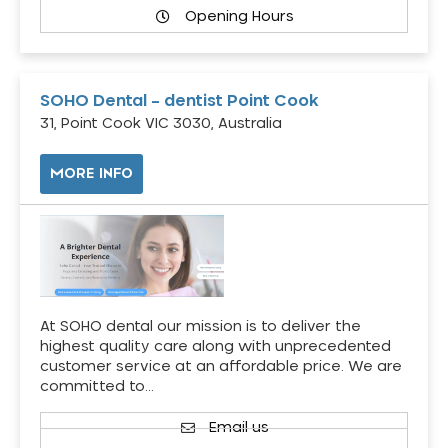
Opening Hours
SOHO Dental – dentist Point Cook
31, Point Cook VIC 3030, Australia
MORE INFO
At SOHO dental our mission is to deliver the
highest quality care along with unprecedented
customer service at an affordable price. We are
committed to…
Email us