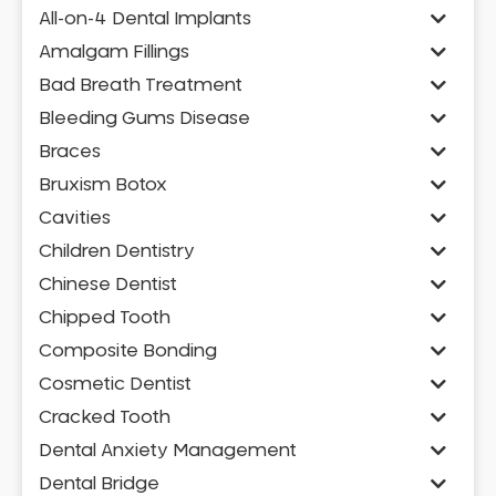
All-on-4 Dental Implants
Amalgam Fillings
Bad Breath Treatment
Bleeding Gums Disease
Braces
Bruxism Botox
Cavities
Children Dentistry
Chinese Dentist
Chipped Tooth
Composite Bonding
Cosmetic Dentist
Cracked Tooth
Dental Anxiety Management
Dental Bridge