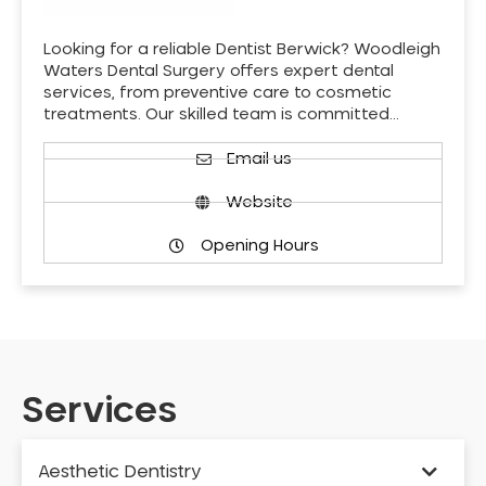
Looking for a reliable Dentist Berwick? Woodleigh
Waters Dental Surgery offers expert dental
services, from preventive care to cosmetic
treatments. Our skilled team is committed…
Email us
Website
Opening Hours
Services
Aesthetic Dentistry