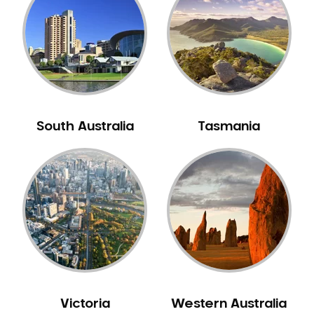
Neuromuscular Dentistry
NIB Dentist
Oral Hygiene
Oral Surgery
Orthodontics
Pakistani Dentist
South Australia
Tasmania
Pediatric Dentistry
Periodontal Disease
Porcelain Veneers
Pregnancy Oral Health Care
Preventative Dentistry
Replacing Missing Teeth
Restorative Dentistry
Root Canal Treatment
Victoria
Western Australia
Sedation Dentistry