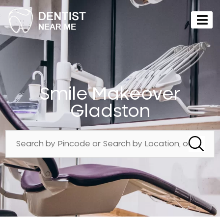
Smile Makeover
Gladston