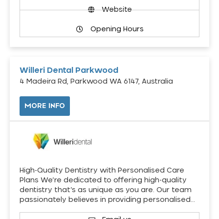
Website
Opening Hours
Willeri Dental Parkwood
4 Madeira Rd, Parkwood WA 6147, Australia
MORE INFO
High-Quality Dentistry with Personalised Care
Plans We’re dedicated to offering high-quality
dentistry that’s as unique as you are. Our team
passionately believes in providing personalised…