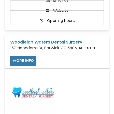
Email us
Website
Opening Hours
Woodleigh Waters Dental Surgery
137 Moondarra Dr, Berwick VIC 3806, Australia
MORE INFO