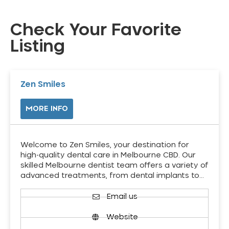
Check Your Favorite
Listing
Zen Smiles
MORE INFO
Welcome to Zen Smiles, your destination for
high-quality dental care in Melbourne CBD. Our
skilled Melbourne dentist team offers a variety of
advanced treatments, from dental implants to…
Email us
Website