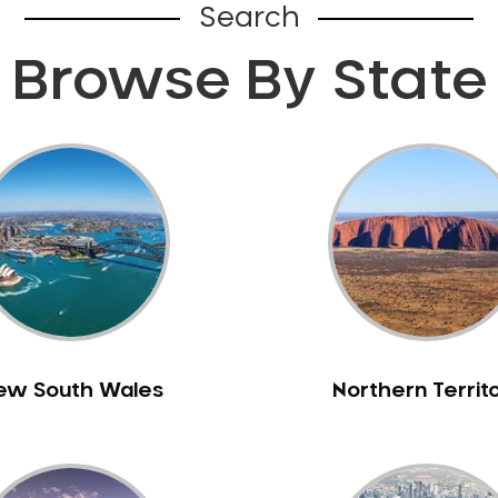
Search
Browse By State
ew South Wales
Northern Territ