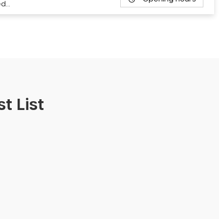
ed…
t List