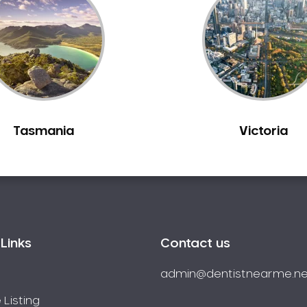
Tasmania
Victoria
Links
Contact us
admin@dentistnearme.ne
 Listing