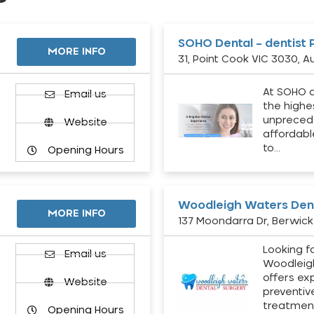
SOHO Dental – dentist 
MORE INFO
31, Point Cook VIC 3030, Au
At SOHO d
Email us
the highe
unpreced
Website
affordabl
to…
Opening Hours
Woodleigh Waters Dent
MORE INFO
137 Moondarra Dr, Berwick 
Looking fo
d
Email us
Woodleig
offers ex
Website
preventiv
treatment
Opening Hours