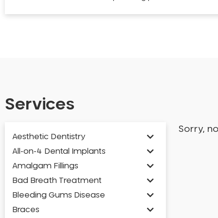
Services
Sorry, n
Aesthetic Dentistry
All-on-4 Dental Implants
Amalgam Fillings
Bad Breath Treatment
Bleeding Gums Disease
Braces