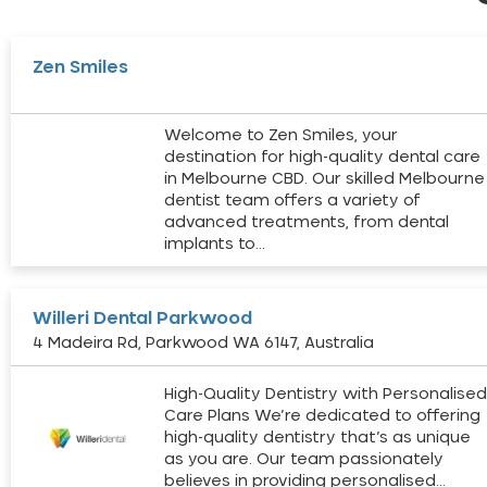
Zen Smiles
Welcome to Zen Smiles, your
destination for high-quality dental care
in Melbourne CBD. Our skilled Melbourne
dentist team offers a variety of
advanced treatments, from dental
implants to…
Willeri Dental Parkwood
4 Madeira Rd, Parkwood WA 6147, Australia
High-Quality Dentistry with Personalise
Care Plans We’re dedicated to offering
high-quality dentistry that’s as unique
as you are. Our team passionately
believes in providing personalised…