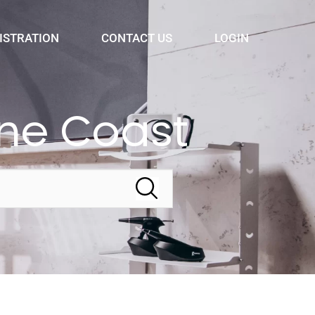
ISTRATION
CONTACT US
LOGIN
ne Coast