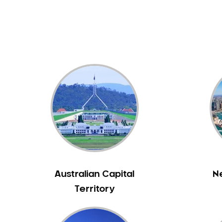
Dental White Fillings
Dental X Ray
Dentures
Dentures/Partial Dentures
Emergency Dentist
Facial Aesthetics
Fluoride Treatment
Full Mouth Reconstruction
Gaps Between Teeth
General Dentistry
Gingivitis
Gum Disease Treatment
Australian Capital
N
HCF Dentist
Territory
Incognito Braces
Indian Dentist