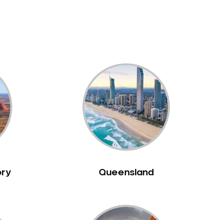
ory
Queensland