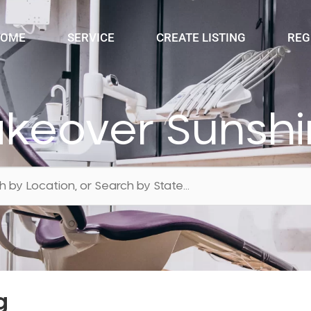
OME
SERVICE
CREATE LISTING
REG
akeover Sunshi
g