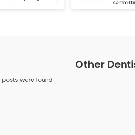
committ
Other Dentis
o posts were found