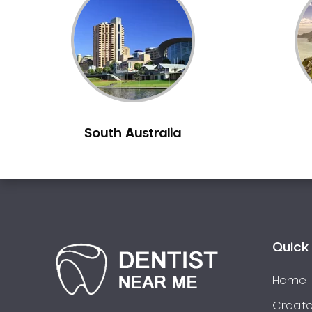
Inlays and Onlays
Invisalign
Japanese Dentist
Korean Dentist
Laser Dentistry
Loose Teeth
South Australia
Mercury Free Dentistry
Misshaped Teeth
Missing Teeth
Mouth Guards
Neuromuscular Dentistry
NIB Dentist
Quick 
Oral Hygiene
Home
Oral Surgery
Orthodontics
Create