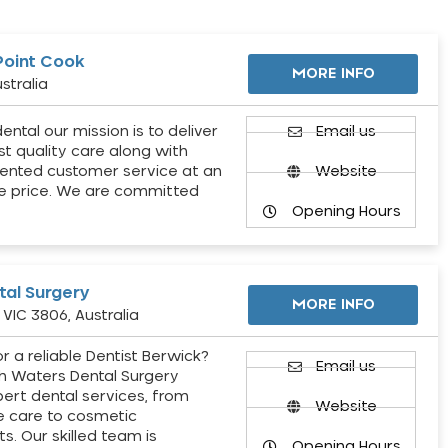
Point Cook
MORE INFO
stralia
ental our mission is to deliver
Email us
st quality care along with
ented customer service at an
Website
e price. We are committed
Opening Hours
al Surgery
MORE INFO
VIC 3806, Australia
r a reliable Dentist Berwick?
Email us
h Waters Dental Surgery
pert dental services, from
Website
e care to cosmetic
s. Our skilled team is
Opening Hours