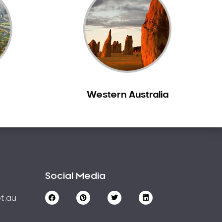
Western Australia
Social Media
t.au