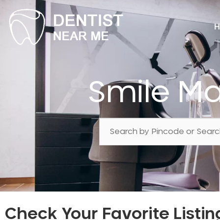
H
Smile M
Check Your Favorite Listin