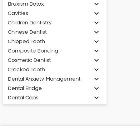
Bruxism Botox
Cavities
Children Dentistry
Chinese Dentist
Chipped Tooth
Composite Bonding
Cosmetic Dentist
Cracked Tooth
Dental Anxiety Management
Dental Bridge
Dental Caps
Dental Check-up and Clean
Dental Crown and Bridge
Dental Crowns
Dental Implants