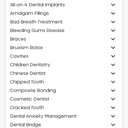
All-on-4 Dental Implants
Amalgam Fillings
Bad Breath Treatment
Bleeding Gums Disease
Braces
Bruxism Botox
Cavities
Children Dentistry
Chinese Dentist
Chipped Tooth
Composite Bonding
Cosmetic Dentist
Cracked Tooth
Dental Anxiety Management
Dental Bridge