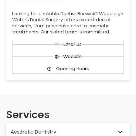
Looking for a reliable Dentist Berwick? Woodleigh
Waters Dental Surgery offers expert dental
services, from preventive care to cosmetic
treatments. Our skilled team is committed…
Email us
Website
Opening Hours
Services
Aesthetic Dentistry