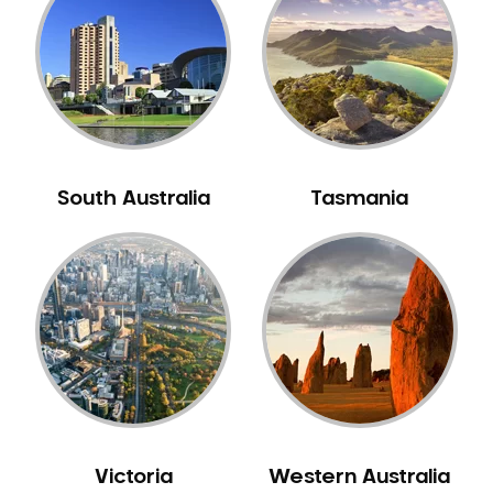
Neuromuscular Dentistry
NIB Dentist
Oral Hygiene
Oral Surgery
Orthodontics
Pakistani Dentist
South Australia
Tasmania
Pediatric Dentistry
Periodontal Disease
Porcelain Veneers
Pregnancy Oral Health Care
Preventative Dentistry
Replacing Missing Teeth
Restorative Dentistry
Root Canal Treatment
Victoria
Western Australia
Sedation Dentistry