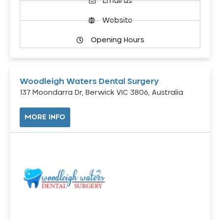
Email us
Website
Opening Hours
Woodleigh Waters Dental Surgery
137 Moondarra Dr, Berwick VIC 3806, Australia
MORE INFO