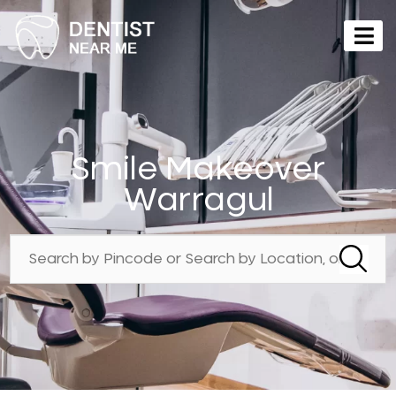
Smile Makeover
Warragul