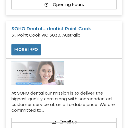
Opening Hours
SOHO Dental – dentist Point Cook
31, Point Cook VIC 3030, Australia
MORE INFO
At SOHO dental our mission is to deliver the
highest quality care along with unprecedented
customer service at an affordable price. We are
committed to…
Email us