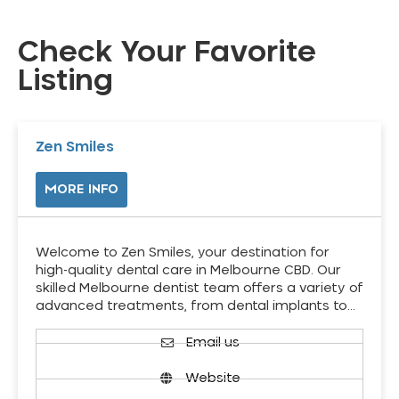
Check Your Favorite
Listing
Zen Smiles
MORE INFO
Welcome to Zen Smiles, your destination for
high-quality dental care in Melbourne CBD. Our
skilled Melbourne dentist team offers a variety of
advanced treatments, from dental implants to…
Email us
Website