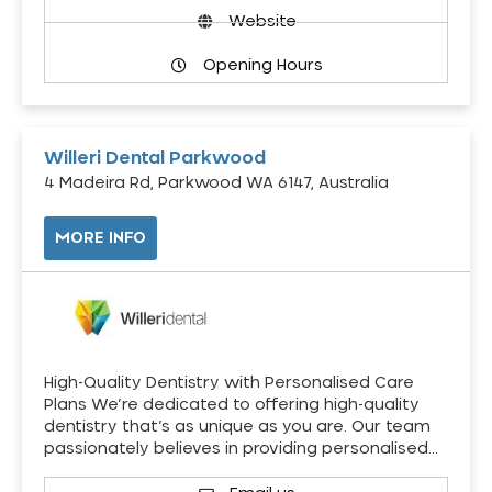
Website
Opening Hours
Willeri Dental Parkwood
4 Madeira Rd, Parkwood WA 6147, Australia
MORE INFO
High-Quality Dentistry with Personalised Care
Plans We’re dedicated to offering high-quality
dentistry that’s as unique as you are. Our team
passionately believes in providing personalised…