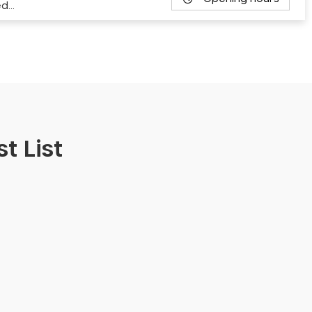
ed…
t List