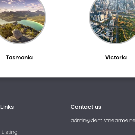
Tasmania
Victoria
Links
Contact us
admin@dentistnearme.ne
 Listing