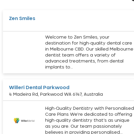
Zen Smiles
Welcome to Zen Smiles, your
destination for high-quality dental care
in Melbourne CBD. Our skilled Melbourne
dentist team offers a variety of
advanced treatments, from dental
implants to…
Willeri Dental Parkwood
4 Madeira Rd, Parkwood WA 6147, Australia
High-Quality Dentistry with Personalise
Care Plans We’re dedicated to offering
high-quality dentistry that’s as unique
as you are. Our team passionately
believes in providing personalised…