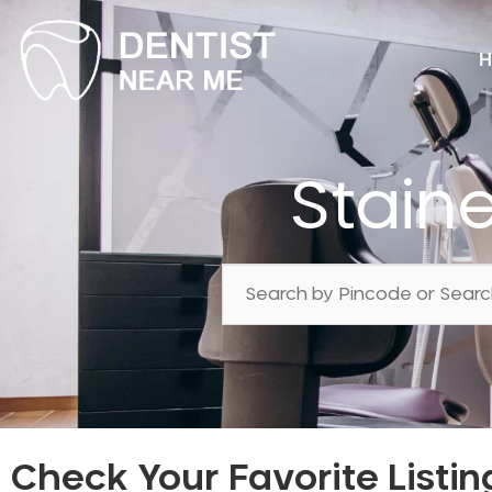
H
Stain
Check Your Favorite Listin