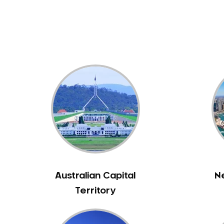
Dental White Fillings
Dental X Ray
Dentures
Dentures/Partial Dentures
Emergency Dentist
Facial Aesthetics
Fluoride Treatment
Full Mouth Reconstruction
Gaps Between Teeth
General Dentistry
Gingivitis
Gum Disease Treatment
Australian Capital
N
HCF Dentist
Territory
Incognito Braces
Indian Dentist