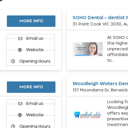
SOHO Dental – dentist 
MORE INFO
31, Point Cook VIC 3030, Au
At SOHO d
Email us
the highe
unpreced
Website
affordabl
to…
Opening Hours
Woodleigh Waters Dent
MORE INFO
137 Moondarra Dr, Berwick 
Looking fo
d
Email us
Woodleig
offers ex
Website
preventiv
treatment
Opening Hours