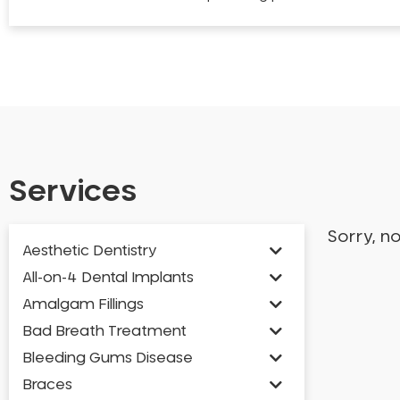
Services
Sorry, n
Aesthetic Dentistry
All-on-4 Dental Implants
Amalgam Fillings
Bad Breath Treatment
Bleeding Gums Disease
Braces