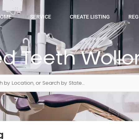
OME
SERVICE
CREATE LISTING
REG
ed Teeth Woll
g