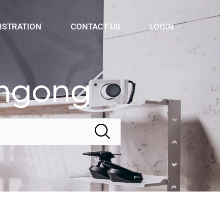
ISTRATION
CONTACT US
LOGIN
ongong