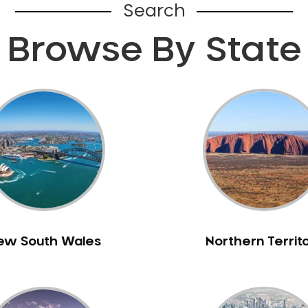
Search
Browse By State
ew South Wales
Northern Territ