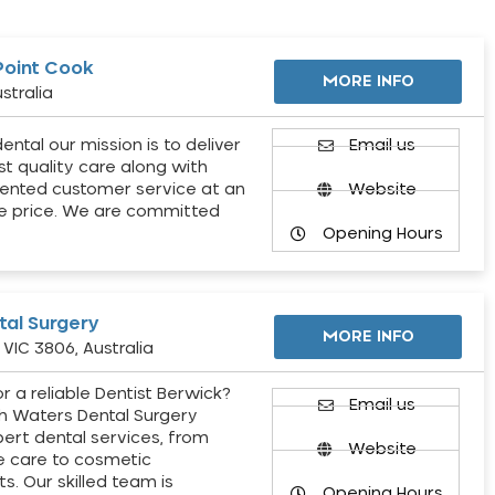
Point Cook
MORE INFO
stralia
ental our mission is to deliver
Email us
st quality care along with
ented customer service at an
Website
e price. We are committed
Opening Hours
al Surgery
MORE INFO
VIC 3806, Australia
r a reliable Dentist Berwick?
Email us
h Waters Dental Surgery
pert dental services, from
Website
e care to cosmetic
s. Our skilled team is
Opening Hours