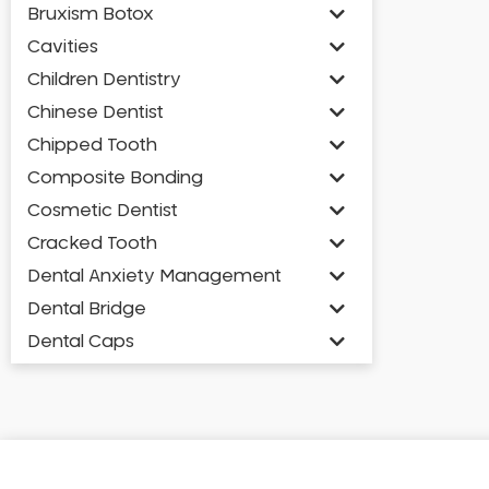
Bruxism Botox
Cavities
Children Dentistry
Chinese Dentist
Chipped Tooth
Composite Bonding
Cosmetic Dentist
Cracked Tooth
Dental Anxiety Management
Dental Bridge
Dental Caps
Dental Check-up and Clean
Dental Crown and Bridge
Dental Crowns
Dental Implants