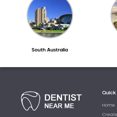
Inlays and Onlays
Invisalign
Japanese Dentist
Korean Dentist
Laser Dentistry
Loose Teeth
South Australia
Mercury Free Dentistry
Misshaped Teeth
Missing Teeth
Mouth Guards
Neuromuscular Dentistry
NIB Dentist
Quick 
Oral Hygiene
Home
Oral Surgery
Orthodontics
Create