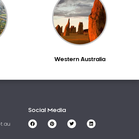
Western Australia
Social Media
t.au