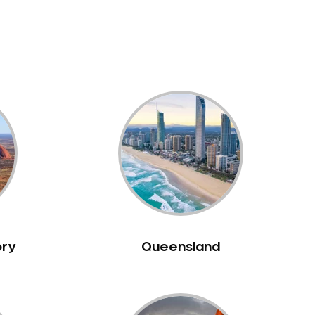
ory
Queensland