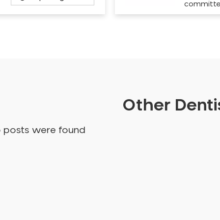
committ
Other Dentis
o posts were found