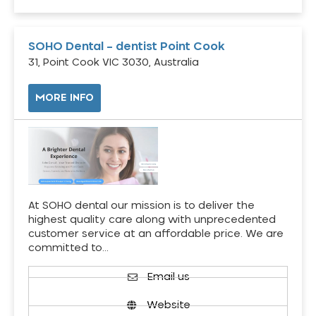
SOHO Dental – dentist Point Cook
31, Point Cook VIC 3030, Australia
MORE INFO
At SOHO dental our mission is to deliver the
highest quality care along with unprecedented
customer service at an affordable price. We are
committed to…
Email us
Website