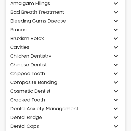
Amalgam Fillings
Bad Breath Treatment
Bleeding Gums Disease
Braces
Bruxism Botox
Cavities
Children Dentistry
Chinese Dentist
Chipped Tooth
Composite Bonding
Cosmetic Dentist
Cracked Tooth
Dental Anxiety Management
Dental Bridge
Dental Caps