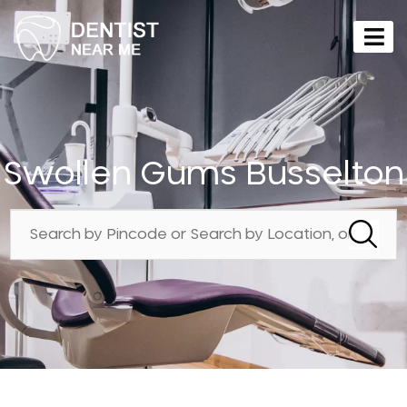
Swollen Gums Busselton