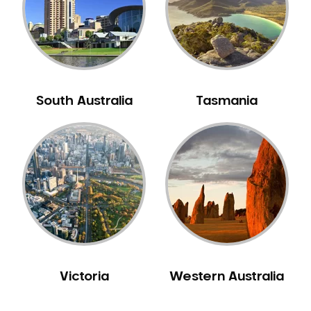
NIB Dentist
Oral Hygiene
Oral Surgery
Orthodontics
Pakistani Dentist
South Australia
Tasmania
Pediatric Dentistry
Periodontal Disease
Porcelain Veneers
Pregnancy Oral Health Care
Preventative Dentistry
Replacing Missing Teeth
Restorative Dentistry
Root Canal Treatment
Victoria
Western Australia
Sedation Dentistry
Sensitive Teeth