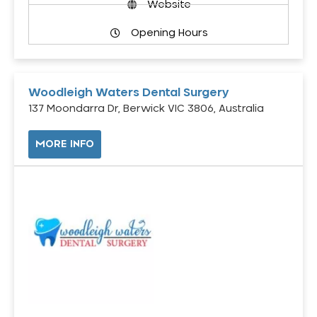
Website
Opening Hours
Woodleigh Waters Dental Surgery
137 Moondarra Dr, Berwick VIC 3806, Australia
MORE INFO