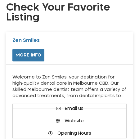
Check Your Favorite
Listing
Zen Smiles
MORE INFO
Welcome to Zen Smiles, your destination for
high-quality dental care in Melbourne CBD. Our
skilled Melbourne dentist team offers a variety of
advanced treatments, from dental implants to…
Email us
Website
Opening Hours