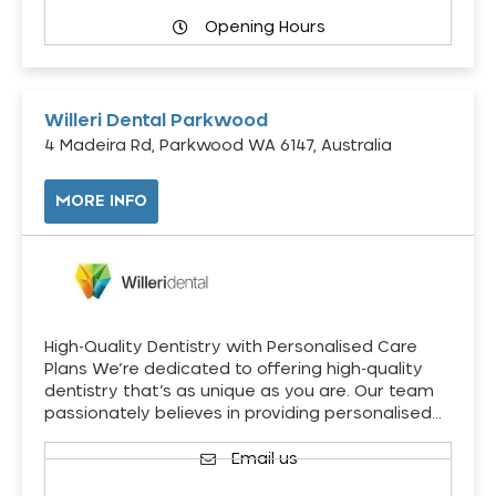
Opening Hours
Willeri Dental Parkwood
4 Madeira Rd, Parkwood WA 6147, Australia
MORE INFO
High-Quality Dentistry with Personalised Care
Plans We’re dedicated to offering high-quality
dentistry that’s as unique as you are. Our team
passionately believes in providing personalised…
Email us