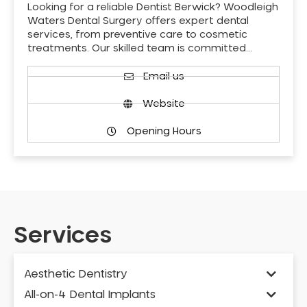
Looking for a reliable Dentist Berwick? Woodleigh
Waters Dental Surgery offers expert dental
services, from preventive care to cosmetic
treatments. Our skilled team is committed…
Email us
Website
Opening Hours
Services
Aesthetic Dentistry
All-on-4 Dental Implants