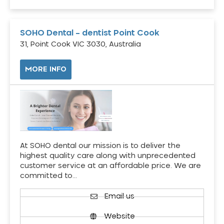
SOHO Dental – dentist Point Cook
31, Point Cook VIC 3030, Australia
MORE INFO
At SOHO dental our mission is to deliver the
highest quality care along with unprecedented
customer service at an affordable price. We are
committed to…
Email us
Website