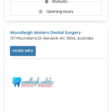
Website
Opening Hours
Woodleigh Waters Dental Surgery
137 Moondarra Dr, Berwick VIC 3806, Australia
MORE INFO