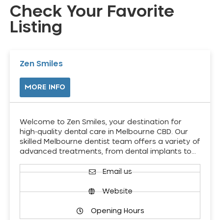
Check Your Favorite
Listing
Zen Smiles
MORE INFO
Welcome to Zen Smiles, your destination for
high-quality dental care in Melbourne CBD. Our
skilled Melbourne dentist team offers a variety of
advanced treatments, from dental implants to…
Email us
Website
Opening Hours