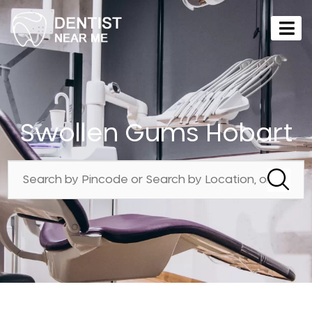
Swollen Gums Hobart