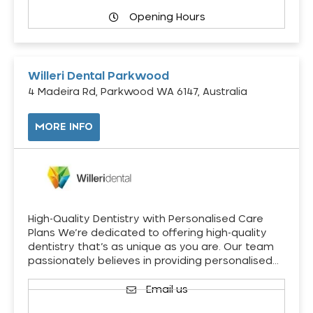
Opening Hours
Willeri Dental Parkwood
4 Madeira Rd, Parkwood WA 6147, Australia
MORE INFO
High-Quality Dentistry with Personalised Care
Plans We’re dedicated to offering high-quality
dentistry that’s as unique as you are. Our team
passionately believes in providing personalised…
Email us