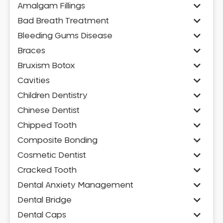
Amalgam Fillings
Bad Breath Treatment
Bleeding Gums Disease
Braces
Bruxism Botox
Cavities
Children Dentistry
Chinese Dentist
Chipped Tooth
Composite Bonding
Cosmetic Dentist
Cracked Tooth
Dental Anxiety Management
Dental Bridge
Dental Caps