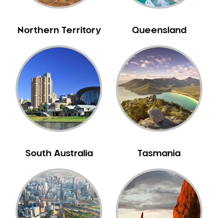
NIB Dentist
Oral Hygiene
Northern Territory
Queensland
Oral Surgery
Orthodontics
Pakistani Dentist
Pediatric Dentistry
Periodontal Disease
Porcelain Veneers
Pregnancy Oral Health Care
Preventative Dentistry
South Australia
Tasmania
Replacing Missing Teeth
Restorative Dentistry
Root Canal Treatment
Sedation Dentistry
Sensitive Teeth