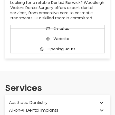
Looking for a reliable Dentist Berwick? Woodleigh
Waters Dental Surgery offers expert dental
services, from preventive care to cosmetic
treatments. Our skilled team is committed…
Email us
Website
Opening Hours
Services
Aesthetic Dentistry
All-on-4 Dental Implants