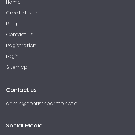
Home
Create Listing
Blog
Contact Us
Registration
Login
Sitemap
Contact us
admin@dentistnearme.net.au
Social Media