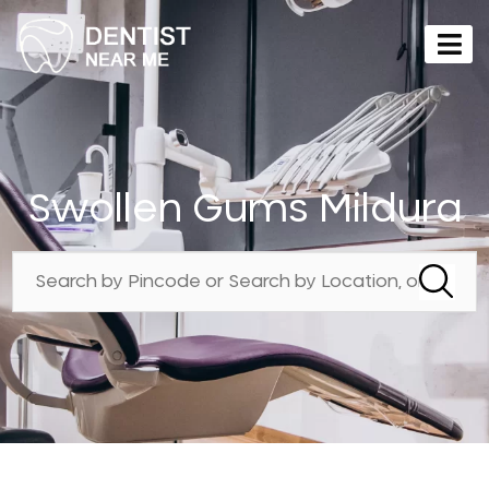
Swollen Gums Mildura