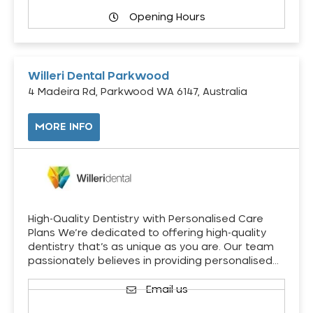
Opening Hours
Willeri Dental Parkwood
4 Madeira Rd, Parkwood WA 6147, Australia
MORE INFO
High-Quality Dentistry with Personalised Care
Plans We’re dedicated to offering high-quality
dentistry that’s as unique as you are. Our team
passionately believes in providing personalised…
Email us