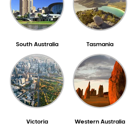
NIB Dentist
Oral Hygiene
Oral Surgery
Orthodontics
Pakistani Dentist
South Australia
Tasmania
Pediatric Dentistry
Periodontal Disease
Porcelain Veneers
Pregnancy Oral Health Care
Preventative Dentistry
Replacing Missing Teeth
Restorative Dentistry
Root Canal Treatment
Victoria
Western Australia
Sedation Dentistry
Sensitive Teeth