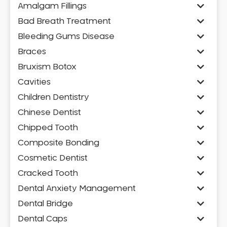
Amalgam Fillings
Bad Breath Treatment
Bleeding Gums Disease
Braces
Bruxism Botox
Cavities
Children Dentistry
Chinese Dentist
Chipped Tooth
Composite Bonding
Cosmetic Dentist
Cracked Tooth
Dental Anxiety Management
Dental Bridge
Dental Caps