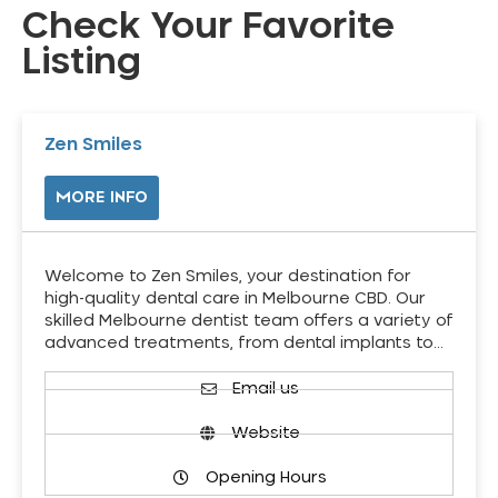
Check Your Favorite
Listing
Zen Smiles
MORE INFO
Welcome to Zen Smiles, your destination for
high-quality dental care in Melbourne CBD. Our
skilled Melbourne dentist team offers a variety of
advanced treatments, from dental implants to…
Email us
Website
Opening Hours