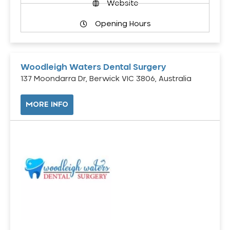
Website
Opening Hours
Woodleigh Waters Dental Surgery
137 Moondarra Dr, Berwick VIC 3806, Australia
MORE INFO