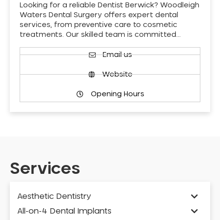
Looking for a reliable Dentist Berwick? Woodleigh
Waters Dental Surgery offers expert dental
services, from preventive care to cosmetic
treatments. Our skilled team is committed…
Email us
Website
Opening Hours
Services
Aesthetic Dentistry
All-on-4 Dental Implants