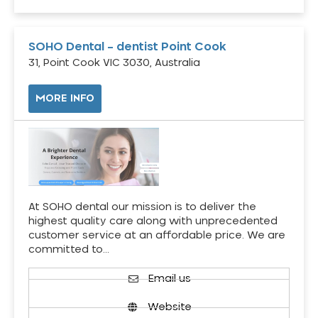
SOHO Dental – dentist Point Cook
31, Point Cook VIC 3030, Australia
MORE INFO
At SOHO dental our mission is to deliver the
highest quality care along with unprecedented
customer service at an affordable price. We are
committed to…
Email us
Website