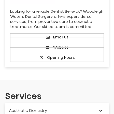
Looking for a reliable Dentist Berwick? Woodleigh
Waters Dental Surgery offers expert dental
services, from preventive care to cosmetic
treatments. Our skilled team is committed…
Email us
Website
Opening Hours
Services
Aesthetic Dentistry