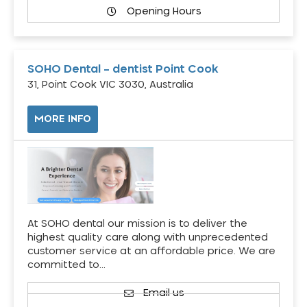
Opening Hours
SOHO Dental – dentist Point Cook
31, Point Cook VIC 3030, Australia
MORE INFO
At SOHO dental our mission is to deliver the
highest quality care along with unprecedented
customer service at an affordable price. We are
committed to…
Email us