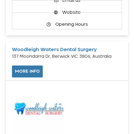
Email us
Website
Opening Hours
Woodleigh Waters Dental Surgery
137 Moondarra Dr, Berwick VIC 3806, Australia
MORE INFO