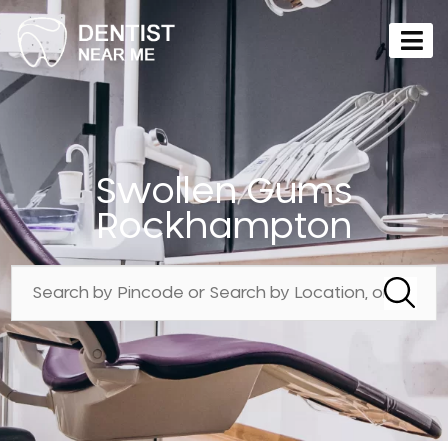
Swollen Gums
Rockhampton