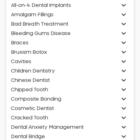
All-on-4 Dental Implants
Amalgam Fillings
Bad Breath Treatment
Bleeding Gums Disease
Braces
Bruxism Botox
Cavities
Children Dentistry
Chinese Dentist
Chipped Tooth
Composite Bonding
Cosmetic Dentist
Cracked Tooth
Dental Anxiety Management
Dental Bridge