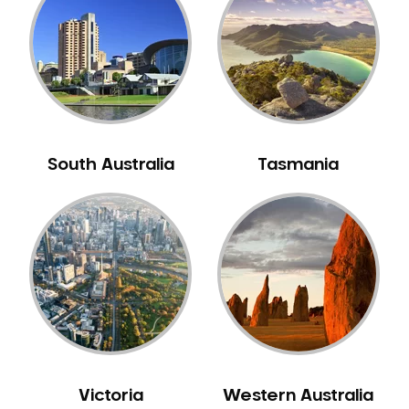
Neuromuscular Dentistry
NIB Dentist
Oral Hygiene
Oral Surgery
Orthodontics
Pakistani Dentist
South Australia
Tasmania
Pediatric Dentistry
Periodontal Disease
Porcelain Veneers
Pregnancy Oral Health Care
Preventative Dentistry
Replacing Missing Teeth
Restorative Dentistry
Root Canal Treatment
Victoria
Western Australia
Sedation Dentistry