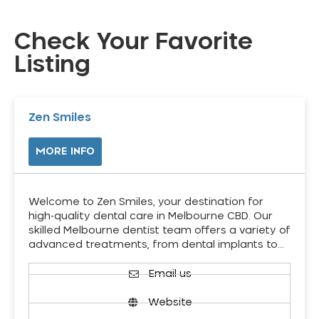
Check Your Favorite
Listing
Zen Smiles
MORE INFO
Welcome to Zen Smiles, your destination for
high-quality dental care in Melbourne CBD. Our
skilled Melbourne dentist team offers a variety of
advanced treatments, from dental implants to…
Email us
Website