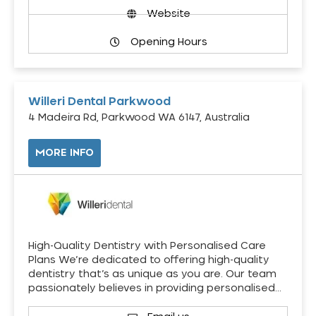
Website
Opening Hours
Willeri Dental Parkwood
4 Madeira Rd, Parkwood WA 6147, Australia
MORE INFO
High-Quality Dentistry with Personalised Care
Plans We’re dedicated to offering high-quality
dentistry that’s as unique as you are. Our team
passionately believes in providing personalised…