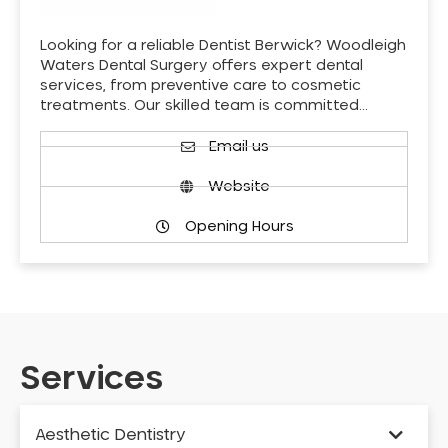
Looking for a reliable Dentist Berwick? Woodleigh
Waters Dental Surgery offers expert dental
services, from preventive care to cosmetic
treatments. Our skilled team is committed…
Email us
Website
Opening Hours
Services
Aesthetic Dentistry