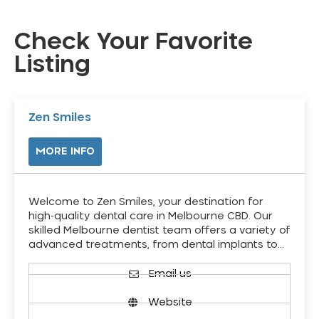
Check Your Favorite
Listing
Zen Smiles
MORE INFO
Welcome to Zen Smiles, your destination for
high-quality dental care in Melbourne CBD. Our
skilled Melbourne dentist team offers a variety of
advanced treatments, from dental implants to…
Email us
Website