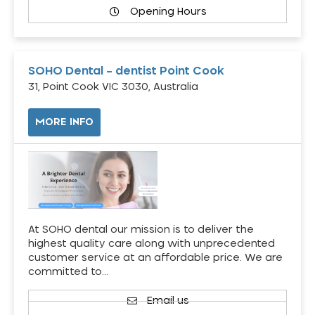
Opening Hours
SOHO Dental – dentist Point Cook
31, Point Cook VIC 3030, Australia
MORE INFO
At SOHO dental our mission is to deliver the
highest quality care along with unprecedented
customer service at an affordable price. We are
committed to…
Email us