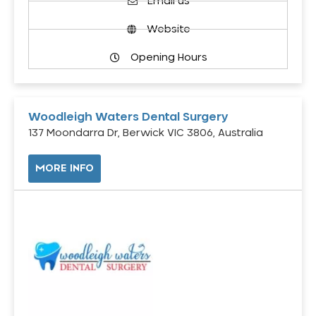
Email us
Website
Opening Hours
Woodleigh Waters Dental Surgery
137 Moondarra Dr, Berwick VIC 3806, Australia
MORE INFO