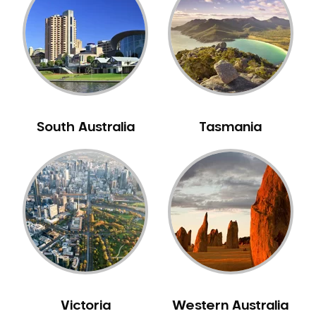
Neuromuscular Dentistry
NIB Dentist
Oral Hygiene
Oral Surgery
Orthodontics
Pakistani Dentist
South Australia
Tasmania
Pediatric Dentistry
Periodontal Disease
Porcelain Veneers
Pregnancy Oral Health Care
Preventative Dentistry
Replacing Missing Teeth
Restorative Dentistry
Root Canal Treatment
Victoria
Western Australia
Sedation Dentistry