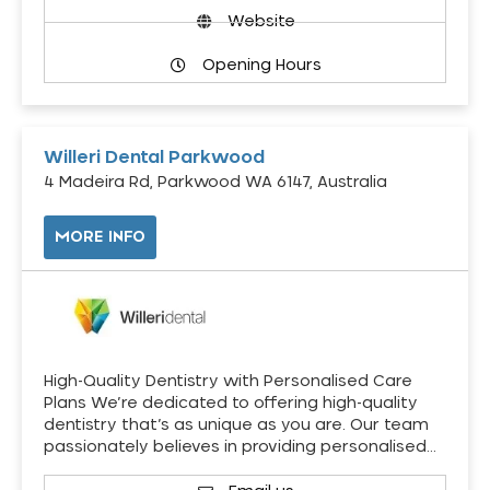
Website
Opening Hours
Willeri Dental Parkwood
4 Madeira Rd, Parkwood WA 6147, Australia
MORE INFO
High-Quality Dentistry with Personalised Care
Plans We’re dedicated to offering high-quality
dentistry that’s as unique as you are. Our team
passionately believes in providing personalised…