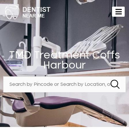
TMD Treatment Coffs
Harbour