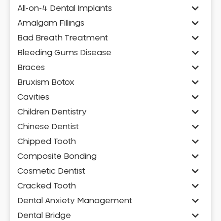
All-on-4 Dental Implants
Amalgam Fillings
Bad Breath Treatment
Bleeding Gums Disease
Braces
Bruxism Botox
Cavities
Children Dentistry
Chinese Dentist
Chipped Tooth
Composite Bonding
Cosmetic Dentist
Cracked Tooth
Dental Anxiety Management
Dental Bridge