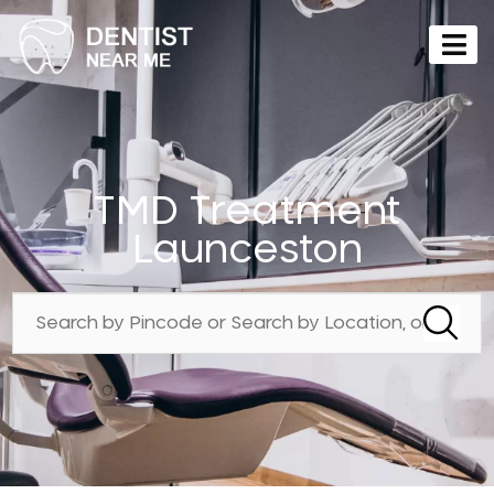
TMD Treatment
Launceston