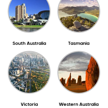
Neuromuscular Dentistry
NIB Dentist
Oral Hygiene
Oral Surgery
Orthodontics
Pakistani Dentist
South Australia
Tasmania
Pediatric Dentistry
Periodontal Disease
Porcelain Veneers
Pregnancy Oral Health Care
Preventative Dentistry
Replacing Missing Teeth
Restorative Dentistry
Root Canal Treatment
Victoria
Western Australia
Sedation Dentistry