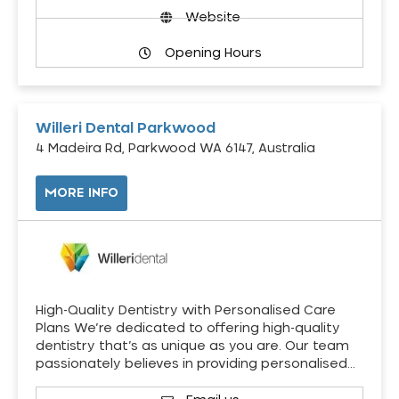
Website
Opening Hours
Willeri Dental Parkwood
4 Madeira Rd, Parkwood WA 6147, Australia
MORE INFO
High-Quality Dentistry with Personalised Care
Plans We’re dedicated to offering high-quality
dentistry that’s as unique as you are. Our team
passionately believes in providing personalised…