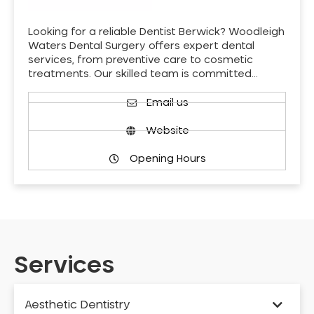
Looking for a reliable Dentist Berwick? Woodleigh
Waters Dental Surgery offers expert dental
services, from preventive care to cosmetic
treatments. Our skilled team is committed…
Email us
Website
Opening Hours
Services
Aesthetic Dentistry