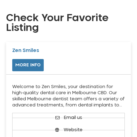
Check Your Favorite
Listing
Zen Smiles
MORE INFO
Welcome to Zen Smiles, your destination for
high-quality dental care in Melbourne CBD. Our
skilled Melbourne dentist team offers a variety of
advanced treatments, from dental implants to…
Email us
Website