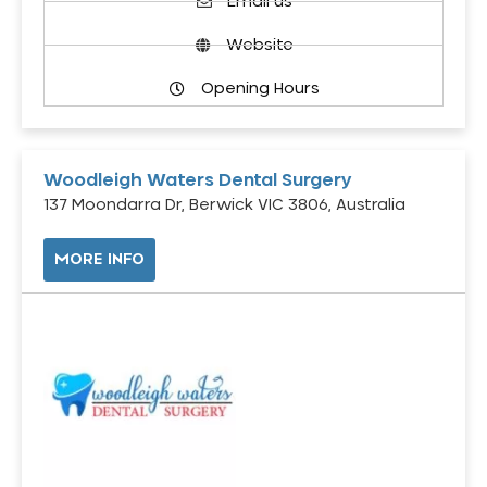
Email us
Website
Opening Hours
Woodleigh Waters Dental Surgery
137 Moondarra Dr, Berwick VIC 3806, Australia
MORE INFO