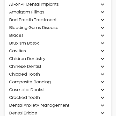
All-on-4 Dental Implants
Amalgam Fillings
Bad Breath Treatment
Bleeding Gums Disease
Braces
Bruxism Botox
Cavities
Children Dentistry
Chinese Dentist
Chipped Tooth
Composite Bonding
Cosmetic Dentist
Cracked Tooth
Dental Anxiety Management
Dental Bridge