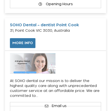
Opening Hours
SOHO Dental – dentist Point Cook
31, Point Cook VIC 3030, Australia
MORE INFO
At SOHO dental our mission is to deliver the
highest quality care along with unprecedented
customer service at an affordable price. We are
committed to…
Email us