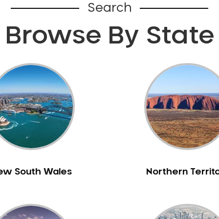
Search
Browse By State
ew South Wales
Northern Territ