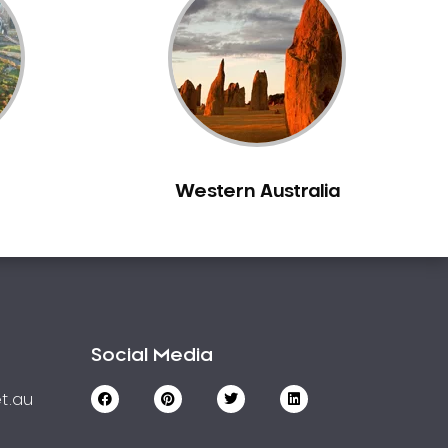
Western Australia
Social Media
t.au