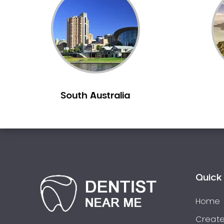
Inlays and Onlays
Invisalign
Japanese Dentist
Korean Dentist
Laser Dentistry
Loose Teeth
South Australia
Mercury Free Dentistry
Misshaped Teeth
Missing Teeth
Mouth Guards
Neuromuscular Dentistry
NIB Dentist
Quick 
Oral Hygiene
Home
Oral Surgery
Orthodontics
Create