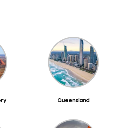
ory
Queensland