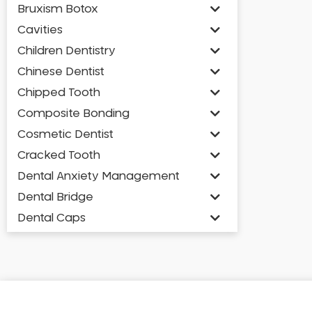
Bruxism Botox
Cavities
Children Dentistry
Chinese Dentist
Chipped Tooth
Composite Bonding
Cosmetic Dentist
Cracked Tooth
Dental Anxiety Management
Dental Bridge
Dental Caps
Dental Check-up and Clean
Dental Crown and Bridge
Dental Crowns
Dental Implants