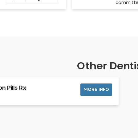
committ
Other Dentis
n Pills Rx
MORE INFO