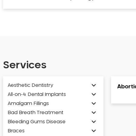
Services
Aesthetic Dentistry
Abortio
All-on-4 Dental Implants
Amalgam Fillings
Bad Breath Treatment
Bleeding Gums Disease
Braces