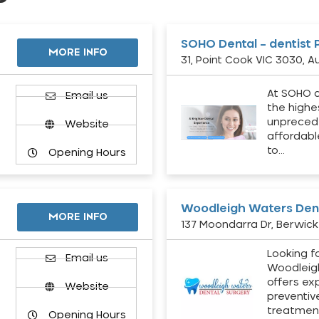
SOHO Dental – dentist 
MORE INFO
31, Point Cook VIC 3030, Au
At SOHO d
Email us
the highe
unpreced
Website
affordabl
to…
Opening Hours
Woodleigh Waters Dent
MORE INFO
137 Moondarra Dr, Berwick 
Looking fo
d
Email us
Woodleig
offers ex
Website
preventiv
treatment
Opening Hours