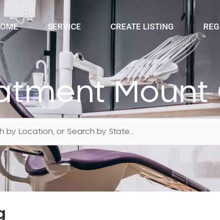
OME
SERVICE
CREATE LISTING
REG
atment Mount
g