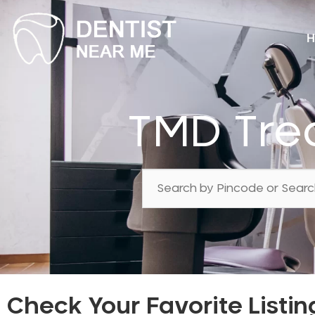
H
TMD Tre
Check Your Favorite Listin