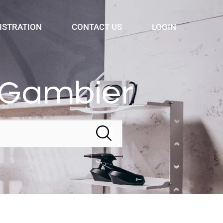
ISTRATION
CONTACT US
LOGIN
 Gambier