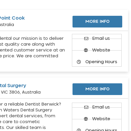
Point Cook
MORE INFO
stralia
ental our mission is to deliver
Email us
st quality care along with
ented customer service at an
Website
e price. We are committed
Opening Hours
al Surgery
MORE INFO
VIC 3806, Australia
r a reliable Dentist Berwick?
Email us
h Waters Dental Surgery
pert dental services, from
Website
e care to cosmetic
s. Our skilled team is
Opening Hours