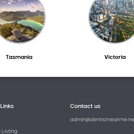
Tasmania
Victoria
Links
Contact us
admin@dentistnearme.ne
 Listing