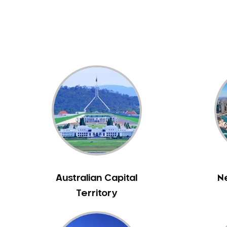
Dental White Fillings
Dental X Ray
Dentures
Dentures/Partial Dentures
Emergency Dentist
Facial Aesthetics
Fluoride Treatment
Full Mouth Reconstruction
Gaps Between Teeth
General Dentistry
Gingivitis
Gum Disease Treatment
Australian Capital
N
HCF Dentist
Territory
Incognito Braces
Indian Dentist