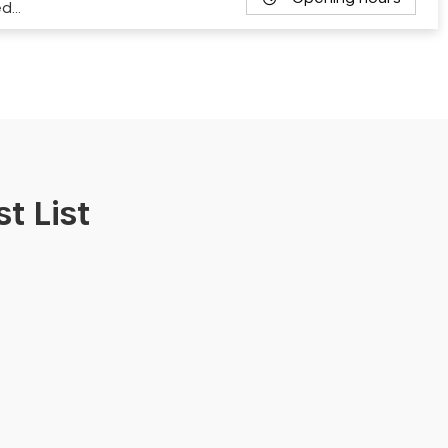
ed…
t List