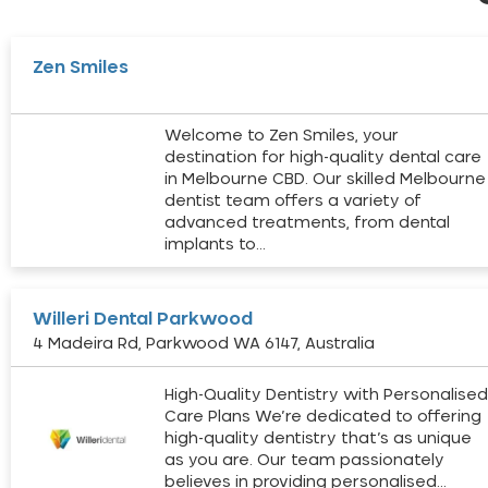
Zen Smiles
Welcome to Zen Smiles, your
destination for high-quality dental care
in Melbourne CBD. Our skilled Melbourne
dentist team offers a variety of
advanced treatments, from dental
implants to…
Willeri Dental Parkwood
4 Madeira Rd, Parkwood WA 6147, Australia
High-Quality Dentistry with Personalise
Care Plans We’re dedicated to offering
high-quality dentistry that’s as unique
as you are. Our team passionately
believes in providing personalised…