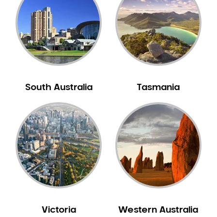
Neuromuscular Dentistry
NIB Dentist
Oral Hygiene
Oral Surgery
Orthodontics
Pakistani Dentist
South Australia
Tasmania
Pediatric Dentistry
Periodontal Disease
Porcelain Veneers
Pregnancy Oral Health Care
Preventative Dentistry
Replacing Missing Teeth
Restorative Dentistry
Root Canal Treatment
Victoria
Western Australia
Sedation Dentistry