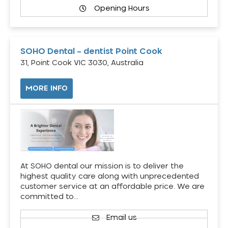
Opening Hours
SOHO Dental – dentist Point Cook
31, Point Cook VIC 3030, Australia
MORE INFO
At SOHO dental our mission is to deliver the
highest quality care along with unprecedented
customer service at an affordable price. We are
committed to…
Email us