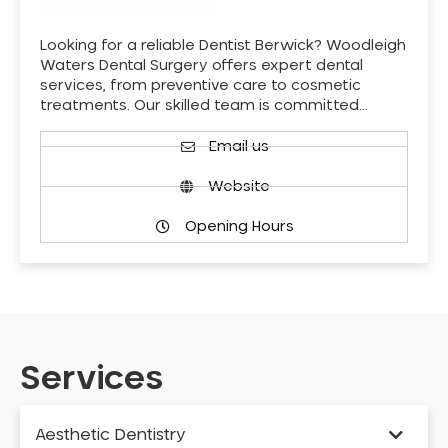
Looking for a reliable Dentist Berwick? Woodleigh
Waters Dental Surgery offers expert dental
services, from preventive care to cosmetic
treatments. Our skilled team is committed…
Email us
Website
Opening Hours
Services
Aesthetic Dentistry