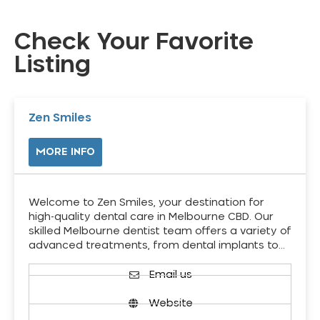
Check Your Favorite
Listing
Zen Smiles
MORE INFO
Welcome to Zen Smiles, your destination for
high-quality dental care in Melbourne CBD. Our
skilled Melbourne dentist team offers a variety of
advanced treatments, from dental implants to…
Email us
Website