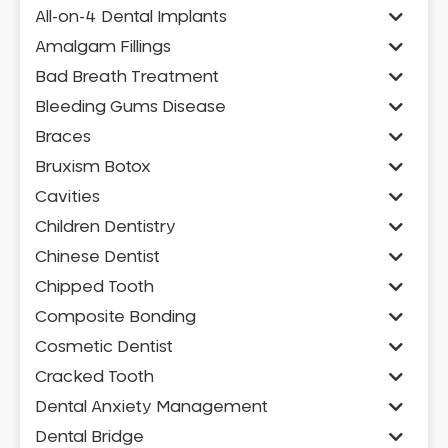
All-on-4 Dental Implants
Amalgam Fillings
Bad Breath Treatment
Bleeding Gums Disease
Braces
Bruxism Botox
Cavities
Children Dentistry
Chinese Dentist
Chipped Tooth
Composite Bonding
Cosmetic Dentist
Cracked Tooth
Dental Anxiety Management
Dental Bridge