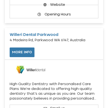
Website
Opening Hours
Willeri Dental Parkwood
4 Madeira Rd, Parkwood WA 6147, Australia
MORE INFO
High-Quality Dentistry with Personalised Care
Plans We’re dedicated to offering high-quality
dentistry that’s as unique as you are. Our team
passionately believes in providing personalised…