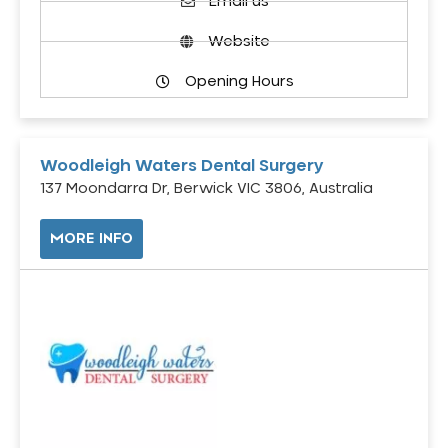
Email us
Website
Opening Hours
Woodleigh Waters Dental Surgery
137 Moondarra Dr, Berwick VIC 3806, Australia
MORE INFO