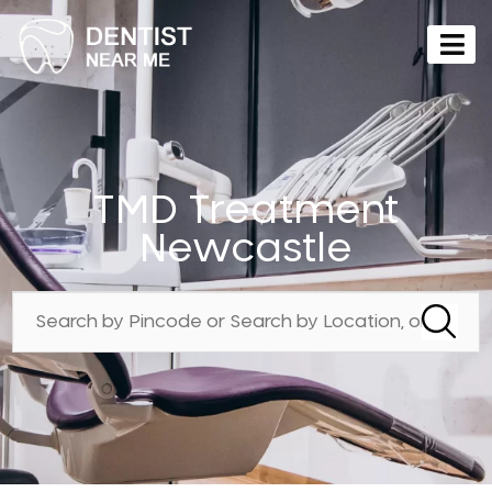
TMD Treatment
Newcastle