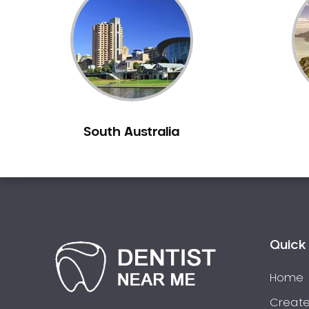
Inlays and Onlays
Invisalign
Japanese Dentist
Korean Dentist
Laser Dentistry
Loose Teeth
South Australia
Mercury Free Dentistry
Misshaped Teeth
Missing Teeth
Mouth Guards
Neuromuscular Dentistry
NIB Dentist
Quick 
Oral Hygiene
Home
Oral Surgery
Orthodontics
Create