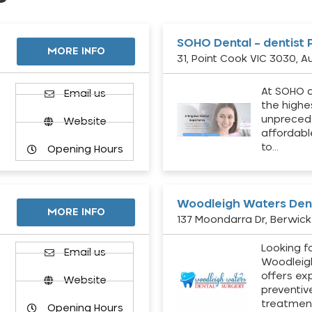
SOHO Dental – dentist 
MORE INFO
31, Point Cook VIC 3030, Au
At SOHO d
Email us
the highe
unpreced
Website
affordabl
to…
Opening Hours
Woodleigh Waters Dent
MORE INFO
137 Moondarra Dr, Berwick 
Looking fo
d
Email us
Woodleig
offers ex
Website
preventiv
treatment
Opening Hours