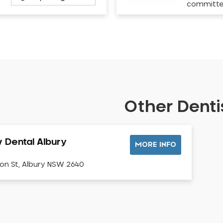
committ
Other Dentis
v Dental Albury
MORE INFO
on St, Albury NSW 2640