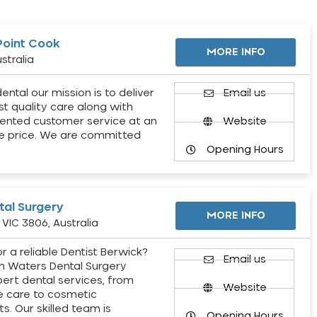
Point Cook
MORE INFO
stralia
ental our mission is to deliver
Email us
st quality care along with
ented customer service at an
Website
e price. We are committed
Opening Hours
al Surgery
MORE INFO
VIC 3806, Australia
r a reliable Dentist Berwick?
Email us
h Waters Dental Surgery
pert dental services, from
Website
e care to cosmetic
s. Our skilled team is
Opening Hours