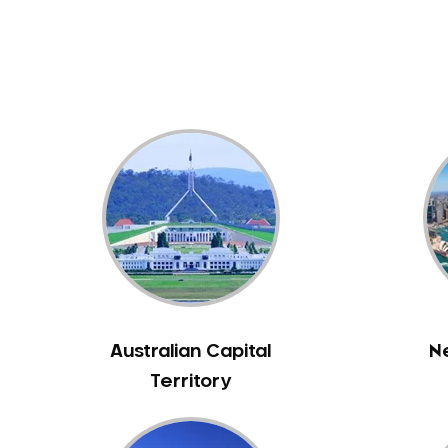
Dental White Fillings
Dental X Ray
Dentures
Dentures/Partial Dentures
Emergency Dentist
Facial Aesthetics
Fluoride Treatment
Full Mouth Reconstruction
Gaps Between Teeth
General Dentistry
Gingivitis
Gum Disease Treatment
Australian Capital
N
HCF Dentist
Territory
Incognito Braces
Indian Dentist