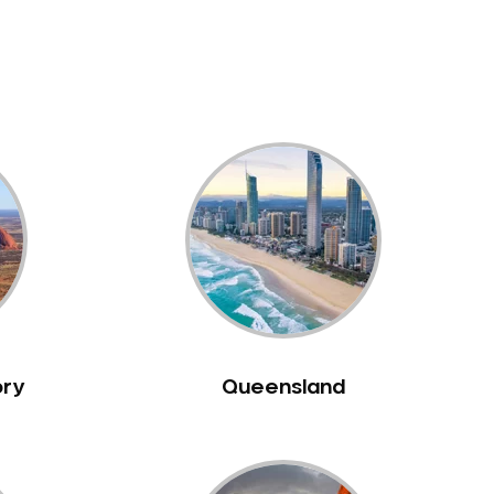
ory
Queensland