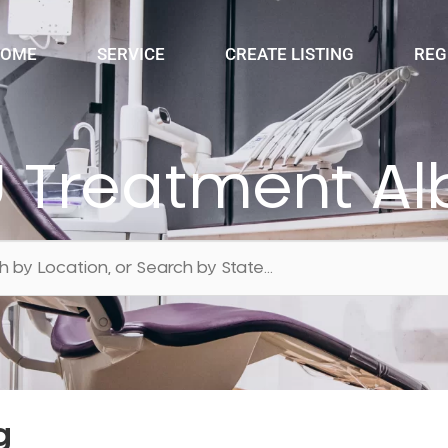
OME
SERVICE
CREATE LISTING
REG
 Treatment Al
g