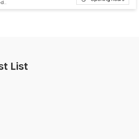
ed…
t List