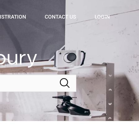
ISTRATION
CONTACT US
LOGIN
bury