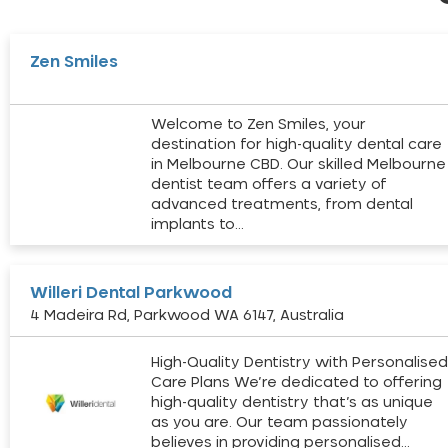
Zen Smiles
Welcome to Zen Smiles, your
destination for high-quality dental care
in Melbourne CBD. Our skilled Melbourne
dentist team offers a variety of
advanced treatments, from dental
implants to…
Willeri Dental Parkwood
4 Madeira Rd, Parkwood WA 6147, Australia
High-Quality Dentistry with Personalise
Care Plans We’re dedicated to offering
high-quality dentistry that’s as unique
as you are. Our team passionately
believes in providing personalised…