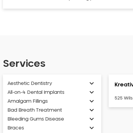
Services
Aesthetic Dentistry
Kreati
All-on-4 Dental Implants
525 Wils
Amalgam Fillings
Bad Breath Treatment
Bleeding Gums Disease
Braces