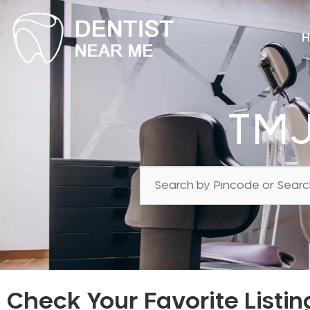
H
TMJ
Check Your Favorite Listin