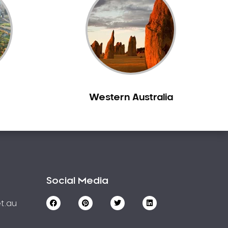
Western Australia
Social Media
t.au