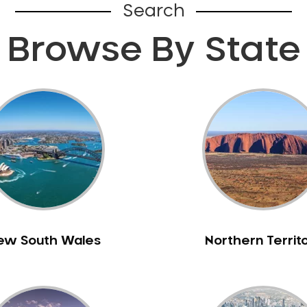
Search
Browse By State
ew South Wales
Northern Territ