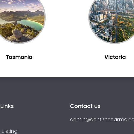
Tasmania
Victoria
Links
Contact us
admin@dentistnearme.ne
 Listing