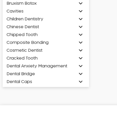
Bruxism Botox
Cavities
Children Dentistry
Chinese Dentist
Chipped Tooth
Composite Bonding
Cosmetic Dentist
Cracked Tooth
Dental Anxiety Management
Dental Bridge
Dental Caps
Dental Check-up and Clean
Dental Crown and Bridge
Dental Crowns
Dental Implants