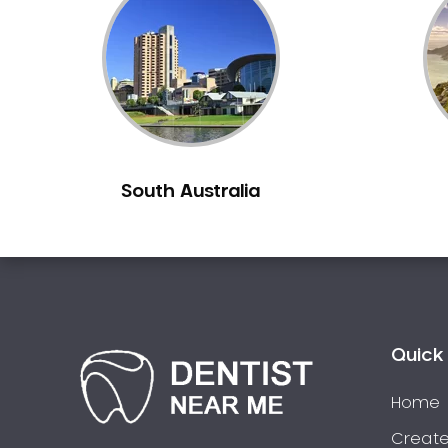
Inlays and Onlays
Invisalign
Japanese Dentist
Korean Dentist
Laser Dentistry
Loose Teeth
South Australia
Mercury Free Dentistry
Misshaped Teeth
Missing Teeth
Mouth Guards
Neuromuscular Dentistry
NIB Dentist
Quick 
Oral Hygiene
Home
Oral Surgery
Orthodontics
Create