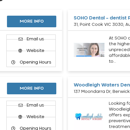
SOHO Dental – dentist 
MORE INFO
31, Point Cook VIC 3030, Au
At SOHO d
Email us
the highe
unpreced
Website
affordabl
to…
Opening Hours
Woodleigh Waters Dent
MORE INFO
137 Moondarra Dr, Berwick 
Looking fo
d
Email us
Woodleig
offers ex
Website
preventiv
treatment
Opening Hours