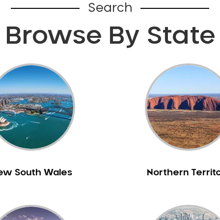
Search
Browse By State
ew South Wales
Northern Territ