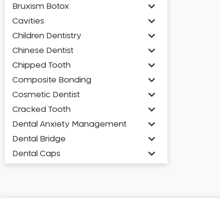
Bruxism Botox
Cavities
Children Dentistry
Chinese Dentist
Chipped Tooth
Composite Bonding
Cosmetic Dentist
Cracked Tooth
Dental Anxiety Management
Dental Bridge
Dental Caps
Dental Check-up and Clean
Dental Crown and Bridge
Dental Crowns
Dental Implants