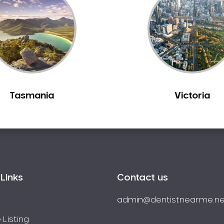
Tasmania
Victoria
Links
Contact us
admin@dentistnearme.ne
 Listing