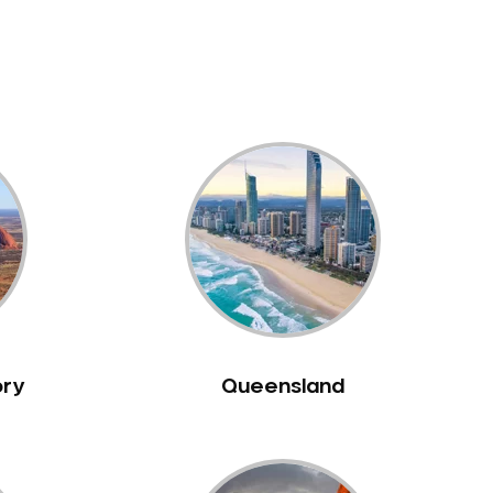
ory
Queensland