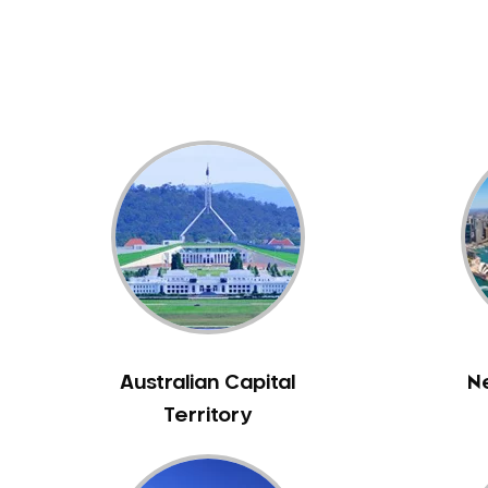
Dental White Fillings
Dental X Ray
Dentures
Dentures/Partial Dentures
Emergency Dentist
Facial Aesthetics
Fluoride Treatment
Full Mouth Reconstruction
Gaps Between Teeth
General Dentistry
Gingivitis
Gum Disease Treatment
Australian Capital
N
HCF Dentist
Territory
Incognito Braces
Indian Dentist