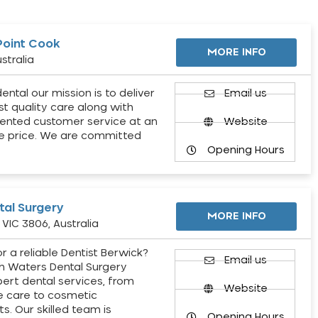
Point Cook
MORE INFO
stralia
ental our mission is to deliver
Email us
st quality care along with
ented customer service at an
Website
e price. We are committed
Opening Hours
al Surgery
MORE INFO
VIC 3806, Australia
r a reliable Dentist Berwick?
Email us
h Waters Dental Surgery
pert dental services, from
Website
e care to cosmetic
s. Our skilled team is
Opening Hours