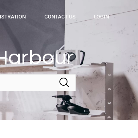
ISTRATION
CONTACT US
LOGIN
Harbour