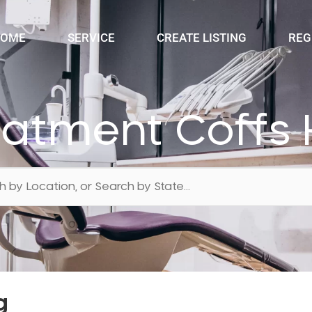
OME
SERVICE
CREATE LISTING
REG
eatment Coffs 
g