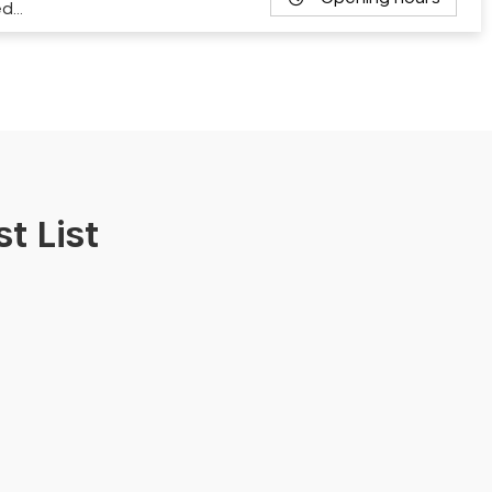
ed…
t List