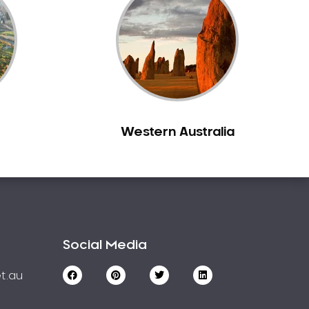
Western Australia
Social Media
t.au