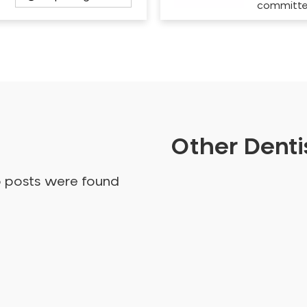
committ
Other Dentis
o posts were found