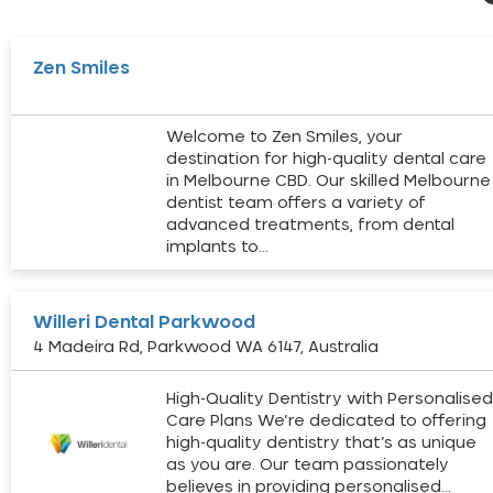
Zen Smiles
Welcome to Zen Smiles, your
destination for high-quality dental care
in Melbourne CBD. Our skilled Melbourne
dentist team offers a variety of
advanced treatments, from dental
implants to…
Willeri Dental Parkwood
4 Madeira Rd, Parkwood WA 6147, Australia
High-Quality Dentistry with Personalise
Care Plans We’re dedicated to offering
high-quality dentistry that’s as unique
as you are. Our team passionately
believes in providing personalised…