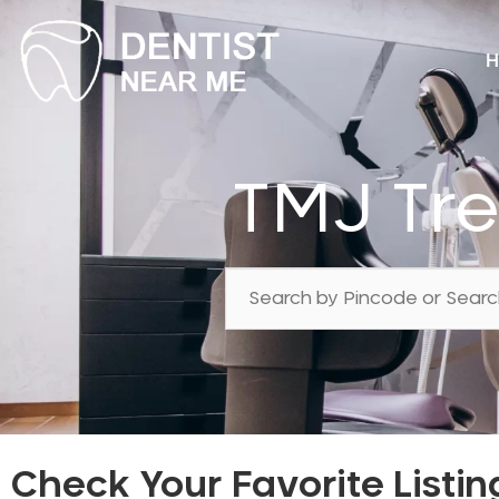
H
TMJ Tr
Check Your Favorite Listin