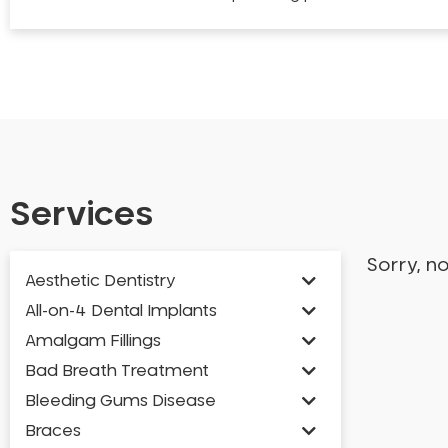
Services
Sorry, n
Aesthetic Dentistry
All-on-4 Dental Implants
Amalgam Fillings
Bad Breath Treatment
Bleeding Gums Disease
Braces