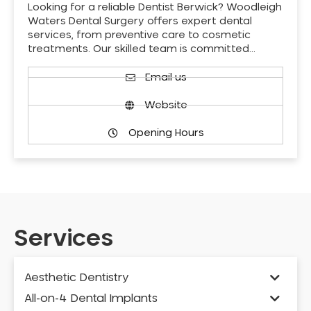
Looking for a reliable Dentist Berwick? Woodleigh
Waters Dental Surgery offers expert dental
services, from preventive care to cosmetic
treatments. Our skilled team is committed…
Email us
Website
Opening Hours
Services
Aesthetic Dentistry
All-on-4 Dental Implants