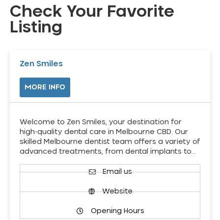
Check Your Favorite
Listing
Zen Smiles
MORE INFO
Welcome to Zen Smiles, your destination for
high-quality dental care in Melbourne CBD. Our
skilled Melbourne dentist team offers a variety of
advanced treatments, from dental implants to…
Email us
Website
Opening Hours