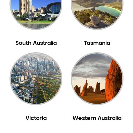
NIB Dentist
Oral Hygiene
Oral Surgery
Orthodontics
Pakistani Dentist
South Australia
Tasmania
Pediatric Dentistry
Periodontal Disease
Porcelain Veneers
Pregnancy Oral Health Care
Preventative Dentistry
Replacing Missing Teeth
Restorative Dentistry
Root Canal Treatment
Victoria
Western Australia
Sedation Dentistry
Sensitive Teeth