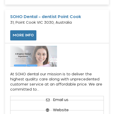
SOHO Dental – dentist Point Cook
31, Point Cook VIC 3030, Australia
MORE INFO
At SOHO dental our mission is to deliver the
highest quality care along with unprecedented
customer service at an affordable price. We are
committed to…
Email us
Website