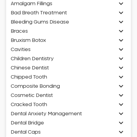
Amalgam Fillings
Bad Breath Treatment
Bleeding Gums Disease
Braces
Bruxism Botox
Cavities
Children Dentistry
Chinese Dentist
Chipped Tooth
Composite Bonding
Cosmetic Dentist
Cracked Tooth
Dental Anxiety Management
Dental Bridge
Dental Caps