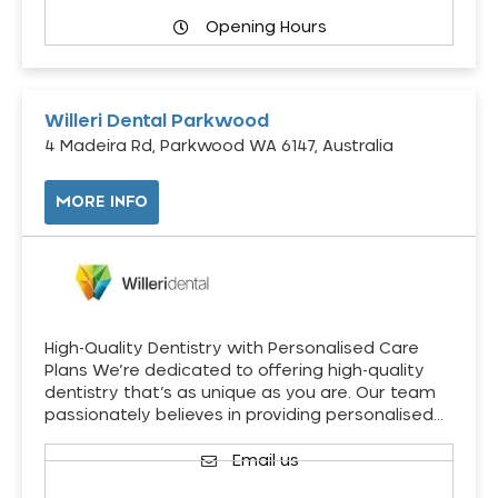
Opening Hours
Willeri Dental Parkwood
4 Madeira Rd, Parkwood WA 6147, Australia
MORE INFO
High-Quality Dentistry with Personalised Care
Plans We’re dedicated to offering high-quality
dentistry that’s as unique as you are. Our team
passionately believes in providing personalised…
Email us