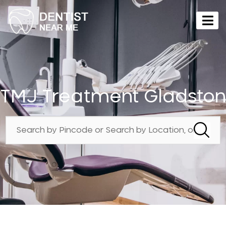
TMJ Treatment Gladston