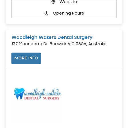
Website
Opening Hours
Woodleigh Waters Dental Surgery
137 Moondarra Dr, Berwick VIC 3806, Australia
MORE INFO