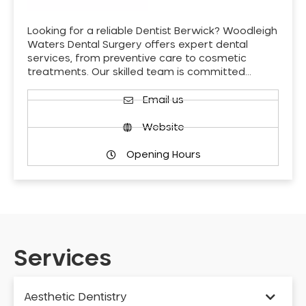
Looking for a reliable Dentist Berwick? Woodleigh
Waters Dental Surgery offers expert dental
services, from preventive care to cosmetic
treatments. Our skilled team is committed…
Email us
Website
Opening Hours
Services
Aesthetic Dentistry