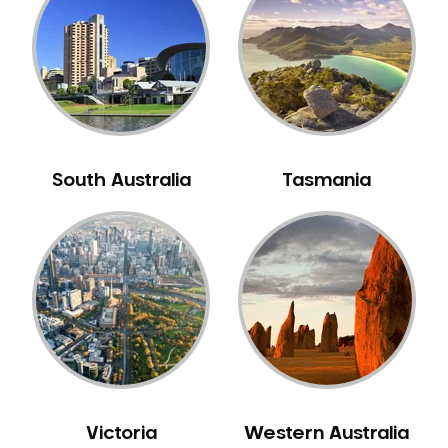
Neuromuscular Dentistry
NIB Dentist
Oral Hygiene
Oral Surgery
Orthodontics
Pakistani Dentist
South Australia
Tasmania
Pediatric Dentistry
Periodontal Disease
Porcelain Veneers
Pregnancy Oral Health Care
Preventative Dentistry
Replacing Missing Teeth
Restorative Dentistry
Root Canal Treatment
Victoria
Western Australia
Sedation Dentistry