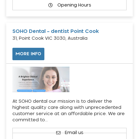
Opening Hours
SOHO Dental – dentist Point Cook
31, Point Cook VIC 3030, Australia
MORE INFO
At SOHO dental our mission is to deliver the
highest quality care along with unprecedented
customer service at an affordable price. We are
committed to…
Email us