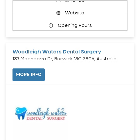
Email us
Website
Opening Hours
Woodleigh Waters Dental Surgery
137 Moondarra Dr, Berwick VIC 3806, Australia
MORE INFO