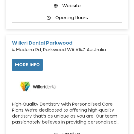
Website
Opening Hours
Willeri Dental Parkwood
4 Madeira Rd, Parkwood WA 6147, Australia
MORE INFO
High-Quality Dentistry with Personalised Care
Plans We’re dedicated to offering high-quality
dentistry that’s as unique as you are. Our team
passionately believes in providing personalised…