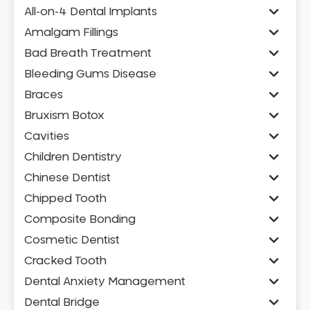
All-on-4 Dental Implants
Amalgam Fillings
Bad Breath Treatment
Bleeding Gums Disease
Braces
Bruxism Botox
Cavities
Children Dentistry
Chinese Dentist
Chipped Tooth
Composite Bonding
Cosmetic Dentist
Cracked Tooth
Dental Anxiety Management
Dental Bridge