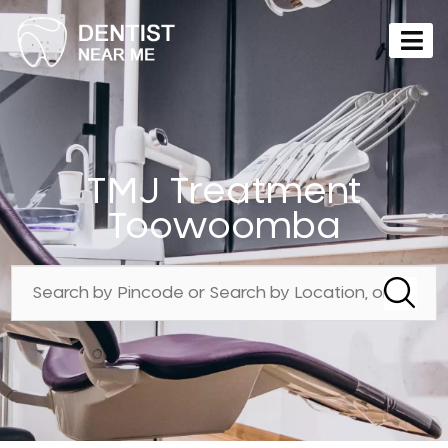
TMJ Treatment
Toowoomba