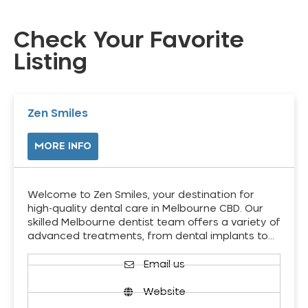
Check Your Favorite
Listing
Zen Smiles
MORE INFO
Welcome to Zen Smiles, your destination for
high-quality dental care in Melbourne CBD. Our
skilled Melbourne dentist team offers a variety of
advanced treatments, from dental implants to…
Email us
Website