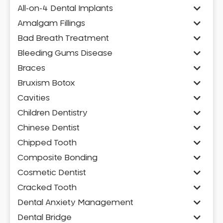
All-on-4 Dental Implants
Amalgam Fillings
Bad Breath Treatment
Bleeding Gums Disease
Braces
Bruxism Botox
Cavities
Children Dentistry
Chinese Dentist
Chipped Tooth
Composite Bonding
Cosmetic Dentist
Cracked Tooth
Dental Anxiety Management
Dental Bridge