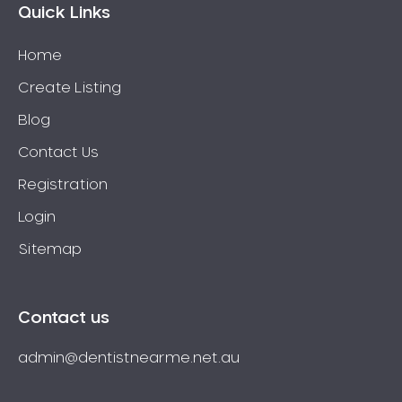
Quick Links
Home
Create Listing
Blog
Contact Us
Registration
Login
Sitemap
Contact us
admin@dentistnearme.net.au