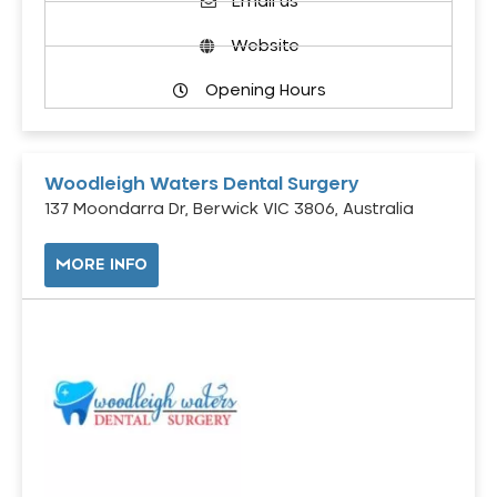
Email us
Website
Opening Hours
Woodleigh Waters Dental Surgery
137 Moondarra Dr, Berwick VIC 3806, Australia
MORE INFO