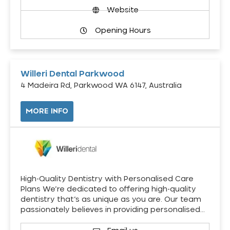
Website
Opening Hours
Willeri Dental Parkwood
4 Madeira Rd, Parkwood WA 6147, Australia
MORE INFO
High-Quality Dentistry with Personalised Care
Plans We’re dedicated to offering high-quality
dentistry that’s as unique as you are. Our team
passionately believes in providing personalised…