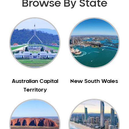
Browse By State
Gingivitis
Gum Disease Treatment
HCF Dentist
Incognito Braces
Indian Dentist
Inlays and Onlays
Invisalign
Japanese Dentist
Korean Dentist
Australian Capital
New South Wales
Laser Dentistry
Territory
Loose Teeth
Mercury Free Dentistry
Misshaped Teeth
Missing Teeth
Mouth Guards