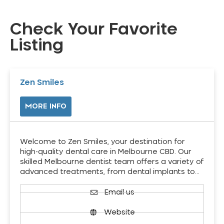
Check Your Favorite
Listing
Zen Smiles
MORE INFO
Welcome to Zen Smiles, your destination for
high-quality dental care in Melbourne CBD. Our
skilled Melbourne dentist team offers a variety of
advanced treatments, from dental implants to…
Email us
Website