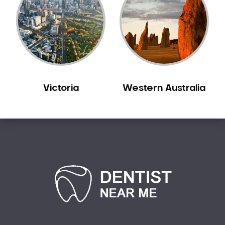
Sensitive Teeth
Sleep Apnoea
Smile Dentist
Smile Makeover
Stained Teeth
Swollen Gums
Victoria
Western Australia
Teeth Grinding Solutions
Teeth Whitening
TMD Treatment
TMJ Treatment
Tooth Extractions
Twisted Teeth
Vietnam Dentist
Wisdom Teeth
Yellow Teeth