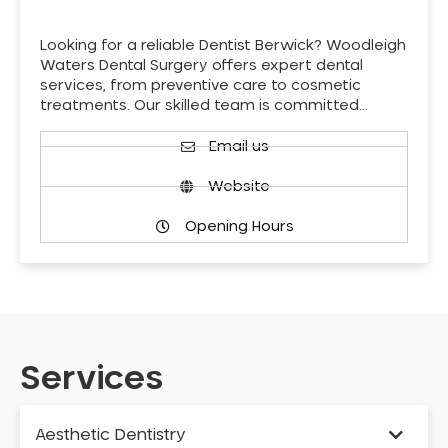
Looking for a reliable Dentist Berwick? Woodleigh
Waters Dental Surgery offers expert dental
services, from preventive care to cosmetic
treatments. Our skilled team is committed…
Email us
Website
Opening Hours
Services
Aesthetic Dentistry