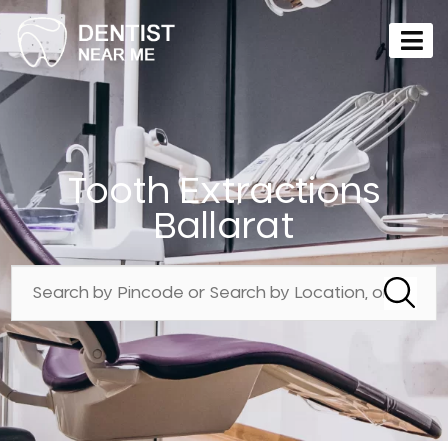
Tooth Extractions
Ballarat