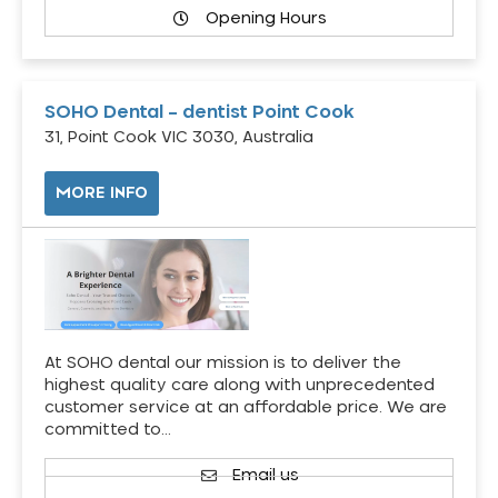
Opening Hours
SOHO Dental – dentist Point Cook
31, Point Cook VIC 3030, Australia
MORE INFO
At SOHO dental our mission is to deliver the
highest quality care along with unprecedented
customer service at an affordable price. We are
committed to…
Email us