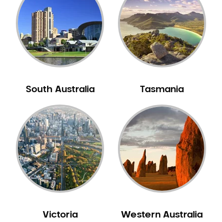
Neuromuscular Dentistry
NIB Dentist
Oral Hygiene
Oral Surgery
Orthodontics
Pakistani Dentist
South Australia
Tasmania
Pediatric Dentistry
Periodontal Disease
Porcelain Veneers
Pregnancy Oral Health Care
Preventative Dentistry
Replacing Missing Teeth
Restorative Dentistry
Root Canal Treatment
Victoria
Western Australia
Sedation Dentistry