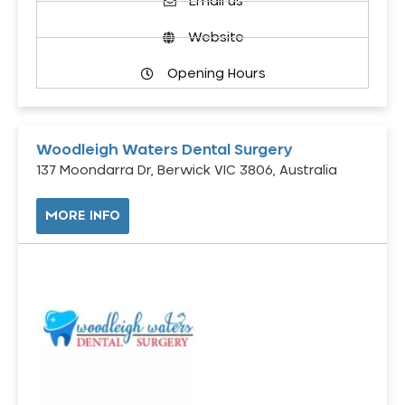
Email us
Website
Opening Hours
Woodleigh Waters Dental Surgery
137 Moondarra Dr, Berwick VIC 3806, Australia
MORE INFO