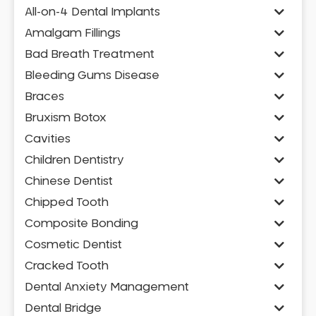
All-on-4 Dental Implants
Amalgam Fillings
Bad Breath Treatment
Bleeding Gums Disease
Braces
Bruxism Botox
Cavities
Children Dentistry
Chinese Dentist
Chipped Tooth
Composite Bonding
Cosmetic Dentist
Cracked Tooth
Dental Anxiety Management
Dental Bridge