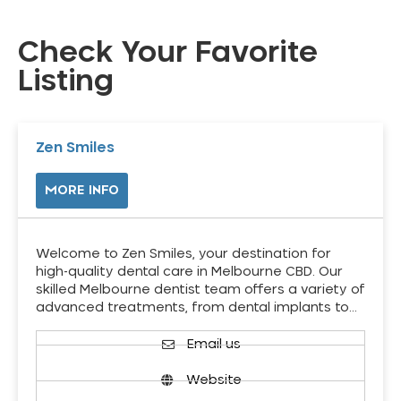
Check Your Favorite
Listing
Zen Smiles
MORE INFO
Welcome to Zen Smiles, your destination for
high-quality dental care in Melbourne CBD. Our
skilled Melbourne dentist team offers a variety of
advanced treatments, from dental implants to…
Email us
Website