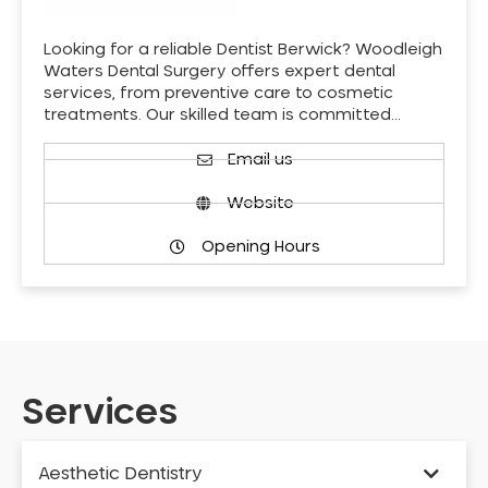
Looking for a reliable Dentist Berwick? Woodleigh
Waters Dental Surgery offers expert dental
services, from preventive care to cosmetic
treatments. Our skilled team is committed…
Email us
Website
Opening Hours
Services
Aesthetic Dentistry