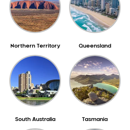
Northern Territory
Queensland
South Australia
Tasmania