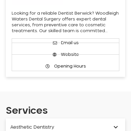
Looking for a reliable Dentist Berwick? Woodleigh
Waters Dental Surgery offers expert dental
services, from preventive care to cosmetic
treatments. Our skilled team is committed…
Email us
Website
Opening Hours
Services
Aesthetic Dentistry