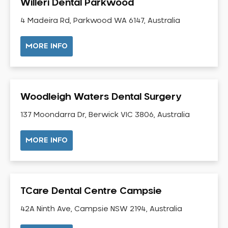
Willeri Dental Parkwood
Gingivitis
4 Madeira Rd, Parkwood WA 6147, Australia
Gum Disease Treatment
HCF Dentist
MORE INFO
Incognito Braces
Indian Dentist
Inlays and Onlays
Woodleigh Waters Dental Surgery
Invisalign
137 Moondarra Dr, Berwick VIC 3806, Australia
Japanese Dentist
Korean Dentist
MORE INFO
Laser Dentistry
Loose Teeth
Mercury Free Dentistry
TCare Dental Centre Campsie
Misshaped Teeth
Missing Teeth
42A Ninth Ave, Campsie NSW 2194, Australia
Mouth Guards