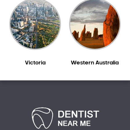
Victoria
Western Australia