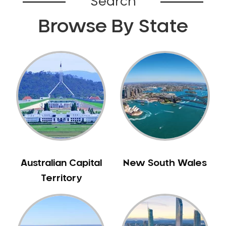
Search
Browse By State
Australian Capital
New South Wales
Territory