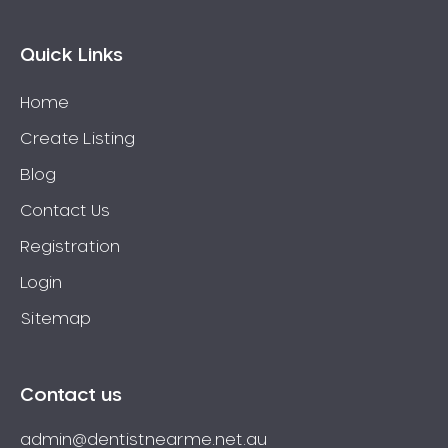
Quick Links
Home
Create Listing
Blog
Contact Us
Registration
Login
Sitemap
Contact us
admin@dentistnearme.net.au