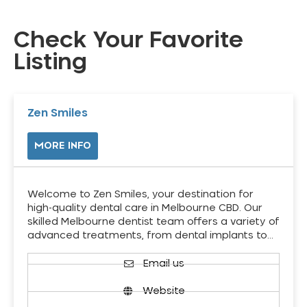
Check Your Favorite
Listing
Zen Smiles
MORE INFO
Welcome to Zen Smiles, your destination for
high-quality dental care in Melbourne CBD. Our
skilled Melbourne dentist team offers a variety of
advanced treatments, from dental implants to…
Email us
Website