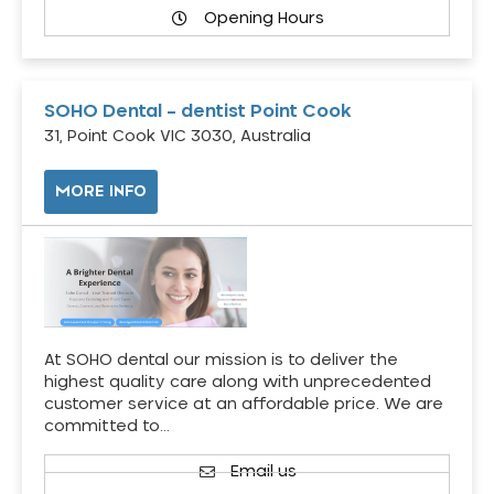
Opening Hours
SOHO Dental – dentist Point Cook
31, Point Cook VIC 3030, Australia
MORE INFO
At SOHO dental our mission is to deliver the
highest quality care along with unprecedented
customer service at an affordable price. We are
committed to…
Email us