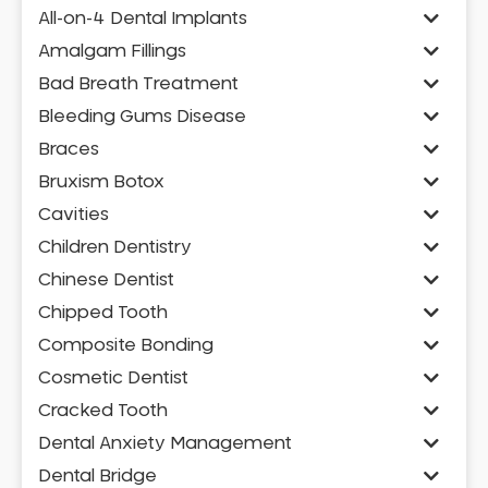
All-on-4 Dental Implants
Amalgam Fillings
Bad Breath Treatment
Bleeding Gums Disease
Braces
Bruxism Botox
Cavities
Children Dentistry
Chinese Dentist
Chipped Tooth
Composite Bonding
Cosmetic Dentist
Cracked Tooth
Dental Anxiety Management
Dental Bridge