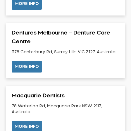
MORE INFO
Neuromuscular Dentistry
NIB Dentist
Oral Hygiene
Dentures Melbourne – Denture Care
Oral Surgery
Centre
Orthodontics
Pakistani Dentist
378 Canterbury Rd, Surrey Hills VIC 3127, Australia
Pediatric Dentistry
MORE INFO
Periodontal Disease
Porcelain Veneers
Pregnancy Oral Health Care
Preventative Dentistry
Macquarie Dentists
Replacing Missing Teeth
78 Waterloo Rd, Macquarie Park NSW 2113,
Restorative Dentistry
Australia
Root Canal Treatment
MORE INFO
Sedation Dentistry