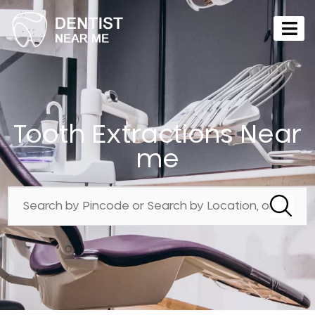
Tooth Extractions Near
me