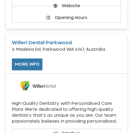
Website
Opening Hours
Willeri Dental Parkwood
4 Madeira Rd, Parkwood WA 6147, Australia
MORE INFO
High-Quality Dentistry with Personalised Care
Plans We’re dedicated to offering high-quality
dentistry that’s as unique as you are. Our team
passionately believes in providing personalised…