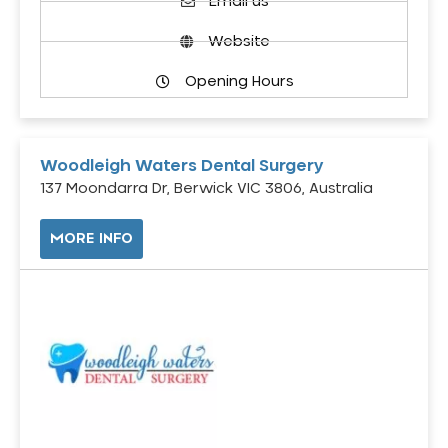
Email us
Website
Opening Hours
Woodleigh Waters Dental Surgery
137 Moondarra Dr, Berwick VIC 3806, Australia
MORE INFO