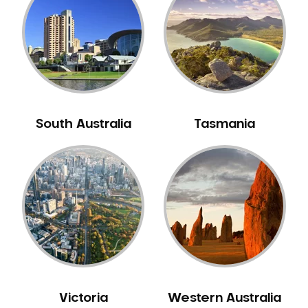
Neuromuscular Dentistry
NIB Dentist
Oral Hygiene
Oral Surgery
Orthodontics
Pakistani Dentist
South Australia
Tasmania
Pediatric Dentistry
Periodontal Disease
Porcelain Veneers
Pregnancy Oral Health Care
Preventative Dentistry
Replacing Missing Teeth
Restorative Dentistry
Root Canal Treatment
Victoria
Western Australia
Sedation Dentistry