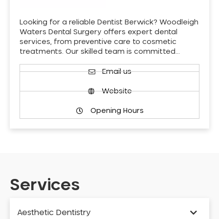
Looking for a reliable Dentist Berwick? Woodleigh
Waters Dental Surgery offers expert dental
services, from preventive care to cosmetic
treatments. Our skilled team is committed…
Email us
Website
Opening Hours
Services
Aesthetic Dentistry