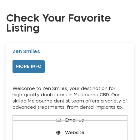
Check Your Favorite
Listing
Zen Smiles
MORE INFO
Welcome to Zen Smiles, your destination for
high-quality dental care in Melbourne CBD. Our
skilled Melbourne dentist team offers a variety of
advanced treatments, from dental implants to…
Email us
Website