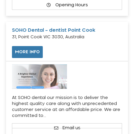
Opening Hours
SOHO Dental – dentist Point Cook
31, Point Cook VIC 3030, Australia
MORE INFO
At SOHO dental our mission is to deliver the
highest quality care along with unprecedented
customer service at an affordable price. We are
committed to…
Email us