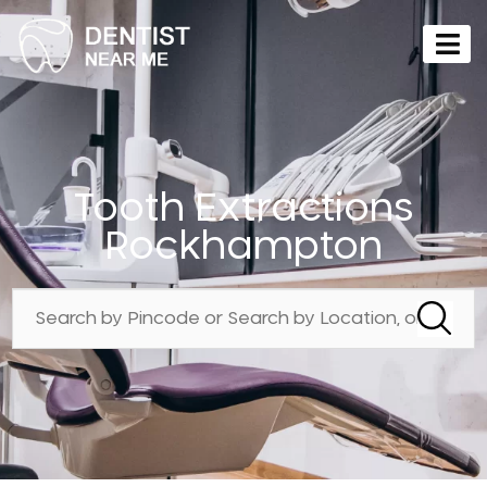
Tooth Extractions
Rockhampton