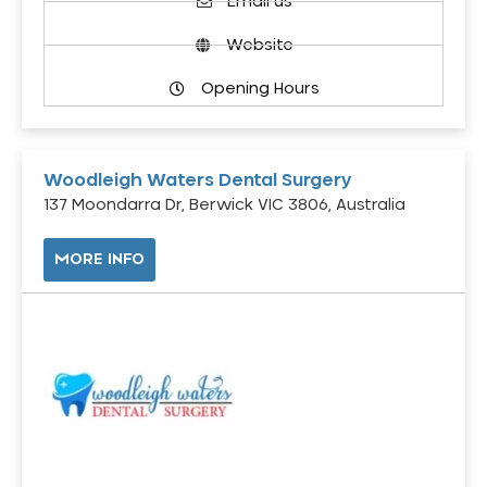
Email us
Website
Opening Hours
Woodleigh Waters Dental Surgery
137 Moondarra Dr, Berwick VIC 3806, Australia
MORE INFO