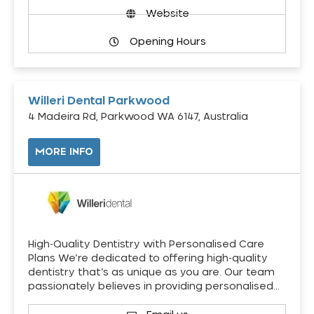
Website
Opening Hours
Willeri Dental Parkwood
4 Madeira Rd, Parkwood WA 6147, Australia
MORE INFO
High-Quality Dentistry with Personalised Care
Plans We’re dedicated to offering high-quality
dentistry that’s as unique as you are. Our team
passionately believes in providing personalised…