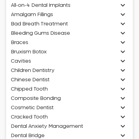
All-on-4 Dental Implants
Amalgam Fillings
Bad Breath Treatment
Bleeding Gums Disease
Braces
Bruxism Botox
Cavities
Children Dentistry
Chinese Dentist
Chipped Tooth
Composite Bonding
Cosmetic Dentist
Cracked Tooth
Dental Anxiety Management
Dental Bridge