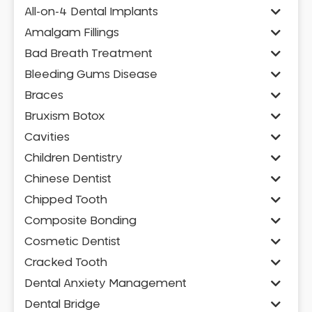
All-on-4 Dental Implants
Amalgam Fillings
Bad Breath Treatment
Bleeding Gums Disease
Braces
Bruxism Botox
Cavities
Children Dentistry
Chinese Dentist
Chipped Tooth
Composite Bonding
Cosmetic Dentist
Cracked Tooth
Dental Anxiety Management
Dental Bridge