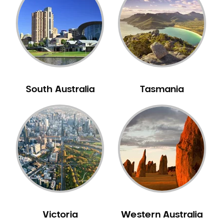
Neuromuscular Dentistry
NIB Dentist
Oral Hygiene
Oral Surgery
Orthodontics
Pakistani Dentist
South Australia
Tasmania
Pediatric Dentistry
Periodontal Disease
Porcelain Veneers
Pregnancy Oral Health Care
Preventative Dentistry
Replacing Missing Teeth
Restorative Dentistry
Root Canal Treatment
Victoria
Western Australia
Sedation Dentistry