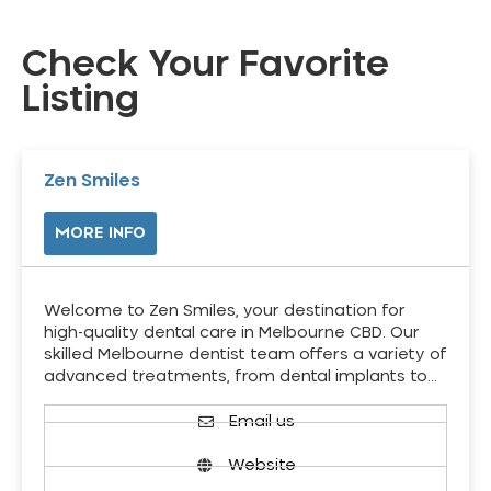
Check Your Favorite
Listing
Zen Smiles
MORE INFO
Welcome to Zen Smiles, your destination for
high-quality dental care in Melbourne CBD. Our
skilled Melbourne dentist team offers a variety of
advanced treatments, from dental implants to…
Email us
Website