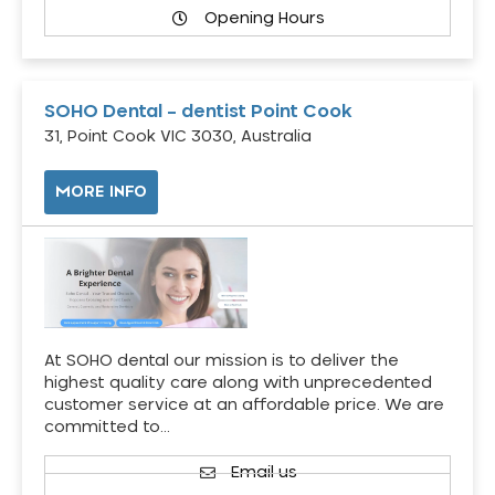
Opening Hours
SOHO Dental – dentist Point Cook
31, Point Cook VIC 3030, Australia
MORE INFO
At SOHO dental our mission is to deliver the
highest quality care along with unprecedented
customer service at an affordable price. We are
committed to…
Email us