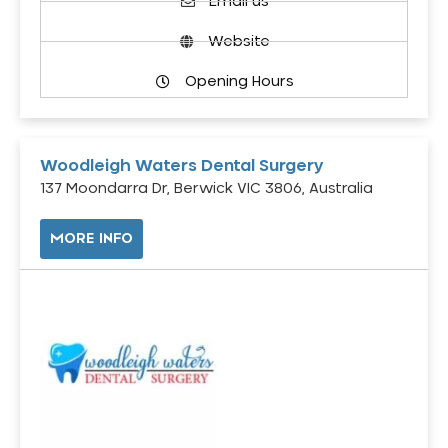
Email us
Website
Opening Hours
Woodleigh Waters Dental Surgery
137 Moondarra Dr, Berwick VIC 3806, Australia
MORE INFO