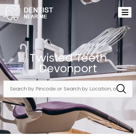
Twisted Teeth
Devonport