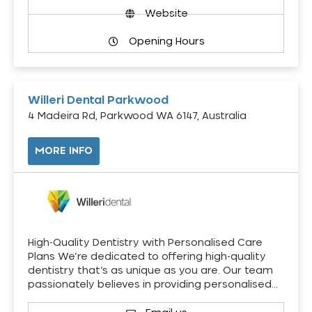
Website
Opening Hours
Willeri Dental Parkwood
4 Madeira Rd, Parkwood WA 6147, Australia
MORE INFO
High-Quality Dentistry with Personalised Care
Plans We’re dedicated to offering high-quality
dentistry that’s as unique as you are. Our team
passionately believes in providing personalised…