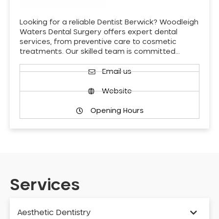
Looking for a reliable Dentist Berwick? Woodleigh
Waters Dental Surgery offers expert dental
services, from preventive care to cosmetic
treatments. Our skilled team is committed…
Email us
Website
Opening Hours
Services
Aesthetic Dentistry