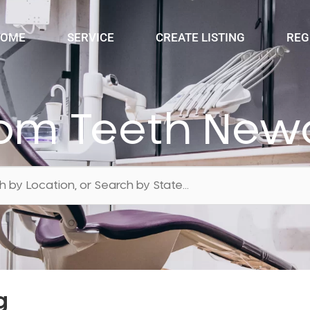
OME
SERVICE
CREATE LISTING
REG
om Teeth Newc
g