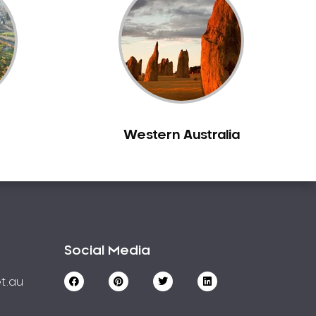
Western Australia
Social Media
t.au