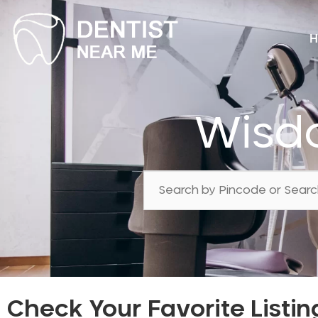
H
Wisd
Check Your Favorite Listin