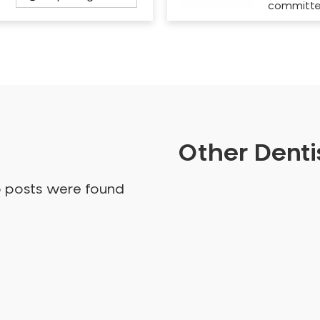
committ
Other Dentis
o posts were found