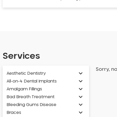
Services
Sorry, n
Aesthetic Dentistry
All-on-4 Dental Implants
Amalgam Fillings
Bad Breath Treatment
Bleeding Gums Disease
Braces