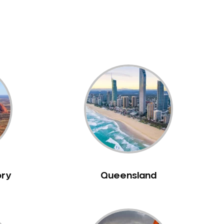
ory
Queensland