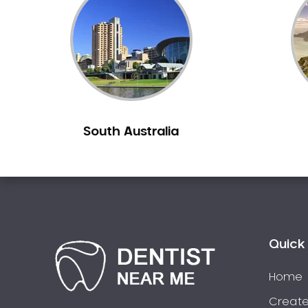
Inlays and Onlays
Invisalign
Japanese Dentist
Korean Dentist
Laser Dentistry
Loose Teeth
South Australia
Mercury Free Dentistry
Misshaped Teeth
Missing Teeth
Mouth Guards
Neuromuscular Dentistry
NIB Dentist
Quick 
Oral Hygiene
Home
Oral Surgery
Orthodontics
Create