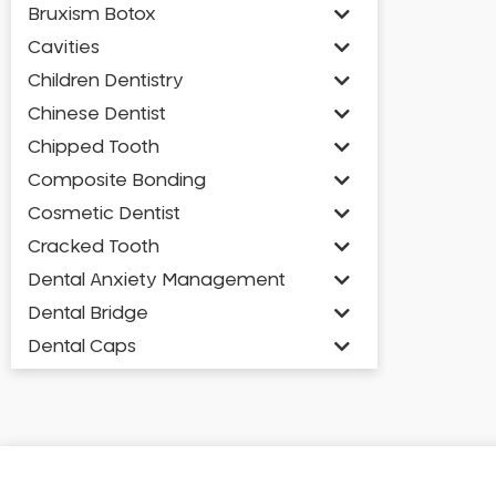
Bruxism Botox
Cavities
Children Dentistry
Chinese Dentist
Chipped Tooth
Composite Bonding
Cosmetic Dentist
Cracked Tooth
Dental Anxiety Management
Dental Bridge
Dental Caps
Dental Check-up and Clean
Dental Crown and Bridge
Dental Crowns
Dental Implants