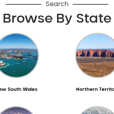
Search
Browse By State
ew South Wales
Northern Territ