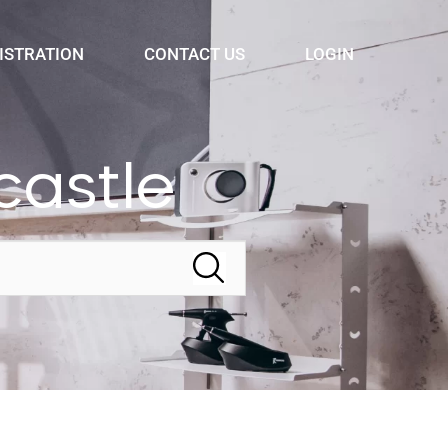
ISTRATION
CONTACT US
LOGIN
astle