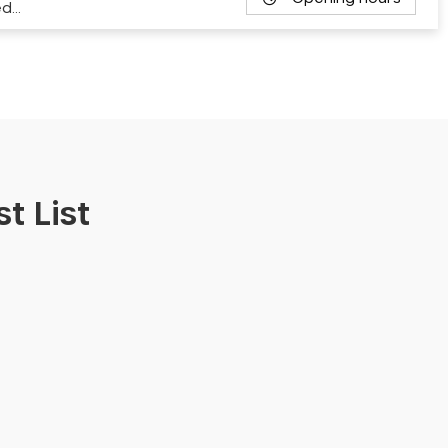
ed…
t List