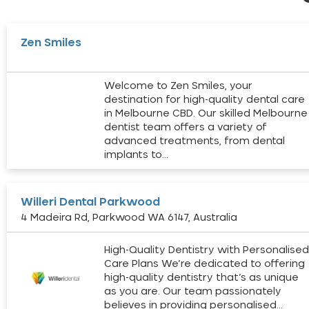
Zen Smiles
Welcome to Zen Smiles, your
destination for high-quality dental care
in Melbourne CBD. Our skilled Melbourne
dentist team offers a variety of
advanced treatments, from dental
implants to…
Willeri Dental Parkwood
4 Madeira Rd, Parkwood WA 6147, Australia
High-Quality Dentistry with Personalise
Care Plans We’re dedicated to offering
high-quality dentistry that’s as unique
as you are. Our team passionately
believes in providing personalised…