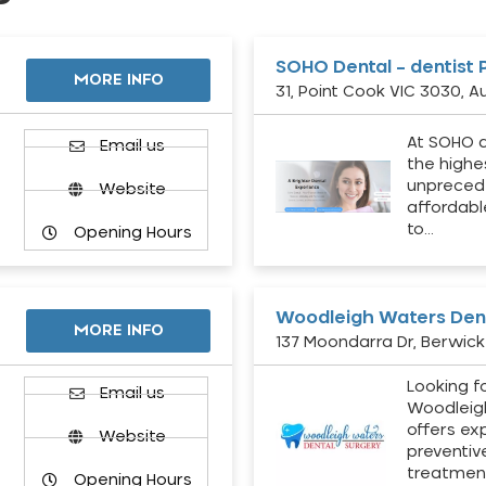
SOHO Dental – dentist 
MORE INFO
31, Point Cook VIC 3030, Au
At SOHO d
Email us
the highe
unpreced
Website
affordabl
to…
Opening Hours
Woodleigh Waters Dent
MORE INFO
137 Moondarra Dr, Berwick 
Looking fo
d
Email us
Woodleig
offers ex
Website
preventiv
treatment
Opening Hours