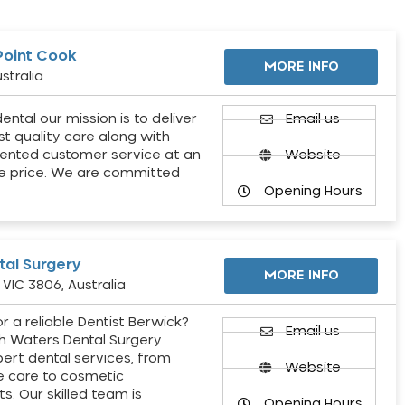
Point Cook
MORE INFO
stralia
ental our mission is to deliver
Email us
st quality care along with
ented customer service at an
Website
e price. We are committed
Opening Hours
al Surgery
MORE INFO
VIC 3806, Australia
r a reliable Dentist Berwick?
Email us
h Waters Dental Surgery
pert dental services, from
Website
e care to cosmetic
s. Our skilled team is
Opening Hours