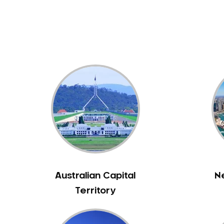
Dental White Fillings
Dental X Ray
Dentures
Dentures/Partial Dentures
Emergency Dentist
Facial Aesthetics
Fluoride Treatment
Full Mouth Reconstruction
Gaps Between Teeth
General Dentistry
Gingivitis
Gum Disease Treatment
Australian Capital
N
HCF Dentist
Territory
Incognito Braces
Indian Dentist