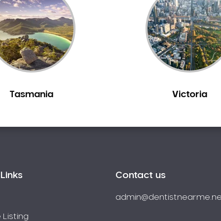
Tasmania
Victoria
Links
Contact us
admin@dentistnearme.ne
 Listing