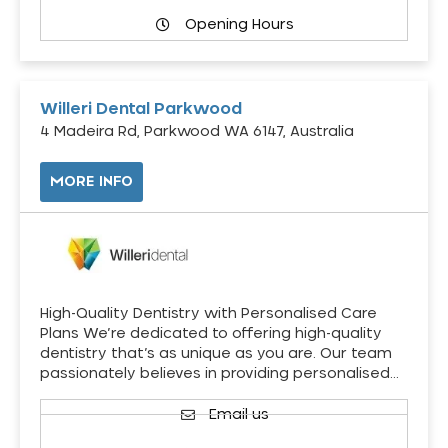
Opening Hours
Willeri Dental Parkwood
4 Madeira Rd, Parkwood WA 6147, Australia
MORE INFO
High-Quality Dentistry with Personalised Care
Plans We’re dedicated to offering high-quality
dentistry that’s as unique as you are. Our team
passionately believes in providing personalised…
Email us