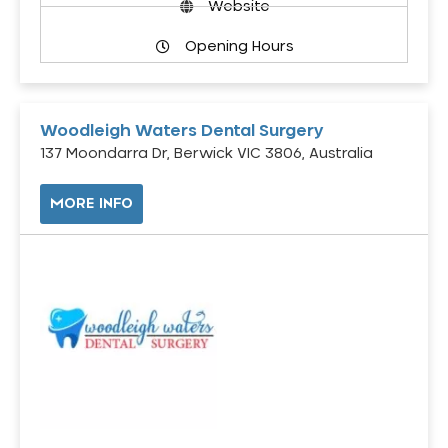
Website
Opening Hours
Woodleigh Waters Dental Surgery
137 Moondarra Dr, Berwick VIC 3806, Australia
MORE INFO