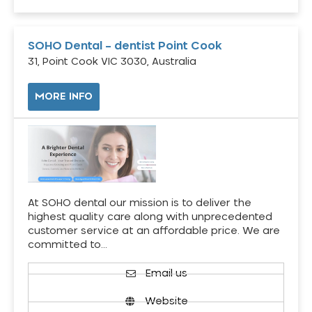
SOHO Dental – dentist Point Cook
31, Point Cook VIC 3030, Australia
MORE INFO
At SOHO dental our mission is to deliver the
highest quality care along with unprecedented
customer service at an affordable price. We are
committed to…
Email us
Website