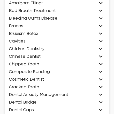
Amalgam Fillings
Bad Breath Treatment
Bleeding Gums Disease
Braces
Bruxism Botox
Cavities
Children Dentistry
Chinese Dentist
Chipped Tooth
Composite Bonding
Cosmetic Dentist
Cracked Tooth
Dental Anxiety Management
Dental Bridge
Dental Caps