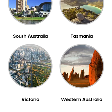
NIB Dentist
Oral Hygiene
Oral Surgery
Orthodontics
Pakistani Dentist
South Australia
Tasmania
Pediatric Dentistry
Periodontal Disease
Porcelain Veneers
Pregnancy Oral Health Care
Preventative Dentistry
Replacing Missing Teeth
Restorative Dentistry
Root Canal Treatment
Victoria
Western Australia
Sedation Dentistry
Sensitive Teeth