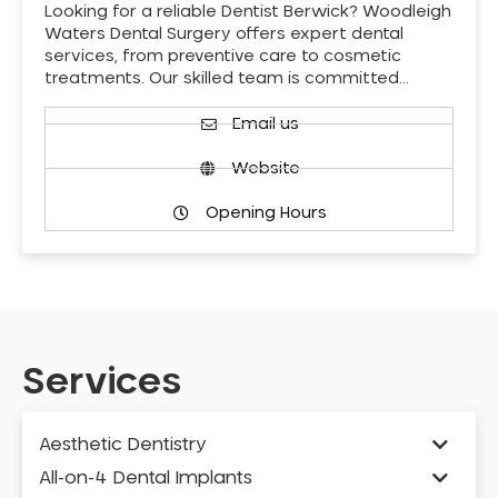
Looking for a reliable Dentist Berwick? Woodleigh
Waters Dental Surgery offers expert dental
services, from preventive care to cosmetic
treatments. Our skilled team is committed…
Email us
Website
Opening Hours
Services
Aesthetic Dentistry
All-on-4 Dental Implants