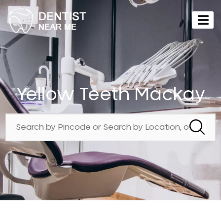
Yellow Teeth Mackay