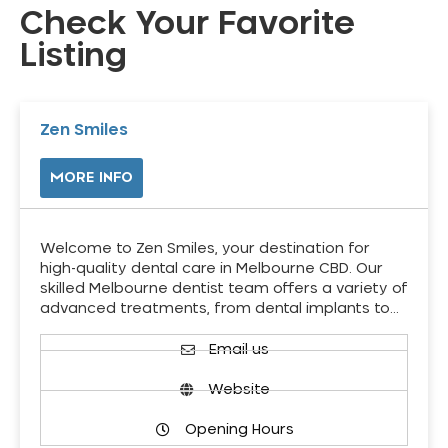
Check Your Favorite
Listing
Zen Smiles
MORE INFO
Welcome to Zen Smiles, your destination for
high-quality dental care in Melbourne CBD. Our
skilled Melbourne dentist team offers a variety of
advanced treatments, from dental implants to…
Email us
Website
Opening Hours