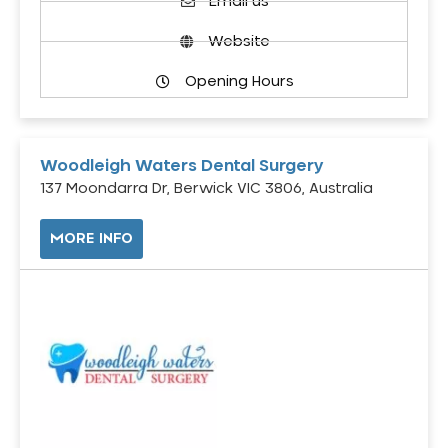
Email us
Website
Opening Hours
Woodleigh Waters Dental Surgery
137 Moondarra Dr, Berwick VIC 3806, Australia
MORE INFO