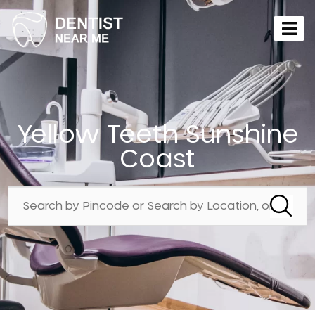
Yellow Teeth Sunshine
Coast