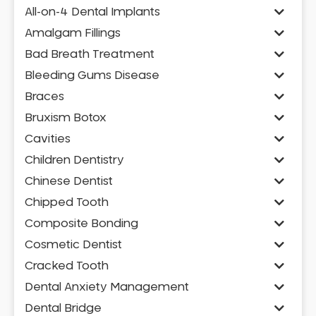
All-on-4 Dental Implants
Amalgam Fillings
Bad Breath Treatment
Bleeding Gums Disease
Braces
Bruxism Botox
Cavities
Children Dentistry
Chinese Dentist
Chipped Tooth
Composite Bonding
Cosmetic Dentist
Cracked Tooth
Dental Anxiety Management
Dental Bridge