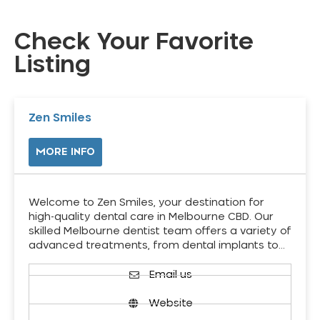
Check Your Favorite
Listing
Zen Smiles
MORE INFO
Welcome to Zen Smiles, your destination for
high-quality dental care in Melbourne CBD. Our
skilled Melbourne dentist team offers a variety of
advanced treatments, from dental implants to…
Email us
Website