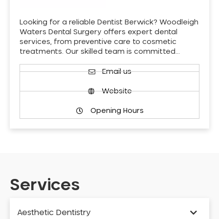
Looking for a reliable Dentist Berwick? Woodleigh
Waters Dental Surgery offers expert dental
services, from preventive care to cosmetic
treatments. Our skilled team is committed…
Email us
Website
Opening Hours
Services
Aesthetic Dentistry