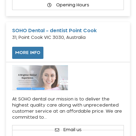
Opening Hours
SOHO Dental – dentist Point Cook
31, Point Cook VIC 3030, Australia
MORE INFO
At SOHO dental our mission is to deliver the
highest quality care along with unprecedented
customer service at an affordable price. We are
committed to…
Email us