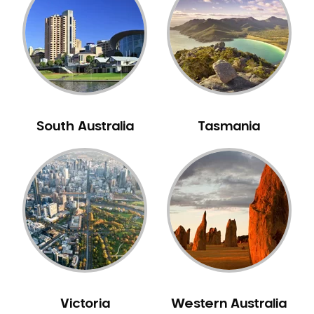
Neuromuscular Dentistry
NIB Dentist
Oral Hygiene
Oral Surgery
Orthodontics
Pakistani Dentist
South Australia
Tasmania
Pediatric Dentistry
Periodontal Disease
Porcelain Veneers
Pregnancy Oral Health Care
Preventative Dentistry
Replacing Missing Teeth
Restorative Dentistry
Root Canal Treatment
Victoria
Western Australia
Sedation Dentistry