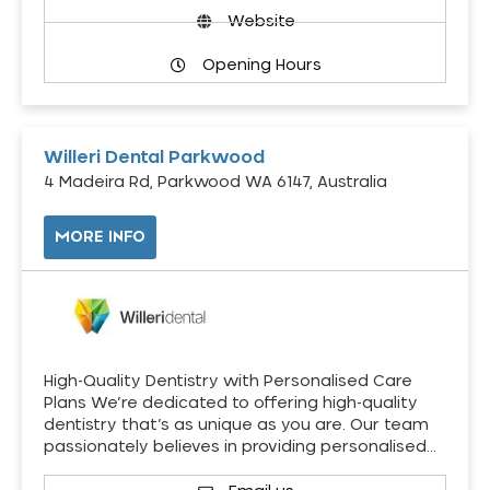
Website
Opening Hours
Willeri Dental Parkwood
4 Madeira Rd, Parkwood WA 6147, Australia
MORE INFO
High-Quality Dentistry with Personalised Care
Plans We’re dedicated to offering high-quality
dentistry that’s as unique as you are. Our team
passionately believes in providing personalised…