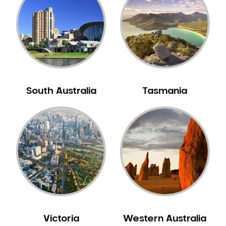
Neuromuscular Dentistry
NIB Dentist
Oral Hygiene
Oral Surgery
Orthodontics
Pakistani Dentist
South Australia
Tasmania
Pediatric Dentistry
Periodontal Disease
Porcelain Veneers
Pregnancy Oral Health Care
Preventative Dentistry
Replacing Missing Teeth
Restorative Dentistry
Root Canal Treatment
Victoria
Western Australia
Sedation Dentistry