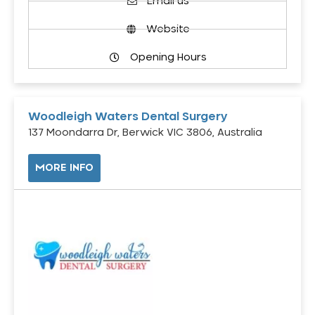
Email us
Website
Opening Hours
Woodleigh Waters Dental Surgery
137 Moondarra Dr, Berwick VIC 3806, Australia
MORE INFO