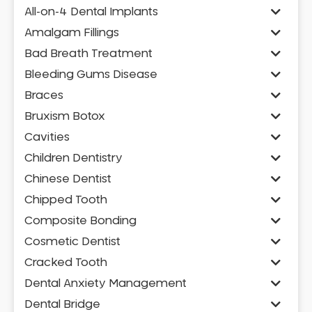
All-on-4 Dental Implants
Amalgam Fillings
Bad Breath Treatment
Bleeding Gums Disease
Braces
Bruxism Botox
Cavities
Children Dentistry
Chinese Dentist
Chipped Tooth
Composite Bonding
Cosmetic Dentist
Cracked Tooth
Dental Anxiety Management
Dental Bridge