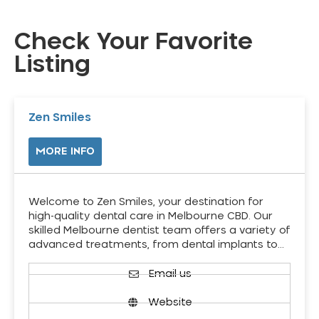
Check Your Favorite
Listing
Zen Smiles
MORE INFO
Welcome to Zen Smiles, your destination for
high-quality dental care in Melbourne CBD. Our
skilled Melbourne dentist team offers a variety of
advanced treatments, from dental implants to…
Email us
Website