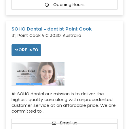
Opening Hours
SOHO Dental – dentist Point Cook
31, Point Cook VIC 3030, Australia
MORE INFO
At SOHO dental our mission is to deliver the
highest quality care along with unprecedented
customer service at an affordable price. We are
committed to…
Email us