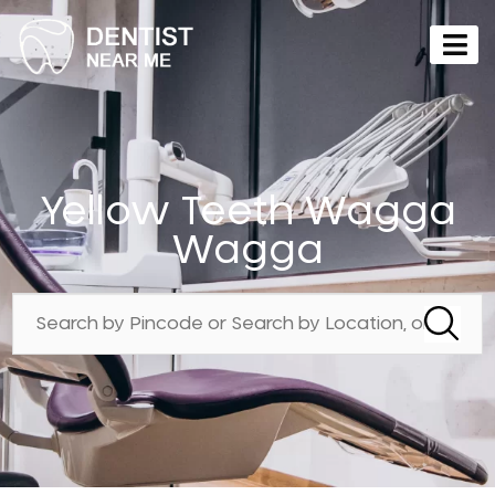
Yellow Teeth Wagga
Wagga