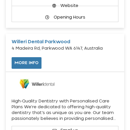
Website
Opening Hours
Willeri Dental Parkwood
4 Madeira Rd, Parkwood WA 6147, Australia
MORE INFO
High-Quality Dentistry with Personalised Care
Plans We’re dedicated to offering high-quality
dentistry that’s as unique as you are. Our team
passionately believes in providing personalised…