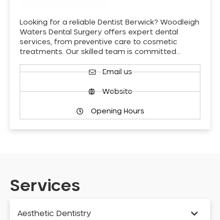
Looking for a reliable Dentist Berwick? Woodleigh
Waters Dental Surgery offers expert dental
services, from preventive care to cosmetic
treatments. Our skilled team is committed…
Email us
Website
Opening Hours
Services
Aesthetic Dentistry