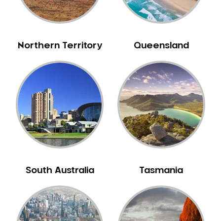
Northern Territory
Queensland
South Australia
Tasmania