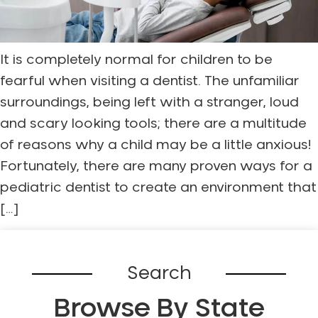
It is completely normal for children to be
fearful when visiting a dentist. The unfamiliar
surroundings, being left with a stranger, loud
and scary looking tools; there are a multitude
of reasons why a child may be a little anxious!
Fortunately, there are many proven ways for a
pediatric dentist to create an environment that
[…]
Search
Browse By State