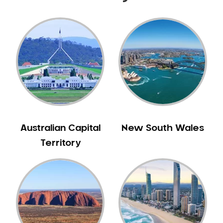
Australian Capital
New South Wales
Territory