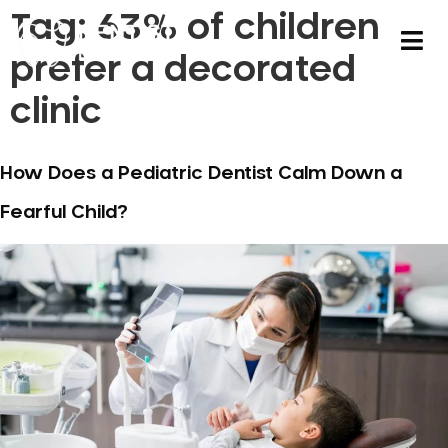
Tag:
63% of children
prefer a decorated
clinic
How Does a Pediatric Dentist Calm Down a
Fearful Child?