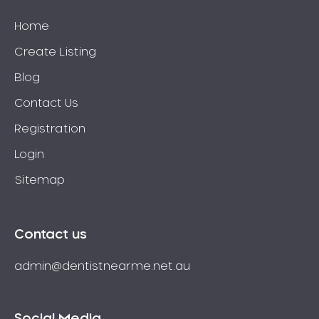
Home
Create Listing
Blog
Contact Us
Registration
Login
Sitemap
Contact us
admin@dentistnearme.net.au