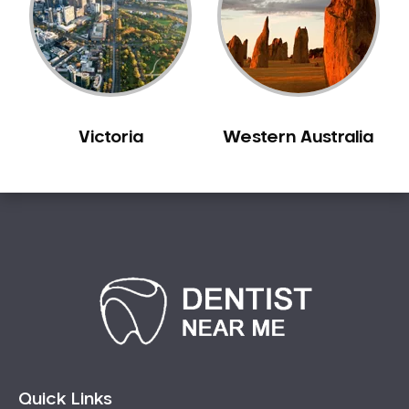
Victoria
Western Australia
Quick Links