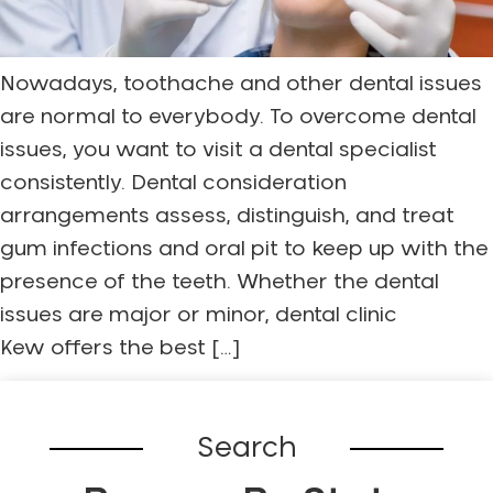
Nowadays, toothache and other dental issues
are normal to everybody. To overcome dental
issues, you want to visit a dental specialist
consistently. Dental consideration
arrangements assess, distinguish, and treat
gum infections and oral pit to keep up with the
presence of the teeth. Whether the dental
issues are major or minor, dental clinic
Kew offers the best […]
Search