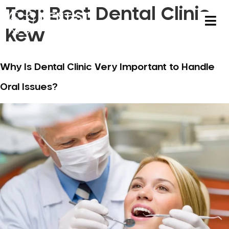
Tag:
Best Dental Clinic
Kew
Why Is Dental Clinic Very Important to Handle
Oral Issues?