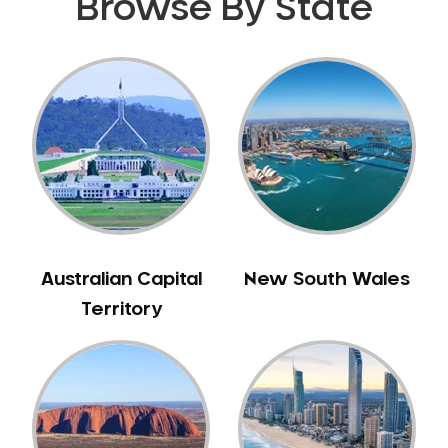
Browse By State
Australian Capital
New South Wales
Territory