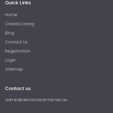
Quick Links
Home
Create Listing
Blog
Contact Us
Registration
Login
Sitemap
Contact us
admin@dentistnearme.net.au