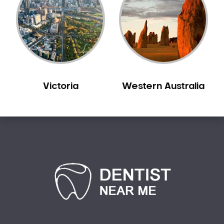
Victoria
Western Australia