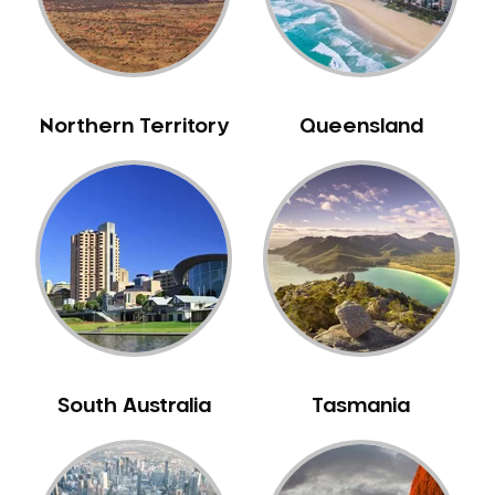
Northern Territory
Queensland
South Australia
Tasmania