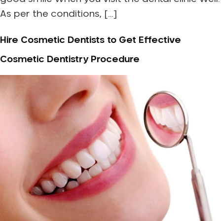
As per the conditions, […]
Hire Cosmetic Dentists to Get Effective
Cosmetic Dentistry Procedure