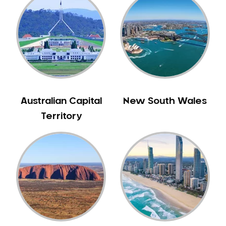
Australian Capital
New South Wales
Territory