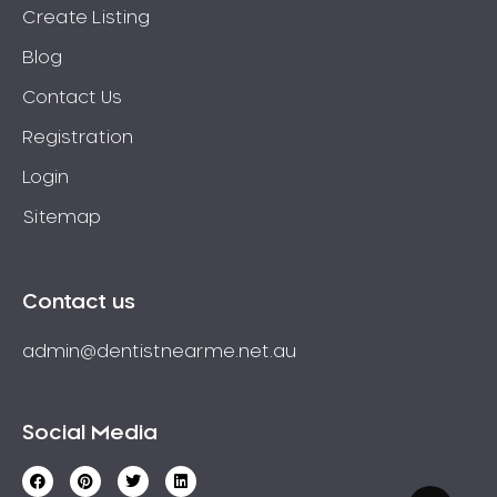
Create Listing
Blog
Contact Us
Registration
Login
Sitemap
Contact us
admin@dentistnearme.net.au
Social Media