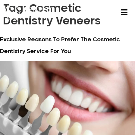
Tag:
Cosmetic
Dentistry Veneers
Exclusive Reasons To Prefer The Cosmetic
Dentistry Service For You