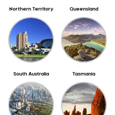
Northern Territory
Queensland
South Australia
Tasmania