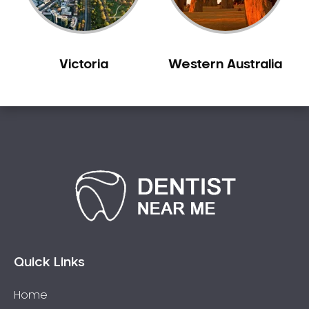
Victoria
Western Australia
Quick Links
Home