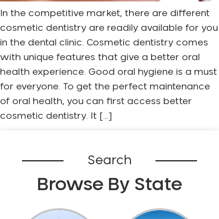
In the competitive market, there are different
cosmetic dentistry are readily available for you
in the dental clinic. Cosmetic dentistry comes
with unique features that give a better oral
health experience. Good oral hygiene is a must
for everyone. To get the perfect maintenance
of oral health, you can first access better
cosmetic dentistry. It […]
Search
Browse By State