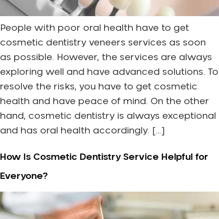
People with poor oral health have to get
cosmetic dentistry veneers services as soon
as possible. However, the services are always
exploring well and have advanced solutions. To
resolve the risks, you have to get cosmetic
health and have peace of mind. On the other
hand, cosmetic dentistry is always exceptional
and has oral health accordingly. […]
How Is Cosmetic Dentistry Service Helpful for
Everyone?