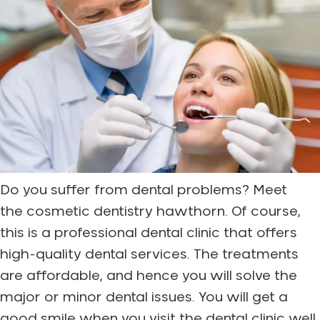
Do you suffer from dental problems? Meet
the cosmetic dentistry hawthorn. Of course,
this is a professional dental clinic that offers
high-quality dental services. The treatments
are affordable, and hence you will solve the
major or minor dental issues. You will get a
good smile when you visit the dental clinic well.