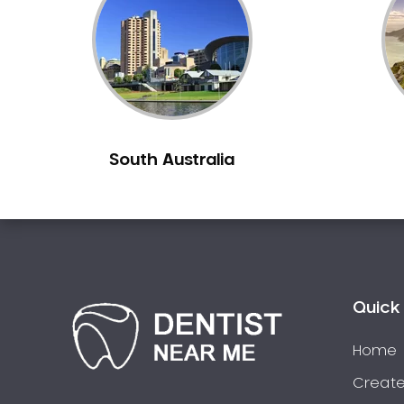
South Australia
Quick 
Home
Create