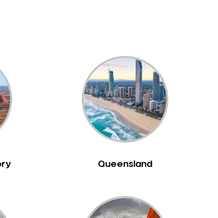
ory
Queensland