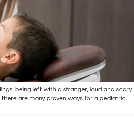
dings, being left with a stranger, loud and scary
y, there are many proven ways for a pediatric