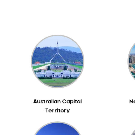
Australian Capital
N
Territory