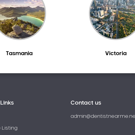
Tasmania
Victoria
Links
Contact us
admin@dentistnearme.ne
 Listing