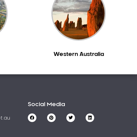
Western Australia
Social Media
t.au