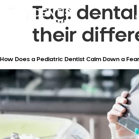
Tag:
denta
H
their diffe
How Does a Pediatric Dentist Calm Down a Fearf