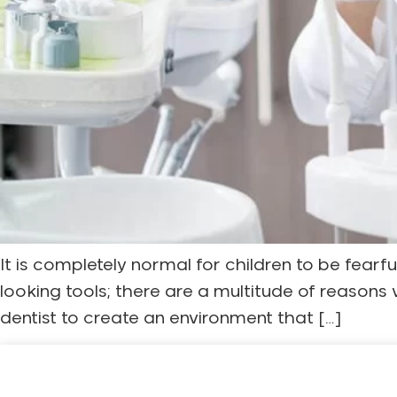
It is completely normal for children to be fearfu
looking tools; there are a multitude of reasons
dentist to create an environment that […]