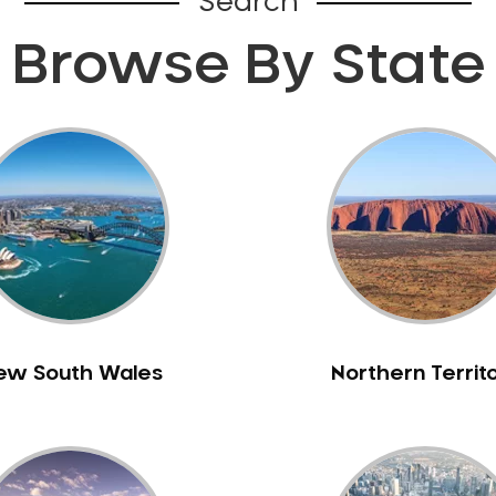
Search
Browse By State
ew South Wales
Northern Territ