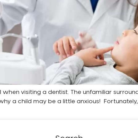
l when visiting a dentist. The unfamiliar surroun
 why a child may be a little anxious! Fortunatel