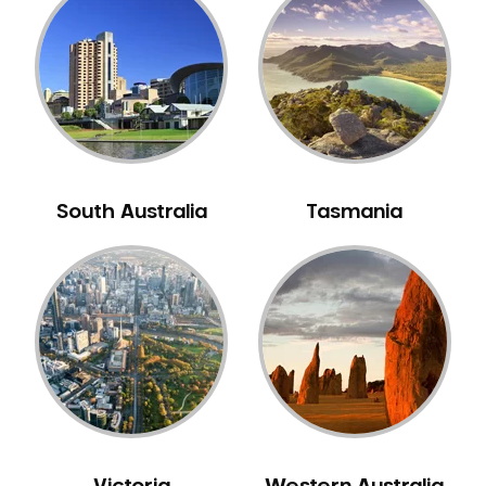
South Australia
Tasmania