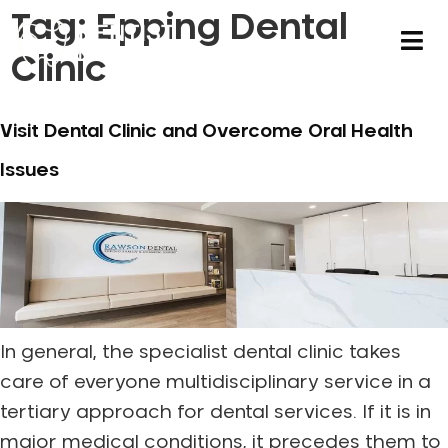
Tag:
Epping Dental
Clinic
Visit Dental Clinic and Overcome Oral Health
Issues
In general, the specialist dental clinic takes
care of everyone multidisciplinary service in a
tertiary approach for dental services. If it is in
major medical conditions, it precedes them to