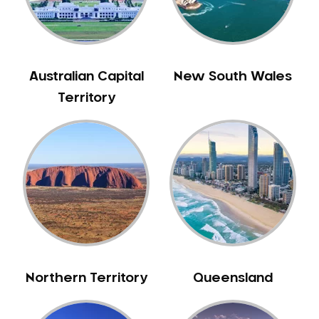
Australian Capital
New South Wales
Territory
Northern Territory
Queensland