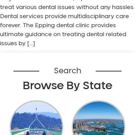
treat various dental issues without any hassles.
Dental services provide multidisciplinary care
forever. The Epping dental clinic provides
ultimate guidance on treating dental related
issues by […]
Search
Browse By State