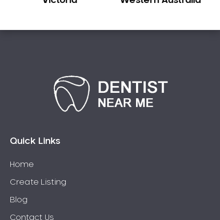
Victoria
Western Australia
Quick Links
Home
Create Listing
Blog
Contact Us