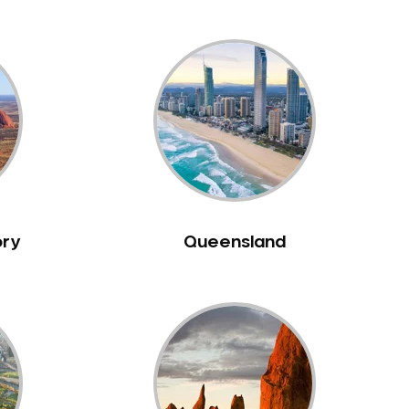
ory
Queensland