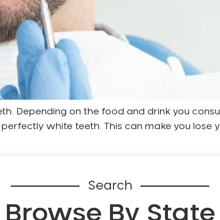
eeth. Depending on the food and drink you consu
r perfectly white teeth. This can make you lose 
Search
Browse By State