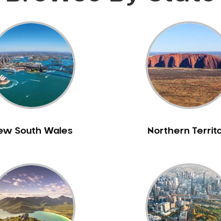
ew South Wales
Northern Territ