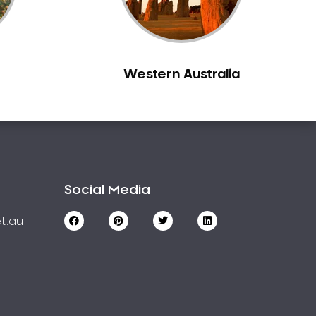
Western Australia
Social Media
t.au