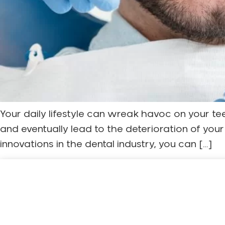
Your daily lifestyle can wreak havoc on your t
and eventually lead to the deterioration of you
innovations in the dental industry, you can […]