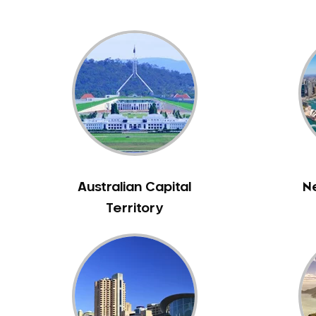
Australian Capital
N
Territory