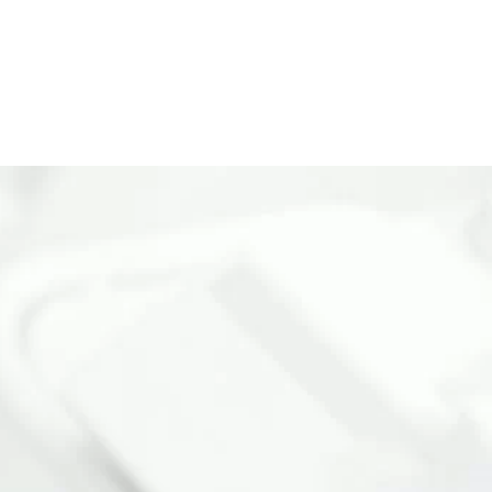
ISTRATION
CONTACT US
LOGIN