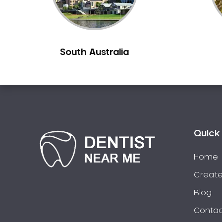
South Australia
Quick 
Home
Create
Blog
Contac