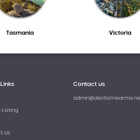
Tasmania
Victoria
Links
Contact us
admin@dentistnearme.ne
 Listing
t Us