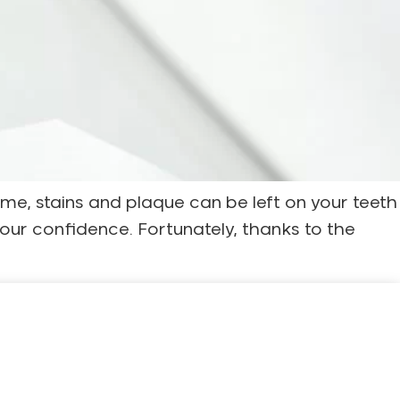
me, stains and plaque can be left on your teeth
your confidence. Fortunately, thanks to the