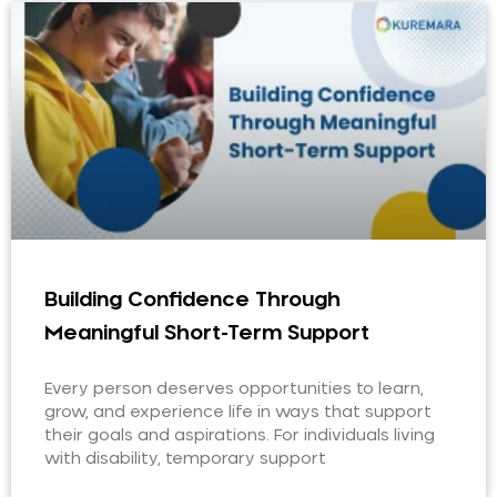
Building Confidence Through
Meaningful Short-Term Support
Every person deserves opportunities to learn,
grow, and experience life in ways that support
their goals and aspirations. For individuals living
with disability, temporary support