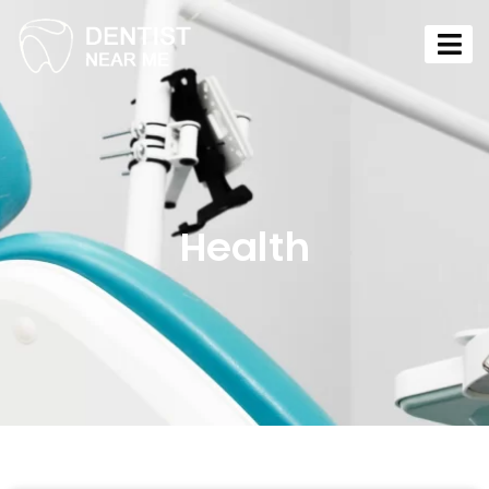
Health