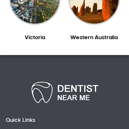
Victoria
Western Australia
Quick Links