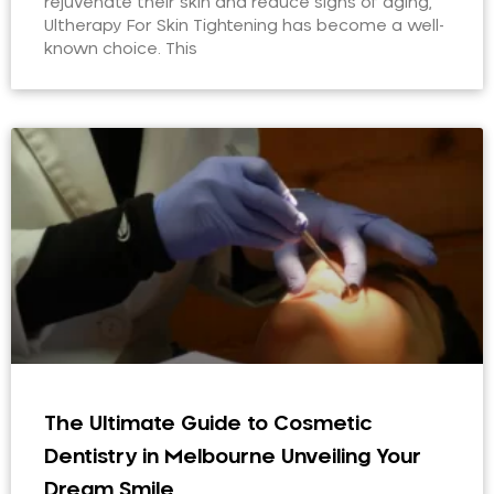
rejuvenate their skin and reduce signs of aging,
Ultherapy For Skin Tightening has become a well-
known choice. This
The Ultimate Guide to Cosmetic
Dentistry in Melbourne Unveiling Your
Dream Smile