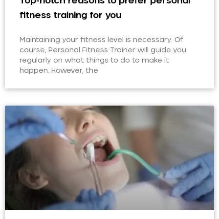
Top-notch reasons to prefer personal
fitness training for you
Maintaining your fitness level is necessary. Of
course, Personal Fitness Trainer will guide you
regularly on what things to do to make it
happen. However, the