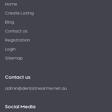
Home
Create Listing
Blog
Contact Us
Registration
Login
Sitemap
Contact us
admin@dentistnearme.net.au
Social Media