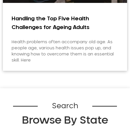
Handling the Top Five Health
Challenges for Ageing Adults
Health problems often accompany old age. As
people age, various health issues pop up, and
knowing how to overcome them is an essential
skill. Here
Search
Browse By State