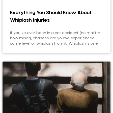
Everything You Should Know About
Whiplash Injuries
If you’ve ever been in a car accident (no matter
how minor), chances are you’ve experienced
some level of whiplash from it. Whiplash is one