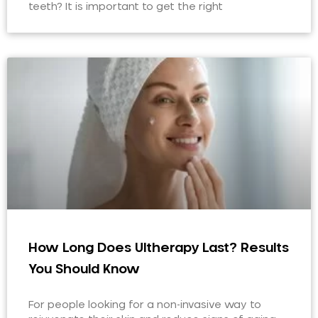
teeth? It is important to get the right
How Long Does Ultherapy Last? Results
You Should Know
For people looking for a non-invasive way to