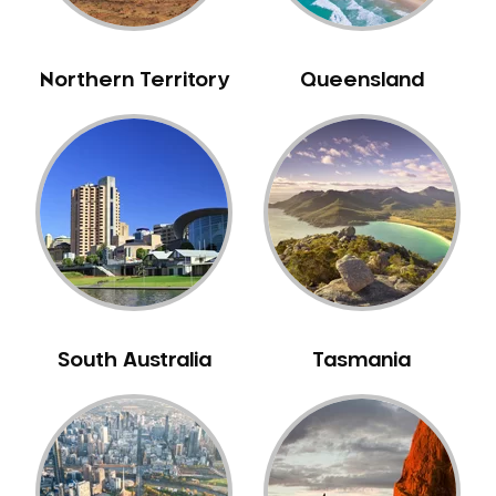
Northern Territory
Queensland
South Australia
Tasmania