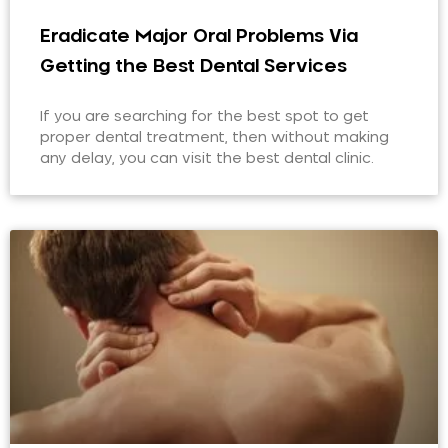
Eradicate Major Oral Problems Via
Getting the Best Dental Services
If you are searching for the best spot to get
proper dental treatment, then without making
any delay, you can visit the best dental clinic.