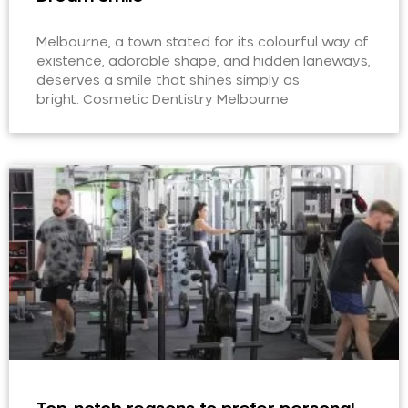
Melbourne, a town stated for its colourful way of
existence, adorable shape, and hidden laneways,
deserves a smile that shines simply as
bright. Cosmetic Dentistry Melbourne