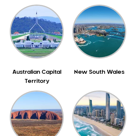
Australian Capital
New South Wales
Territory