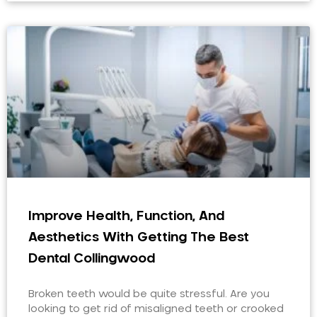
Improve Health, Function, And
Aesthetics With Getting The Best
Dental Collingwood
Broken teeth would be quite stressful. Are you
looking to get rid of misaligned teeth or crooked