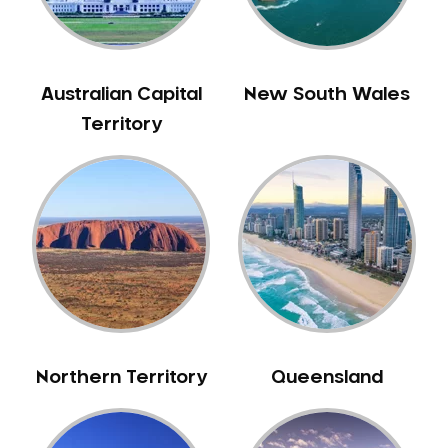
Australian Capital
New South Wales
Territory
Northern Territory
Queensland