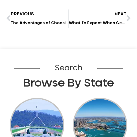
PREVIOUS
NEXT
The Advantages of Choosing a High-Tech Dentist
What To Expect When Getting Your Wisdom Tooth Removed
Search
Browse By State