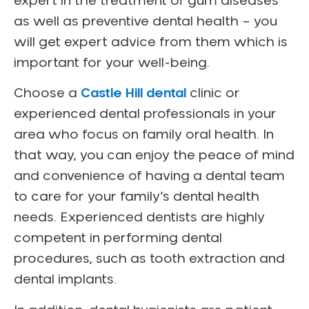
expert in the treatment of gum diseases
as well as preventive dental health – you
will get expert advice from them which is
important for your well-being.
Choose a
Castle Hill dental
clinic or
experienced dental professionals in your
area who focus on family oral health. In
that way, you can enjoy the peace of mind
and convenience of having a dental team
to care for your family’s dental health
needs. Experienced dentists are highly
competent in performing dental
procedures, such as tooth extraction and
dental implants.