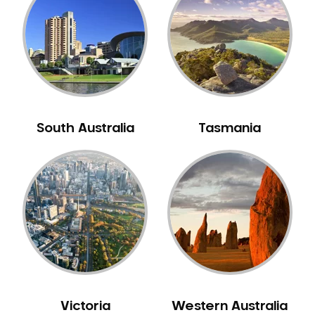
South Australia
Tasmania
Victoria
Western Australia