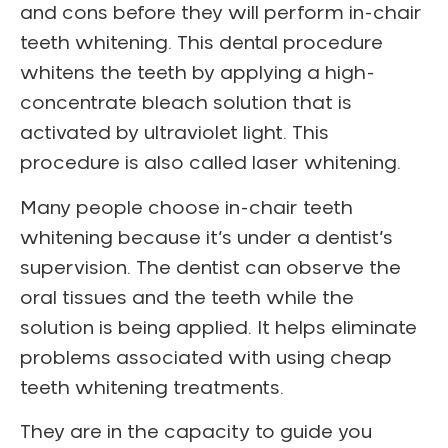
and cons before they will perform in-chair
teeth whitening. This dental procedure
whitens the teeth by applying a high-
concentrate bleach solution that is
activated by ultraviolet light. This
procedure is also called laser whitening.
Many people choose in-chair teeth
whitening because it’s under a dentist’s
supervision. The dentist can observe the
oral tissues and the teeth while the
solution is being applied. It helps eliminate
problems associated with using cheap
teeth whitening treatments.
They are in the capacity to guide you