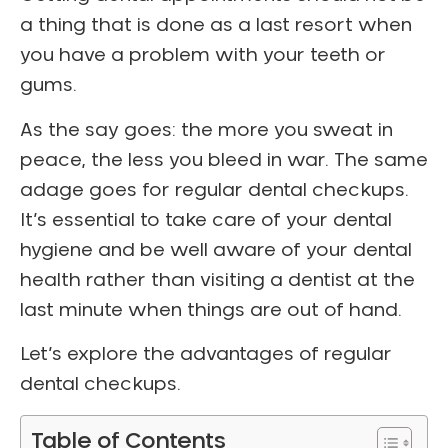
a thing that is done as a last resort when
you have a problem with your teeth or
gums.
As the say goes: the more you sweat in
peace, the less you bleed in war. The same
adage goes for regular dental checkups.
It’s essential to take care of your dental
hygiene and be well aware of your dental
health rather than visiting a dentist at the
last minute when things are out of hand.
Let’s explore the advantages of regular
dental checkups.
Table of Contents