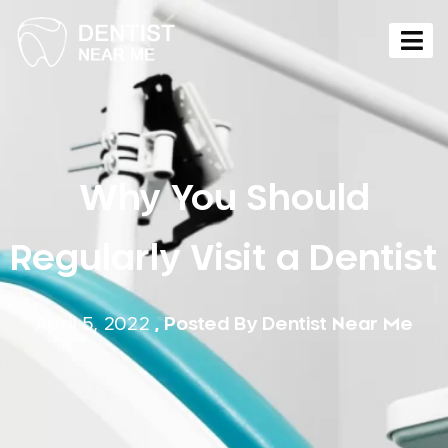
Why You Should
Regularly Visit a Dentist
April 5, 2022
, Posted By
Dentist Near Me