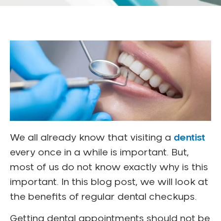
We all already know that visiting a
dentist
every once in a while is important. But,
most of us do not know exactly why is this
important. In this blog post, we will look at
the benefits of regular dental checkups.
Getting dental appointments should not be