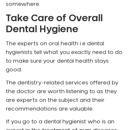
somewhere.
Take Care of Overall
Dental Hygiene
The experts on oral health i.e dental
hygienists tell what you exactly need to do
to make sure your dental health stays
good.
The dentistry-related services offered by
the doctor are worth listening to as they
are experts on the subject and their
recommendations are valuable.
If you go to a dental hygienist who is an