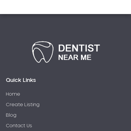
Quick Links
Home
Create Listing
Blog
Contact Us