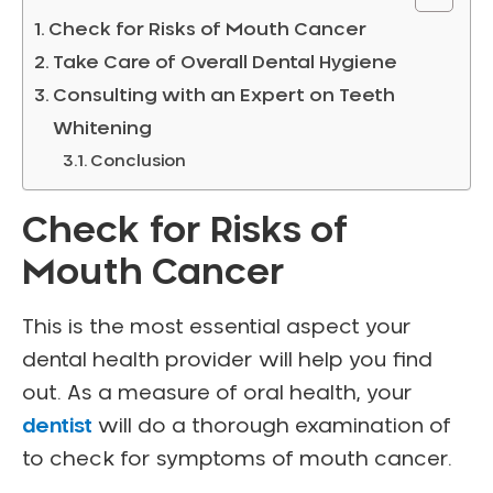
Check for Risks of Mouth Cancer
Take Care of Overall Dental Hygiene
Consulting with an Expert on Teeth
Whitening
Conclusion
Check for Risks of
Mouth Cancer
This is the most essential aspect your
dental health provider will help you find
out. As a measure of oral health, your
dentist
will do a thorough examination of
to check for symptoms of mouth cancer.