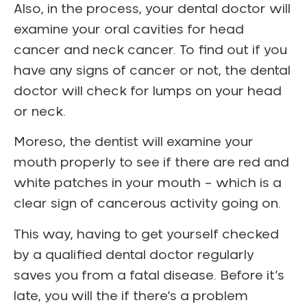
Also, in the process, your dental doctor will
examine your oral cavities for head
cancer and neck cancer. To find out if you
have any signs of cancer or not, the dental
doctor will check for lumps on your head
or neck.
Moreso, the dentist will examine your
mouth properly to see if there are red and
white patches in your mouth – which is a
clear sign of cancerous activity going on.
This way, having to get yourself checked
by a qualified dental doctor regularly
saves you from a fatal disease. Before it’s
late, you will the if there’s a problem