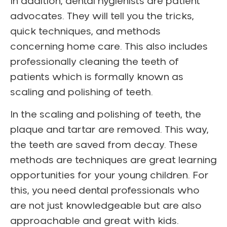
In addition, dental hygienists are patient
advocates.
They will tell you the tricks,
quick techniques, and methods
concerning home care. This also includes
professionally cleaning the teeth of
patients which is formally known as
scaling and polishing of teeth.
In the scaling and polishing of teeth, the
plaque and tartar are removed. This way,
the teeth are saved from decay.
These
methods are techniques are great learning
opportunities for your young children. For
this, you need dental professionals who
are not just knowledgeable but are also
approachable and great with kids.