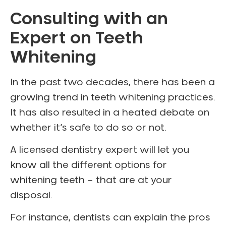
Consulting with an
Expert on Teeth
Whitening
In the past two decades, there has been a
growing trend in teeth whitening practices.
It has also resulted in a heated debate on
whether it’s safe to do so or not.
A licensed dentistry expert will let you
know all the different options for
whitening teeth – that are at your
disposal.
For instance, dentists can explain the pros