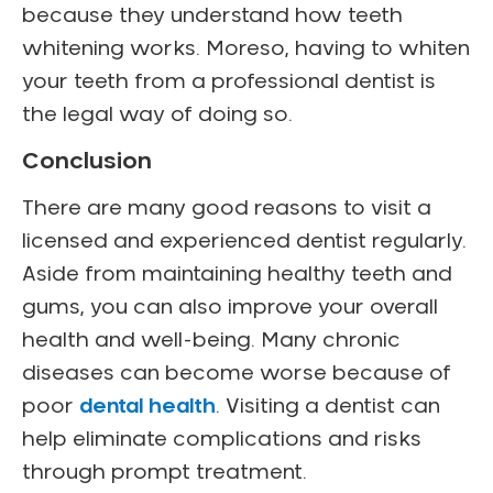
because they understand how teeth
whitening works. Moreso, having to whiten
your teeth from a professional dentist is
the legal way of doing so.
Conclusion
There are many good reasons to visit a
licensed and experienced dentist regularly.
Aside from maintaining healthy teeth and
gums, you can also improve your overall
health and well-being. Many chronic
diseases can become worse because of
poor
dental health
. Visiting a dentist can
help eliminate complications and risks
through prompt treatment.