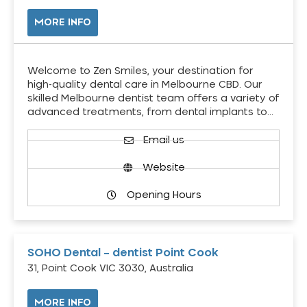
MORE INFO
Welcome to Zen Smiles, your destination for
high-quality dental care in Melbourne CBD. Our
skilled Melbourne dentist team offers a variety of
advanced treatments, from dental implants to…
Email us
Website
Opening Hours
SOHO Dental – dentist Point Cook
31, Point Cook VIC 3030, Australia
MORE INFO