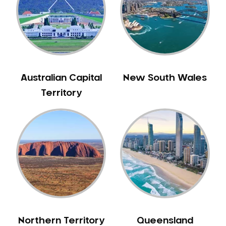
Australian Capital
New South Wales
Territory
Northern Territory
Queensland