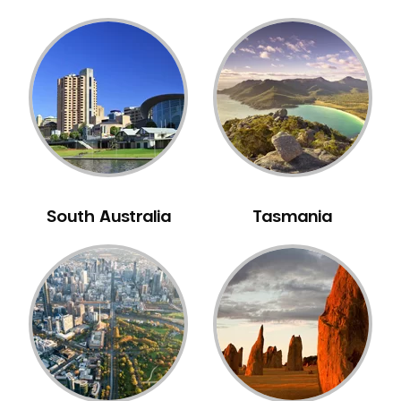
South Australia
Tasmania