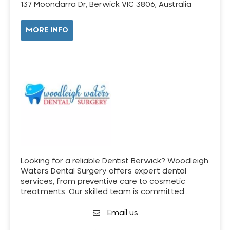
137 Moondarra Dr, Berwick VIC 3806, Australia
MORE INFO
Looking for a reliable Dentist Berwick? Woodleigh
Waters Dental Surgery offers expert dental
services, from preventive care to cosmetic
treatments. Our skilled team is committed…
Email us