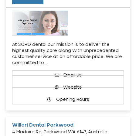
At SOHO dental our mission is to deliver the
highest quality care along with unprecedented
customer service at an affordable price. We are
committed to…
Email us
Website
Opening Hours
Willeri Dental Parkwood
4 Madeira Rd, Parkwood WA 6147, Australia