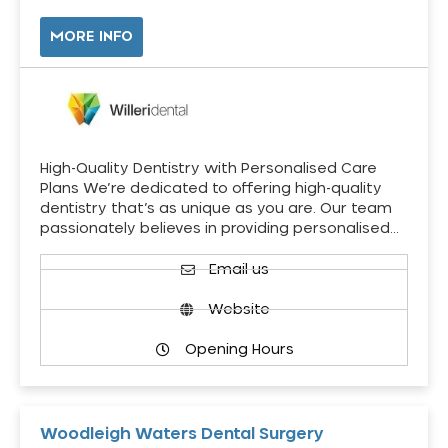
MORE INFO
High-Quality Dentistry with Personalised Care
Plans We’re dedicated to offering high-quality
dentistry that’s as unique as you are. Our team
passionately believes in providing personalised…
Email us
Website
Opening Hours
Woodleigh Waters Dental Surgery