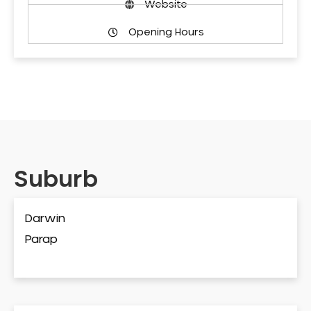
Website
Opening Hours
Suburb
Darwin
Parap