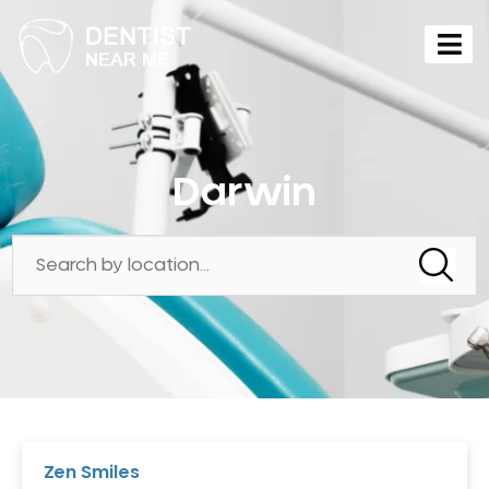
Darwin
Zen Smiles