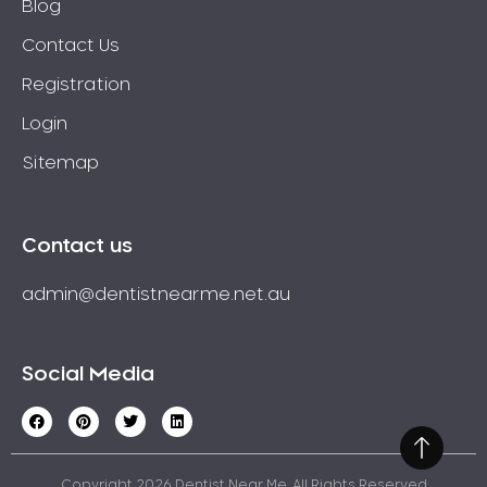
Blog
Contact Us
Registration
Login
Sitemap
Contact us
admin@dentistnearme.net.au
Social Media
Copyright 2026 Dentist Near Me. All Rights Reserved