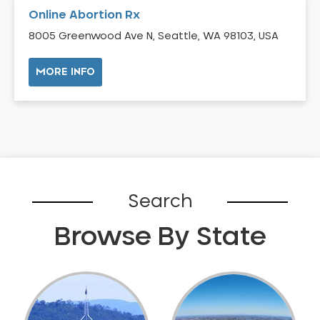
Online Abortion Rx
8005 Greenwood Ave N, Seattle, WA 98103, USA
MORE INFO
Search
Browse By State