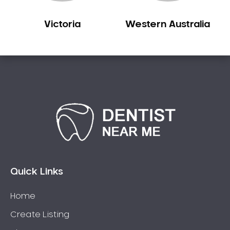
Victoria
Western Australia
Quick Links
Home
Create Listing