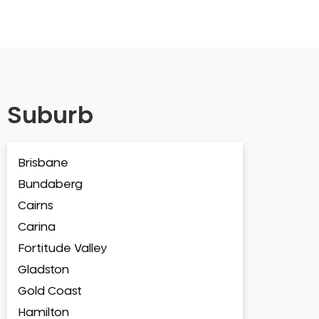
Suburb
Brisbane
Bundaberg
Cairns
Carina
Fortitude Valley
Gladston
Gold Coast
Hamilton