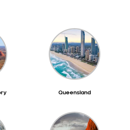
ory
Queensland