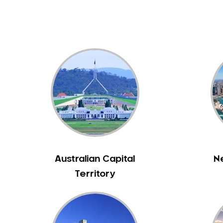
Australian Capital
N
Territory