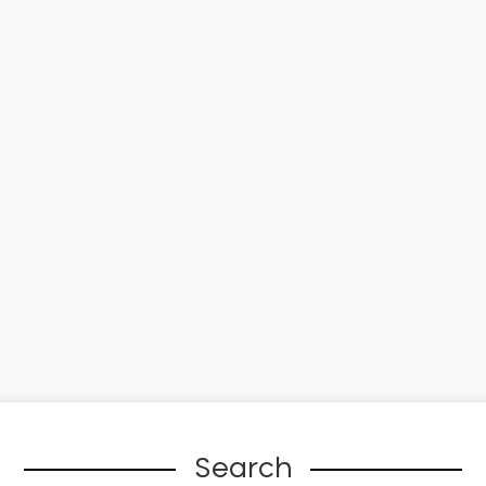
Search