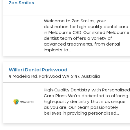
Zen Smiles
Welcome to Zen Smiles, your
destination for high-quality dental care
in Melbourne CBD. Our skilled Melbourne
dentist team offers a variety of
advanced treatments, from dental
implants to…
Willeri Dental Parkwood
4 Madeira Rd, Parkwood WA 6147, Australia
High-Quality Dentistry with Personalise
Care Plans We’re dedicated to offering
high-quality dentistry that’s as unique
as you are. Our team passionately
believes in providing personalised…