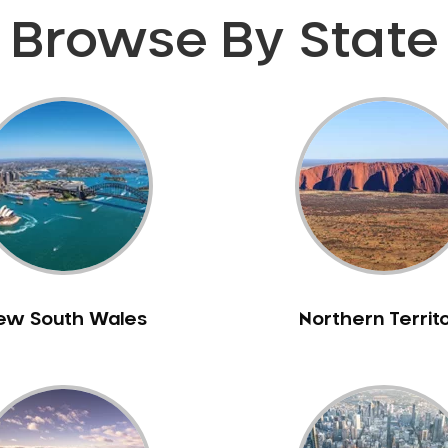
Browse By State
ew South Wales
Northern Territ