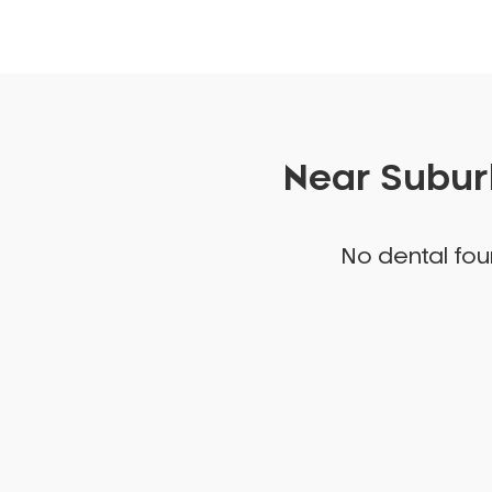
Near Suburb
No dental foun