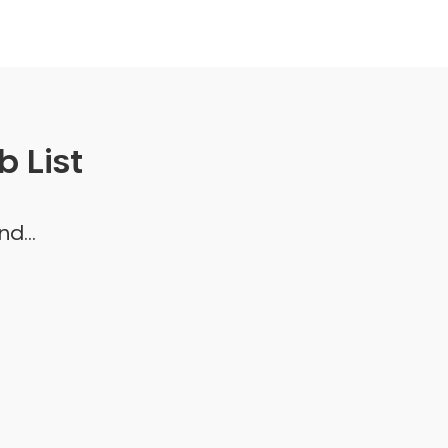
 List
d...