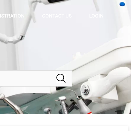
ISTRATION
CONTACT US
LOGIN