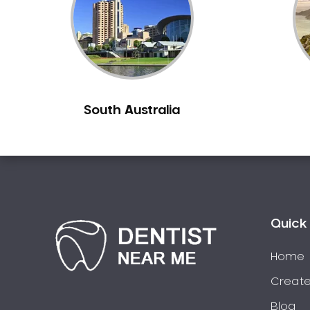
South Australia
Quick 
Home
Create
Blog