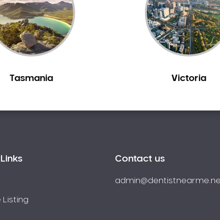
Tasmania
Victoria
Links
Contact us
admin@dentistnearme.ne
 Listing