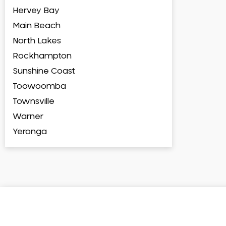
Hervey Bay
Main Beach
North Lakes
Rockhampton
Sunshine Coast
Toowoomba
Townsville
Warner
Yeronga