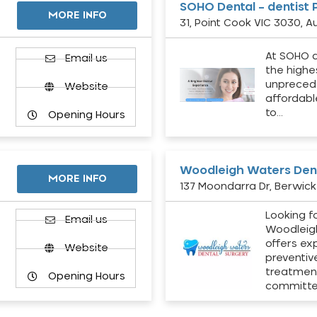
SOHO Dental – dentist 
MORE INFO
31, Point Cook VIC 3030, Au
At SOHO d
Email us
the highe
unpreced
Website
affordabl
to…
Opening Hours
Woodleigh Waters Dent
MORE INFO
137 Moondarra Dr, Berwick 
Looking fo
d
Email us
Woodleig
offers ex
Website
preventiv
treatment
Opening Hours
committ