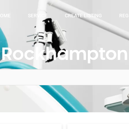
OME
SERVICE
CREATE LISTING
REG
Rockhampton