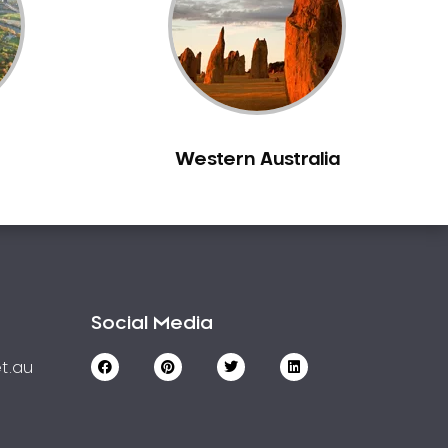
Western Australia
Social Media
t.au