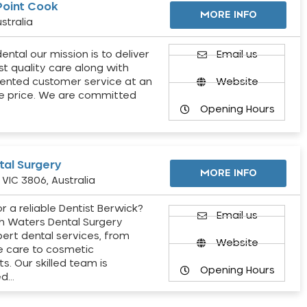
Point Cook
MORE INFO
stralia
ental our mission is to deliver
Email us
st quality care along with
ented customer service at an
Website
e price. We are committed
Opening Hours
al Surgery
MORE INFO
VIC 3806, Australia
r a reliable Dentist Berwick?
Email us
h Waters Dental Surgery
pert dental services, from
Website
e care to cosmetic
s. Our skilled team is
Opening Hours
ed…