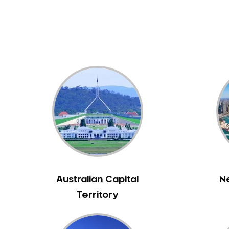
Dental White Fillings
Dental X Ray
Dentures
Dentures/Partial Dentures
Emergency Dentist
Facial Aesthetics
Fluoride Treatment
Full Mouth Reconstruction
Gaps Between Teeth
General Dentistry
Gingivitis
Gum Disease Treatment
Australian Capital
N
HCF Dentist
Territory
Incognito Braces
Indian Dentist