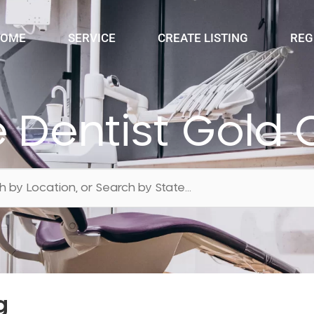
OME
SERVICE
CREATE LISTING
REG
e Dentist Gold 
g