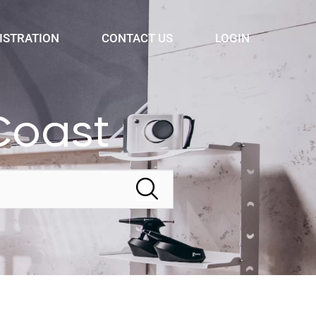
ISTRATION
CONTACT US
LOGIN
Coast