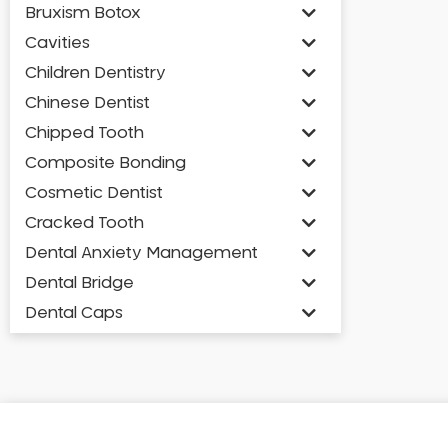
Bruxism Botox
Cavities
Children Dentistry
Chinese Dentist
Chipped Tooth
Composite Bonding
Cosmetic Dentist
Cracked Tooth
Dental Anxiety Management
Dental Bridge
Dental Caps
Dental Check-up and Clean
Dental Crown and Bridge
Dental Crowns
Dental Implants