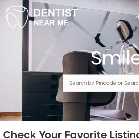
H
Smil
Check Your Favorite Listin