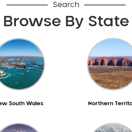
Search
Browse By State
ew South Wales
Northern Territ