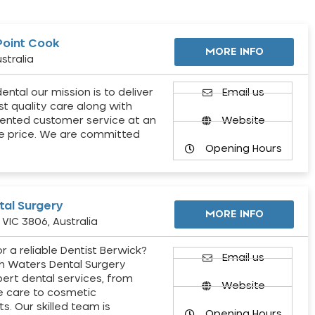
Point Cook
MORE INFO
stralia
ental our mission is to deliver
Email us
st quality care along with
ented customer service at an
Website
e price. We are committed
Opening Hours
al Surgery
MORE INFO
VIC 3806, Australia
r a reliable Dentist Berwick?
Email us
h Waters Dental Surgery
pert dental services, from
Website
e care to cosmetic
s. Our skilled team is
Opening Hours