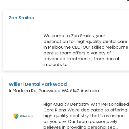
Zen Smiles
Welcome to Zen Smiles, your
destination for high-quality dental care
in Melbourne CBD. Our skilled Melbourne
dentist team offers a variety of
advanced treatments, from dental
implants to…
Willeri Dental Parkwood
4 Madeira Rd, Parkwood WA 6147, Australia
High-Quality Dentistry with Personalise
Care Plans We’re dedicated to offering
high-quality dentistry that’s as unique
as you are. Our team passionately
believes in providing personalised…