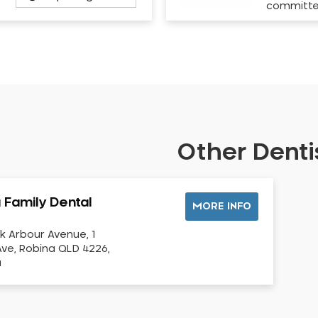
committ
Other Dentis
 Family Dental
MORE INFO
k Arbour Avenue, 1
ve, Robina QLD 4226,
a