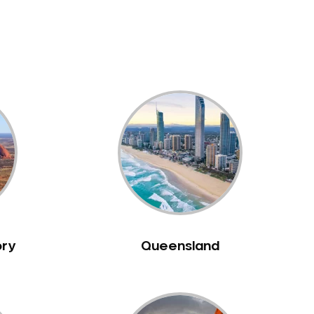
ory
Queensland