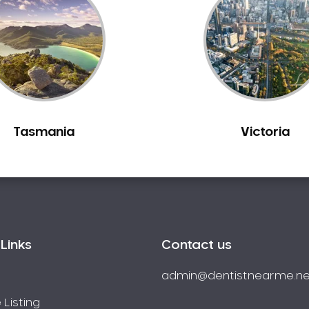
Tasmania
Victoria
Links
Contact us
admin@dentistnearme.ne
 Listing