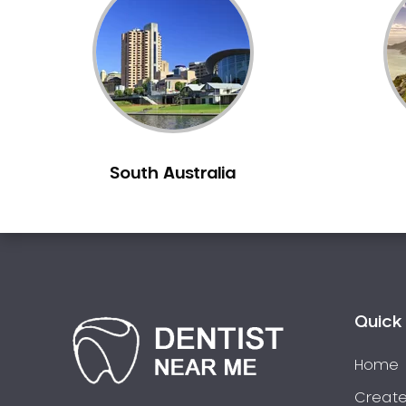
Inlays and Onlays
Invisalign
Japanese Dentist
Korean Dentist
Laser Dentistry
Loose Teeth
South Australia
Mercury Free Dentistry
Misshaped Teeth
Missing Teeth
Mouth Guards
Neuromuscular Dentistry
NIB Dentist
Quick 
Oral Hygiene
Home
Oral Surgery
Orthodontics
Create