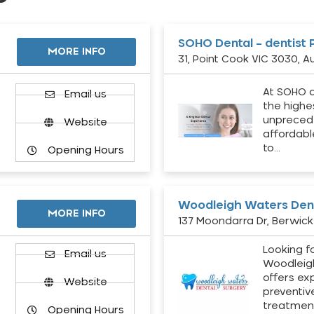
SOHO Dental – dentist 
MORE INFO
31, Point Cook VIC 3030, Au
At SOHO d
Email us
the highe
unpreced
Website
affordabl
to…
Opening Hours
Woodleigh Waters Dent
MORE INFO
137 Moondarra Dr, Berwick 
Looking fo
d
Email us
Woodleig
offers ex
Website
preventiv
treatment
Opening Hours