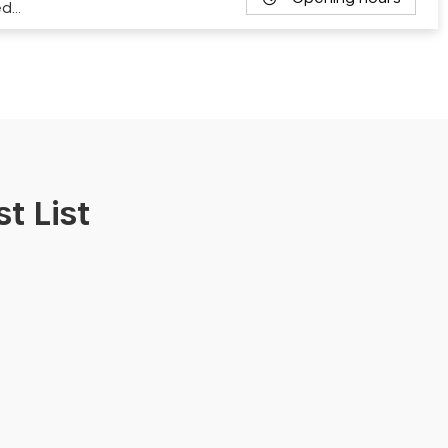
ed…
t List