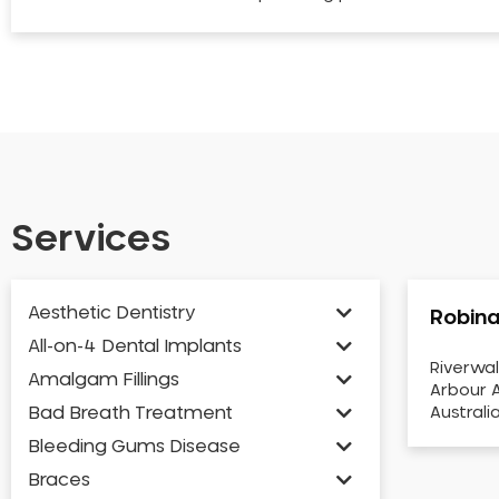
Services
Aesthetic Dentistry
Robina
All-on-4 Dental Implants
Riverwal
Amalgam Fillings
Arbour A
Bad Breath Treatment
Australi
Bleeding Gums Disease
Braces