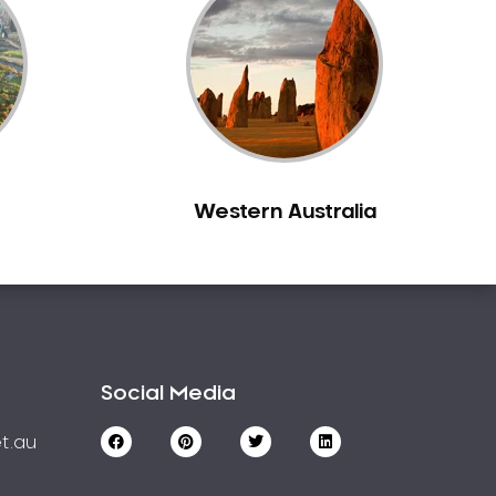
Western Australia
Social Media
t.au