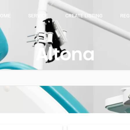
OME
SERVICE
CREATE LISTING
REG
Altona