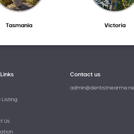
Tasmania
Victoria
Links
Contact us
admin@dentistnearme.ne
 Listing
t Us
ration