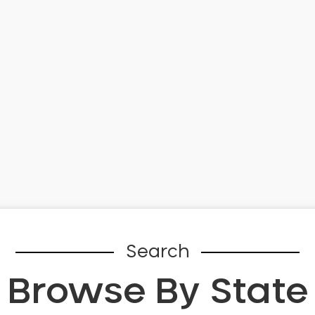
Search
Browse By State