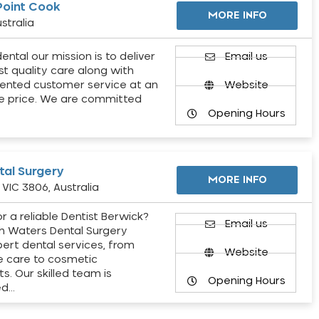
Point Cook
MORE INFO
stralia
ental our mission is to deliver
Email us
st quality care along with
ented customer service at an
Website
e price. We are committed
Opening Hours
al Surgery
MORE INFO
VIC 3806, Australia
r a reliable Dentist Berwick?
Email us
h Waters Dental Surgery
pert dental services, from
Website
e care to cosmetic
s. Our skilled team is
Opening Hours
ed…