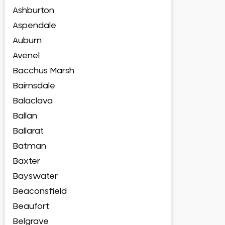
Ashburton
Aspendale
Auburn
Avenel
Bacchus Marsh
Bairnsdale
Balaclava
Ballan
Ballarat
Batman
Baxter
Bayswater
Beaconsfield
Beaufort
Belgrave