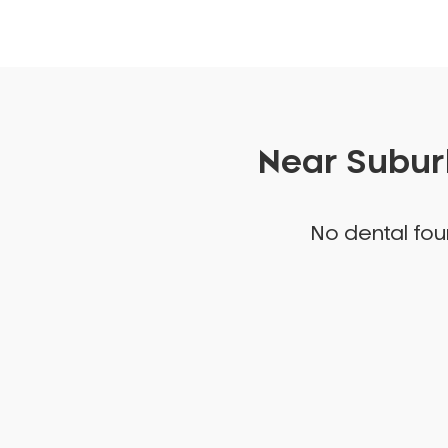
Near Suburb
No dental foun