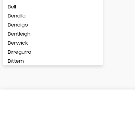
Bell
Benalla
Bendigo
Bentleigh
Berwick
Birregurra
Bittern
Blackburn
Bonbeach
Boronia
Box Hill
Brighton
Broadford
Broadmeadows
Brunswick