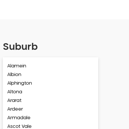
Suburb
Alamein
Albion
Alphington
Altona
Ararat
Ardeer
Armadale
Ascot Vale