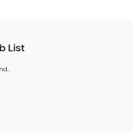
 List
d...