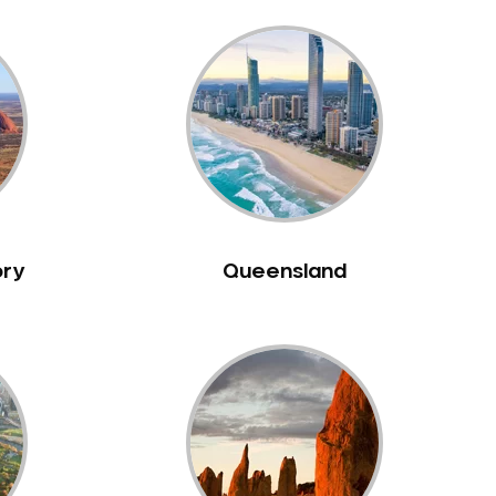
ory
Queensland