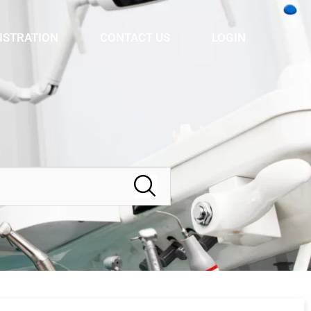
ISTRATION
CONTACT US
LOGIN