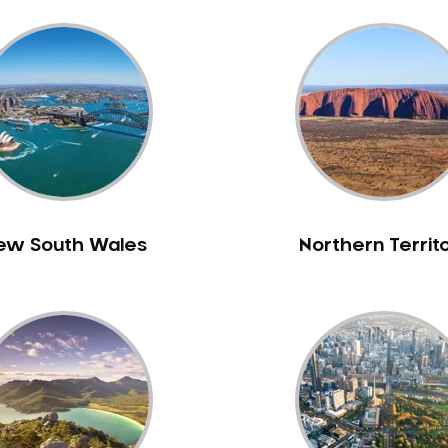
ew South Wales
Northern Territ