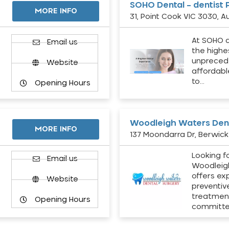
SOHO Dental – dentist 
MORE INFO
31, Point Cook VIC 3030, Au
At SOHO d
Email us
the highe
unpreced
Website
affordabl
to…
Opening Hours
Woodleigh Waters Dent
MORE INFO
137 Moondarra Dr, Berwick 
Looking fo
d
Email us
Woodleig
offers ex
Website
preventiv
treatment
Opening Hours
committ