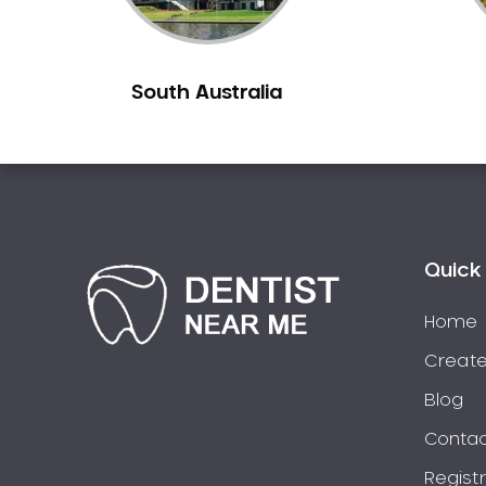
Chiltern
Clarkefield
South Australia
Clayton
Clifton Hill
Clunes
Coburg
Colac
Collingwood
Quick 
Coolaroo
Corio
Home
Craigieburn
Create
Cranbourne
Blog
Creswick
Contac
Crib Point
Regist
Croxton