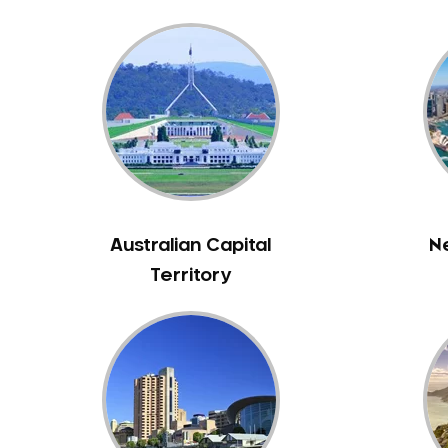
Bunyip
Burnley
Burwood
Camberwell
Camberwell East
Camperdown
Canterbury
Cardinia
Australian Capital
N
Carnegie
Territory
Caroline Springs
Carrum
Castlemaine
Caulfield
Chelsea
Cheltenham