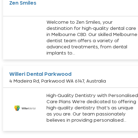
Zen Smiles
Welcome to Zen Smiles, your
destination for high-quality dental care
in Melbourne CBD. Our skilled Melbourne
dentist team offers a variety of
advanced treatments, from dental
implants to…
Willeri Dental Parkwood
4 Madeira Rd, Parkwood WA 6147, Australia
High-Quality Dentistry with Personalise
Care Plans We’re dedicated to offering
high-quality dentistry that’s as unique
as you are. Our team passionately
believes in providing personalised…