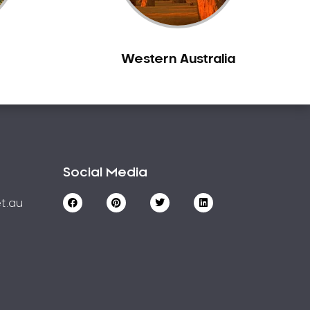
Western Australia
Social Media
t.au