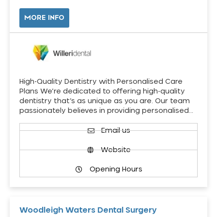
MORE INFO
High-Quality Dentistry with Personalised Care
Plans We’re dedicated to offering high-quality
dentistry that’s as unique as you are. Our team
passionately believes in providing personalised…
Email us
Website
Opening Hours
Woodleigh Waters Dental Surgery