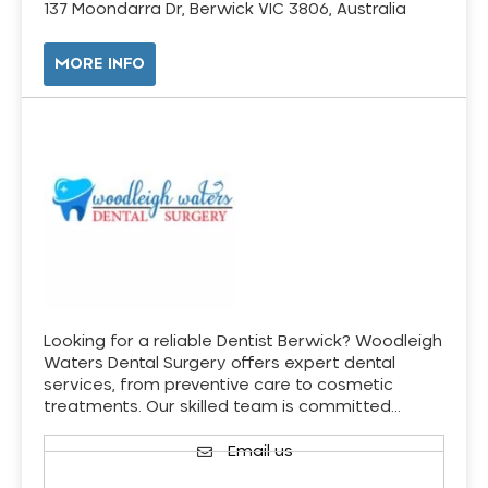
137 Moondarra Dr, Berwick VIC 3806, Australia
MORE INFO
Looking for a reliable Dentist Berwick? Woodleigh
Waters Dental Surgery offers expert dental
services, from preventive care to cosmetic
treatments. Our skilled team is committed…
Email us