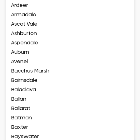
Ardeer
Armadale
Ascot Vale
Ashburton
Aspendale
Auburn
Avenel
Bacchus Marsh
Bairnsdale
Balaclava
Ballan
Ballarat
Batman
Baxter
Bayswater