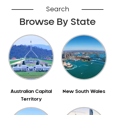
Broadford
Search
Broadmeadows
Browse By State
Brunswick
Bunyip
Burnley
Burwood
Camberwell
Camberwell East
Camperdown
Canterbury
Cardinia
Carnegie
Australian Capital
New South Wales
Caroline Springs
Territory
Carrum
Castlemaine