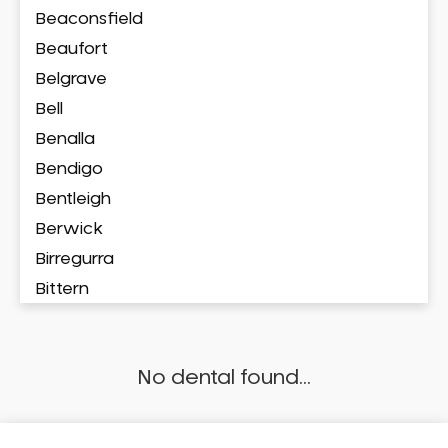
Beaconsfield
Beaufort
Belgrave
Bell
Benalla
Bendigo
Bentleigh
Berwick
Birregurra
Bittern
Blackburn
Bonbeach
No dental found...
Boronia
Box Hill
Brighton