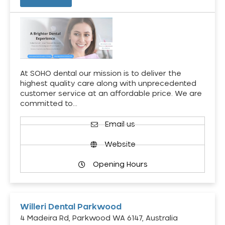
At SOHO dental our mission is to deliver the
highest quality care along with unprecedented
customer service at an affordable price. We are
committed to…
Email us
Website
Opening Hours
Willeri Dental Parkwood
4 Madeira Rd, Parkwood WA 6147, Australia