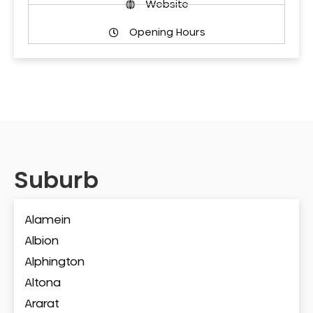
Website
Opening Hours
Suburb
Alamein
Albion
Alphington
Altona
Ararat