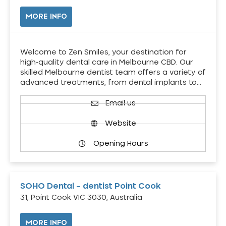
MORE INFO
Welcome to Zen Smiles, your destination for
high-quality dental care in Melbourne CBD. Our
skilled Melbourne dentist team offers a variety of
advanced treatments, from dental implants to…
Email us
Website
Opening Hours
SOHO Dental – dentist Point Cook
31, Point Cook VIC 3030, Australia
MORE INFO