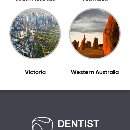
Creswick
Crib Point
Croxton
Croydon
Dandenong
Darebin
Darling
Deer Park
Victoria
Western Australia
Dennis
Diamond Creek
Diggers Rest
Dingee
Donnybrook
Donvale
Drouin