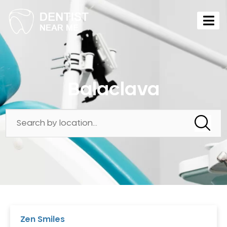
Balaclava
Zen Smiles