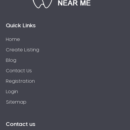
Eaglehawk
Eaglemont
East Richmond
Quick Links
Echuca
Home
Edithvale
Create Listing
Elmore
Elsternwick
Blog
Eltham
Contact Us
Epping
Registration
Epsom
Login
Essendon
Sitemap
Euroa
Fairfield
Fawkner
Contact us
Ferntree Gully