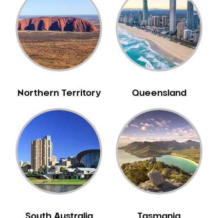
Caulfield
Chelsea
Cheltenham
Chiltern
Clarkefield
Clayton
Northern Territory
Queensland
Clifton Hill
Clunes
Coburg
Colac
Collingwood
Coolaroo
Corio
Craigieburn
Cranbourne
South Australia
Tasmania