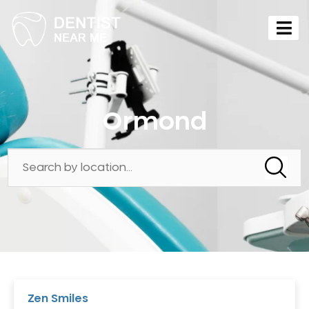
Ormond
Zen Smiles