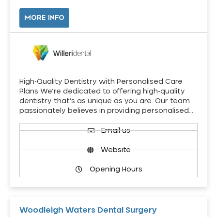
MORE INFO
High-Quality Dentistry with Personalised Care
Plans We’re dedicated to offering high-quality
dentistry that’s as unique as you are. Our team
passionately believes in providing personalised…
Email us
Website
Opening Hours
Woodleigh Waters Dental Surgery