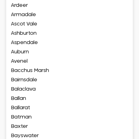
Ardeer
Armadale
Ascot Vale
Ashburton
Aspendale
Auburn
Avenel
Bacchus Marsh
Bairnsdale
Balaclava
Ballan
Ballarat
Batman
Baxter
Bayswater