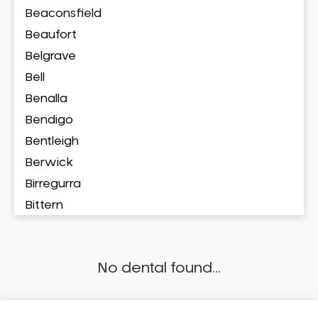
Beaconsfield
Beaufort
Belgrave
Bell
Benalla
Bendigo
Bentleigh
Berwick
Birregurra
Bittern
Blackburn
Bonbeach
No dental found...
Boronia
Box Hill
Brighton