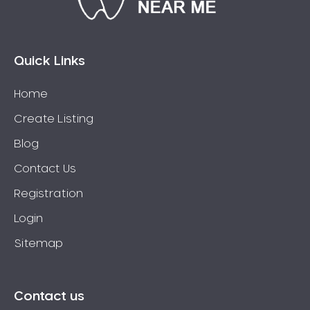
Eaglehawk
Eaglemont
East Richmond
Quick Links
Echuca
Home
Edithvale
Create Listing
Elmore
Elsternwick
Blog
Eltham
Contact Us
Epping
Registration
Epsom
Login
Essendon
Sitemap
Euroa
Fairfield
Fawkner
Contact us
Ferntree Gully