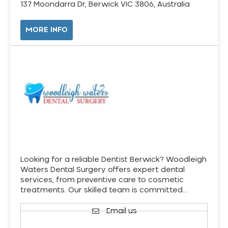
137 Moondarra Dr, Berwick VIC 3806, Australia
MORE INFO
Looking for a reliable Dentist Berwick? Woodleigh
Waters Dental Surgery offers expert dental
services, from preventive care to cosmetic
treatments. Our skilled team is committed…
Email us