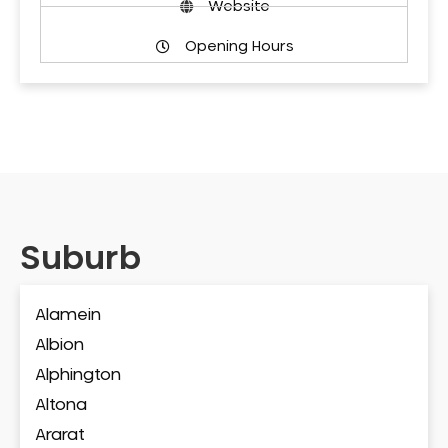
Website
Opening Hours
Suburb
Alamein
Albion
Alphington
Altona
Ararat