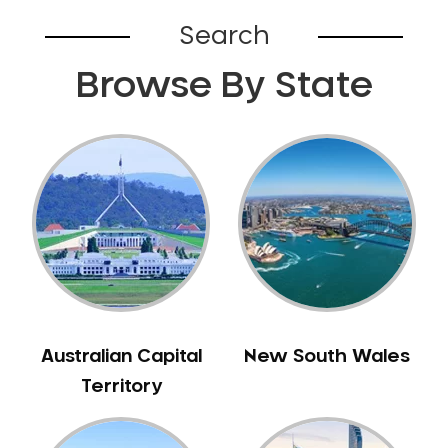
Broadford
Search
Broadmeadows
Browse By State
Brunswick
Bunyip
Burnley
Burwood
Camberwell
Camberwell East
Camperdown
Canterbury
Cardinia
Carnegie
Australian Capital
New South Wales
Caroline Springs
Territory
Carrum
Castlemaine