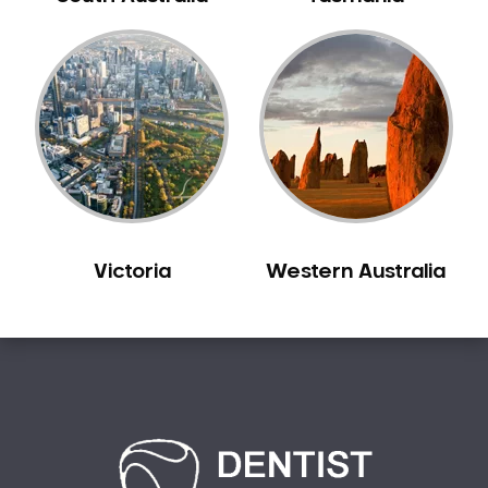
Creswick
Crib Point
Croxton
Croydon
Dandenong
Darebin
Darling
Deer Park
Victoria
Western Australia
Dennis
Diamond Creek
Diggers Rest
Dingee
Donnybrook
Donvale
Drouin