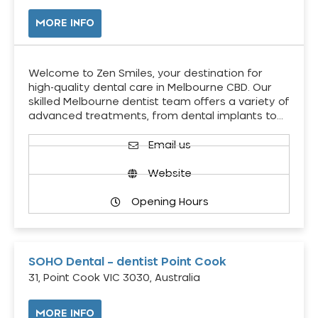
MORE INFO
Welcome to Zen Smiles, your destination for
high-quality dental care in Melbourne CBD. Our
skilled Melbourne dentist team offers a variety of
advanced treatments, from dental implants to…
Email us
Website
Opening Hours
SOHO Dental – dentist Point Cook
31, Point Cook VIC 3030, Australia
MORE INFO