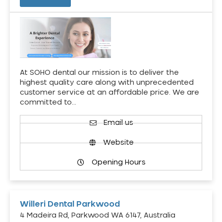
At SOHO dental our mission is to deliver the
highest quality care along with unprecedented
customer service at an affordable price. We are
committed to…
Email us
Website
Opening Hours
Willeri Dental Parkwood
4 Madeira Rd, Parkwood WA 6147, Australia