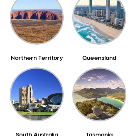
Caulfield
Chelsea
Cheltenham
Chiltern
Clarkefield
Clayton
Northern Territory
Queensland
Clifton Hill
Clunes
Coburg
Colac
Collingwood
Coolaroo
Corio
Craigieburn
Cranbourne
South Australia
Tasmania